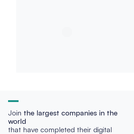
Join
the largest companies in the
world
that have completed their digital