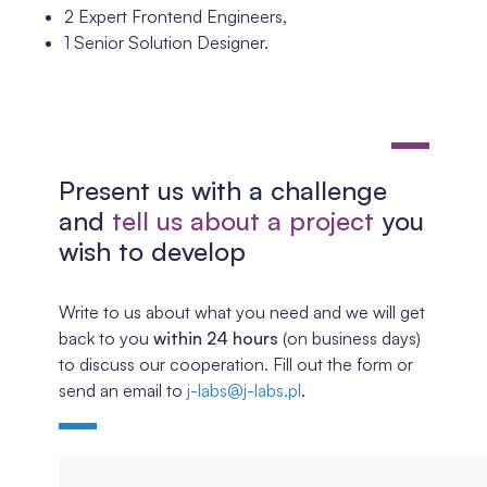
2 Expert Frontend Engineers,
1 Senior Solution Designer.
Present us with a challenge
and
tell us about a project
you
wish to develop
Write to us about what you need and we will get
back to you
within 24 hours
(on business days)
to discuss our cooperation. Fill out the form or
send an email to
j-labs@j-labs.pl
.