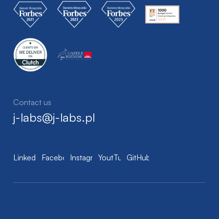
Contact us
j-labs@j-labs.pl
LinkedIn
Facebook
Instagram
YoutTube
GitHub