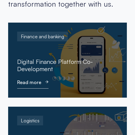
transformation together with us.
Finance and banking
Digital Finance Platform Co-
Development
Read more
Logistics