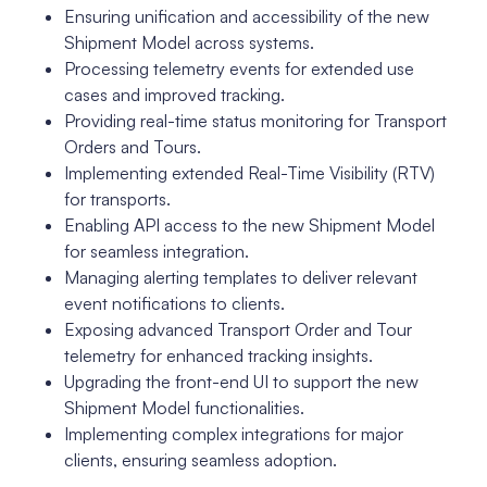
Ensuring unification and accessibility of the new
Shipment Model across systems.
Processing telemetry events for extended use
cases and improved tracking.
Providing real-time status monitoring for Transport
Orders and Tours.
Implementing extended Real-Time Visibility (RTV)
for transports.
Enabling API access to the new Shipment Model
for seamless integration.
Managing alerting templates to deliver relevant
event notifications to clients.
Exposing advanced Transport Order and Tour
telemetry for enhanced tracking insights.
Upgrading the front-end UI to support the new
Shipment Model functionalities.
Implementing complex integrations for major
clients, ensuring seamless adoption.