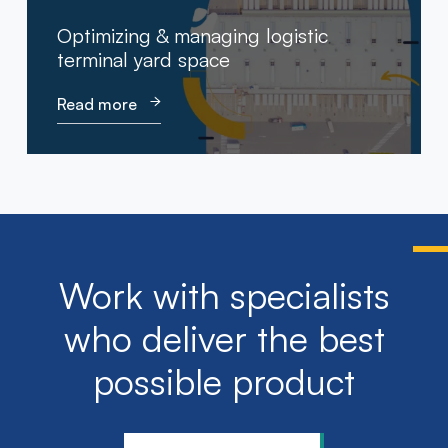
Optimizing & managing logistic
terminal yard space
Read more
Work with specialists
who deliver the best
possible product