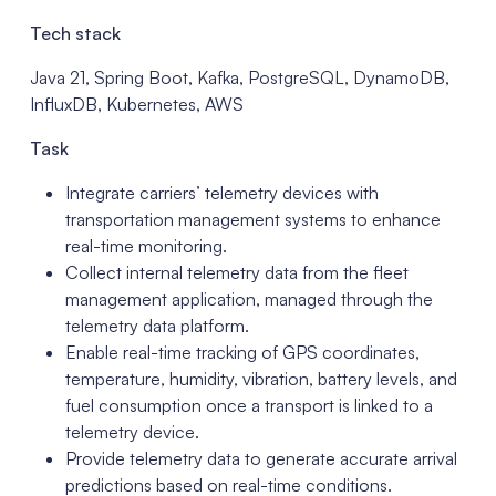
Tech stack
Java 21, Spring Boot, Kafka, PostgreSQL, DynamoDB,
InfluxDB, Kubernetes, AWS
Task
Integrate carriers’ telemetry devices with
transportation management systems to enhance
real-time monitoring.
Collect internal telemetry data from the fleet
management application, managed through the
telemetry data platform.
Enable real-time tracking of GPS coordinates,
temperature, humidity, vibration, battery levels, and
fuel consumption once a transport is linked to a
telemetry device.
Provide telemetry data to generate accurate arrival
predictions based on real-time conditions.