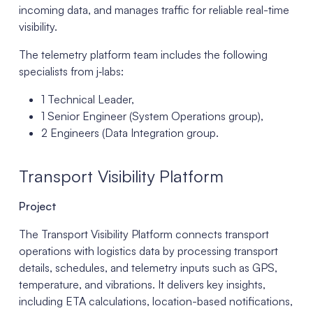
incoming data, and manages traffic for reliable real-time
visibility.
The telemetry platform team includes the following
specialists from j‑labs:
1 Technical Leader,
1 Senior Engineer (System Operations group),
2 Engineers (Data Integration group.
Transport Visibility Platform
Project
The Transport Visibility Platform connects transport
operations with logistics data by processing transport
details, schedules, and telemetry inputs such as GPS,
temperature, and vibrations. It delivers key insights,
including ETA calculations, location-based notifications,