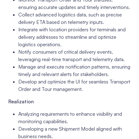
ensuring accurate updates and timely interventions.
Collect advanced logistics data, such as precise
delivery ETA based on telemetry inputs.
Integrate with location providers for terminals and
delivery addresses to streamline and optimize
logistics operations.
Notify consumers of critical delivery events,
leveraging real-time transport and telemetry data.
Manage and execute notification patterns, ensuring
timely and relevant alerts for stakeholders.
Develop and optimize the UI for seamless Transport
Order and Tour management.
Realization
Analyzing requirements to enhance visibility and
monitoring capabilities.
Developing a new Shipment Model aligned with
business needs.