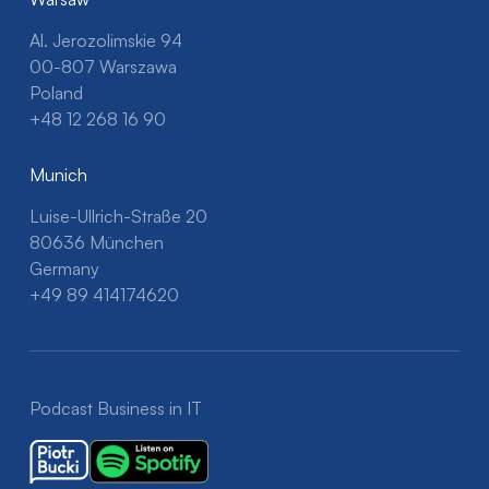
Al. Jerozolimskie 94
00-807 Warszawa
Poland
+48 12 268 16 90
Munich
Luise-Ullrich-Straße 20
80636 München
Germany
+49 89 414174620
Podcast Business in IT