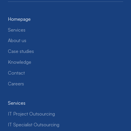
Homepage
Services
About us
Case studies
Knowledge
Contact
Careers
Services
IT Project Outsourcing
IT Specialist Outsourcing