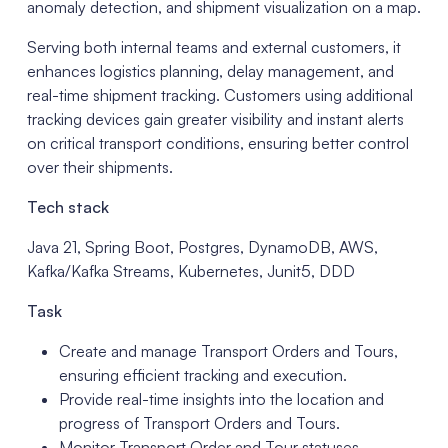
anomaly detection, and shipment visualization on a map.
Serving both internal teams and external customers, it
enhances logistics planning, delay management, and
real-time shipment tracking. Customers using additional
tracking devices gain greater visibility and instant alerts
on critical transport conditions, ensuring better control
over their shipments.
Tech stack
Java 21, Spring Boot, Postgres, DynamoDB, AWS,
Kafka/Kafka Streams, Kubernetes, Junit5, DDD
Task
Create and manage Transport Orders and Tours,
ensuring efficient tracking and execution.
Provide real-time insights into the location and
progress of Transport Orders and Tours.
Monitor Transport Order and Tour statuses,