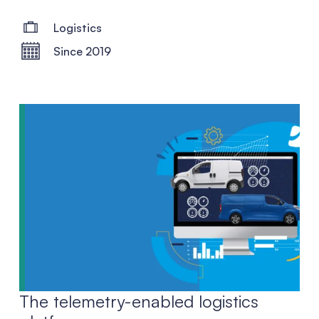
Logistics
Since 2019
The telemetry-enabled logistics