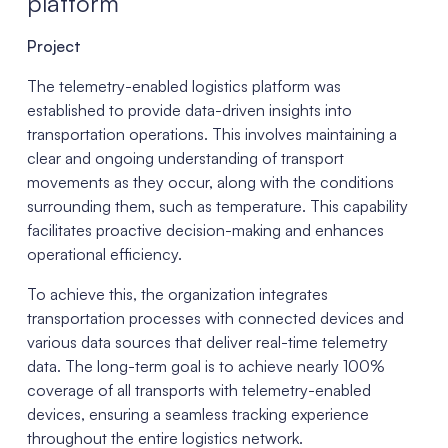
platform
Project
The telemetry-enabled logistics platform was
established to provide data-driven insights into
transportation operations. This involves maintaining a
clear and ongoing understanding of transport
movements as they occur, along with the conditions
surrounding them, such as temperature. This capability
facilitates proactive decision-making and enhances
operational efficiency.
To achieve this, the organization integrates
transportation processes with connected devices and
various data sources that deliver real-time telemetry
data. The long-term goal is to achieve nearly 100%
coverage of all transports with telemetry-enabled
devices, ensuring a seamless tracking experience
throughout the entire logistics network.