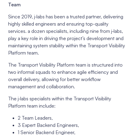
Team
Since 2019, j‑labs has been a trusted partner, delivering
highly skilled engineers and ensuring top-quality
services. a dozen specialists, including nine from j‑labs,
play a key role in driving the project’s development and
maintaining system stability within the Transport Visibility
Platform team.
The Transport Visibility Platform team is structured into
two informal squads to enhance agile efficiency and
overall delivery, allowing for better workflow
management and collaboration.
The j‑labs specialists within the Transport Visibility
Platform team include:
2 Team Leaders,
3 Expert Backend Engineers,
1 Senior Backend Engineer,