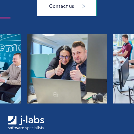
Contact us