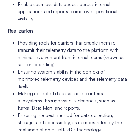
Enable seamless data access across internal
applications and reports to improve operational
visibility.
Realization
Providing tools for carriers that enable them to
transmit their telemetry data to the platform with
minimal involvement from internal teams (known as
self-on-boarding).
Ensuring system stability in the context of
monitored telemetry devices and the telemetry data
itself.
Making collected data available to internal
subsystems through various channels, such as
Kafka, Data Mart, and reports.
Ensuring the best method for data collection,
storage, and accessibility, as demonstrated by the
implementation of InfluxDB technology.