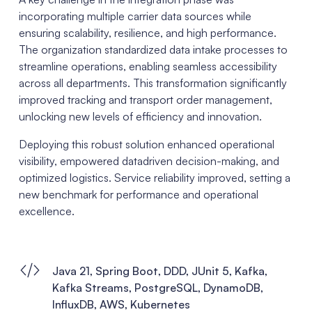
incorporating multiple carrier data sources while
ensuring scalability, resilience, and high performance.
The organization standardized data intake processes to
streamline operations, enabling seamless accessibility
across all departments. This transformation significantly
improved tracking and transport order management,
unlocking new levels of efficiency and innovation.
Deploying this robust solution enhanced operational
visibility, empowered datadriven decision-making, and
optimized logistics. Service reliability improved, setting a
new benchmark for performance and operational
excellence.
Java 21, Spring Boot, DDD, JUnit 5, Kafka,
Kafka Streams, PostgreSQL, DynamoDB,
InfluxDB, AWS, Kubernetes