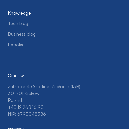
Knowledge
Tech blog
Business blog
Ebooks
Cracow
Zabłocie 43A (office: Zabłocie 43B)
30-701 Kraków
Poland
+48 12 268 16 90
NIP: 6793048386
Warsaw