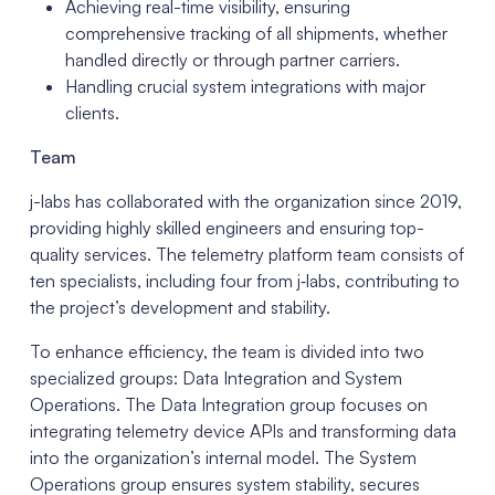
Achieving real-time visibility, ensuring
comprehensive tracking of all shipments, whether
handled directly or through partner carriers.
Handling crucial system integrations with major
clients.
Team
j-labs has collaborated with the organization since 2019,
providing highly skilled engineers and ensuring top-
quality services. The telemetry platform team consists of
ten specialists, including four from j‑labs, contributing to
the project’s development and stability.
To enhance efficiency, the team is divided into two
specialized groups: Data Integration and System
Operations. The Data Integration group focuses on
integrating telemetry device APIs and transforming data
into the organization’s internal model. The System
Operations group ensures system stability, secures