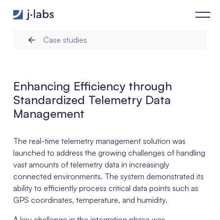
Enhancing Efficiency through Standardized Telemetry Data M
Case studies
Enhancing Efficiency through
Standardized Telemetry Data
Management
The real-time telemetry management solution was
launched to address the growing challenges of handling
vast amounts of telemetry data in increasingly
connected environments. The system demonstrated its
ability to efficiently process critical data points such as
GPS coordinates, temperature, and humidity.
A key challenge in the integration phase was