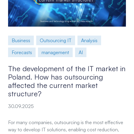
Business
Outsourcing IT
Analysis
Forecasts
management
AI
The development of the IT market in
Poland. How has outsourcing
affected the current market
structure?
30.09.2025
For many companies, outsourcing is the most effective
way to develop IT solutions, enabling cost reduction,