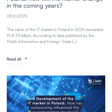
in the coming years?
08.10.2025
The value of the IT market in Poland in 2025 exceeded
PLN 74 billion. According to data published by the
Polish Information and Foreign Trade […]
Read all