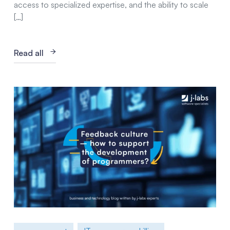
access to specialized expertise, and the ability to scale
[…]
Read all