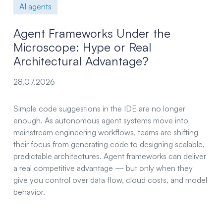
AI agents
Agent Frameworks Under the
Microscope: Hype or Real
Architectural Advantage?
28.07.2026
Simple code suggestions in the IDE are no longer
enough. As autonomous agent systems move into
mainstream engineering workflows, teams are shifting
their focus from generating code to designing scalable,
predictable architectures. Agent frameworks can deliver
a real competitive advantage — but only when they
give you control over data flow, cloud costs, and model
behavior.