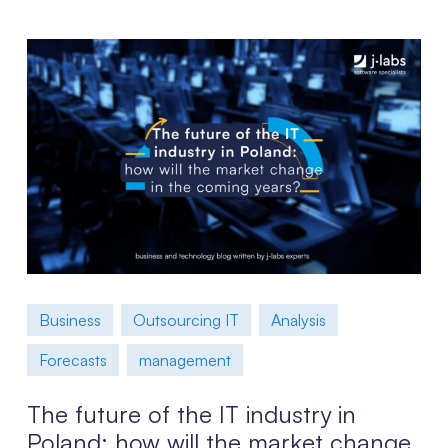
Business
Outsourcing IT
Analysis
Forecasts
management
The future of the IT industry in
Poland: how will the market change