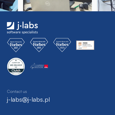
Contact us
j-labs@j-labs.pl