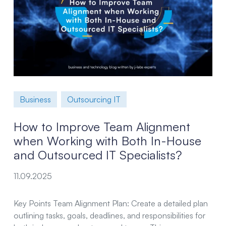
Business
Outsourcing IT
How to Improve Team Alignment
when Working with Both In-House
and Outsourced IT Specialists?
11.09.2025
Key Points Team Alignment Plan: Create a detailed plan
outlining tasks, goals, deadlines, and responsibilities for