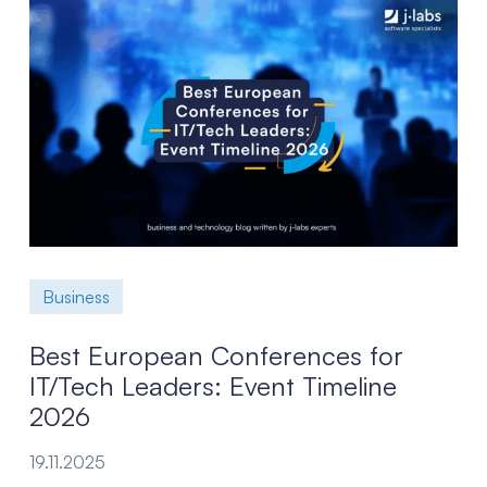
Business
Best European Conferences for
IT/Tech Leaders: Event Timeline
2026
19.11.2025