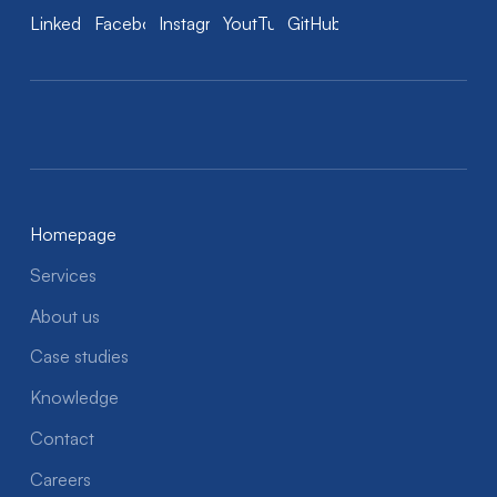
LinkedIn
Facebook
Instagram
YoutTube
GitHub
Homepage
Services
About us
Case studies
Knowledge
Contact
Careers