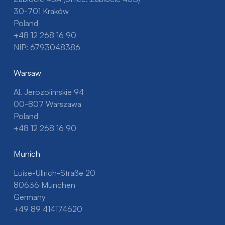
30-701 Kraków
Poland
+48 12 268 16 90
NIP: 6793048386
Warsaw
Al. Jerozolimskie 94
00-807 Warszawa
Poland
+48 12 268 16 90
Munich
Luise-Ullrich-Straße 20
80636 München
Germany
+49 89 414174620