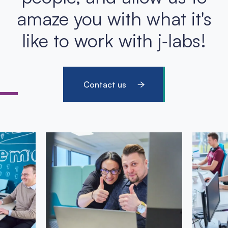
amaze you with what it's
like to work with j‑labs!
Contact us