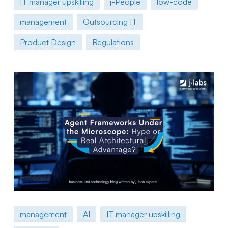
IT manager upskilling
j-People
low-code
management
Outsourcing IT
Product Design
Regulations
management
AI
IT manager upskilling