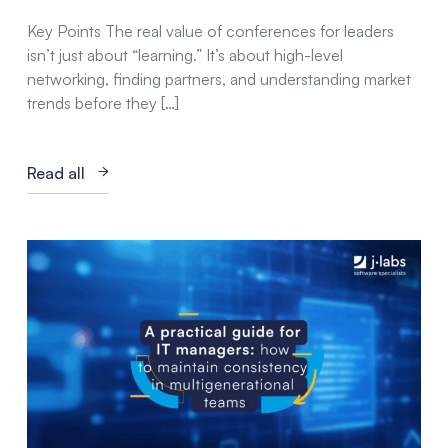
Key Points The real value of conferences for leaders
isn’t just about “learning.” It’s about high-level
networking, finding partners, and understanding market
trends before they […]
Read all