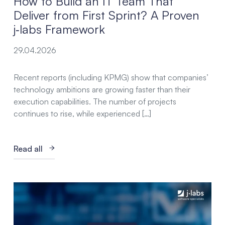
How to Build an IT Team That
Deliver from First Sprint? A Proven
j‑labs Framework
29.04.2026
Recent reports (including KPMG) show that companies’
technology ambitions are growing faster than their
execution capabilities. The number of projects
continues to rise, while experienced […]
Read all