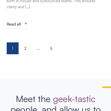
both in-house and outsourced teams. This ensures
clarity and […]
Read all
Posts
1
2
…
6
pagination
Meet the
geek-tastic
people, and allow us to