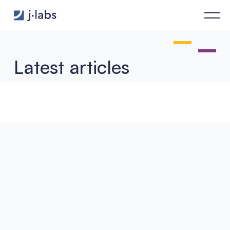
Agent Frameworks Under the Microscope: Hype or Real Archit
Latest articles