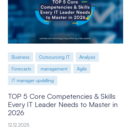
Business
Outsourcing IT
Analysis
Forecasts
management
Agile
IT manager upskilling
TOP 5 Core Competencies & Skills
Every IT Leader Needs to Master in
2026
12.12.2025