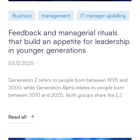
Business
management
IT manager upskilling
Feedback and managerial rituals
that build an appetite for leadership
in younger generations
03.12.2025
Generation Z refers to people born between 1995 and
2000, while Generation Alpha relates to people born
between 2010 and 2025. Both groups share the […]
Read all