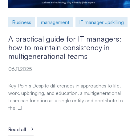
Business
management
IT manager upskilling
A practical guide for IT managers:
how to maintain consistency in
multigenerational teams
06.11.2025
Key Points Despite differences in approaches to life,
work, upbringing, and education, a multigenerational
team can function as a single entity and contribute to
the […]
Read all