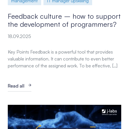
management
IT manager upskilling
Feedback culture – how to support
the development of programmers?
18.09.2025
Key Points Feedback is a powerful tool that provides
valuable information. It can contribute to even better
performance of the assigned work. To be effective, […]
Read all