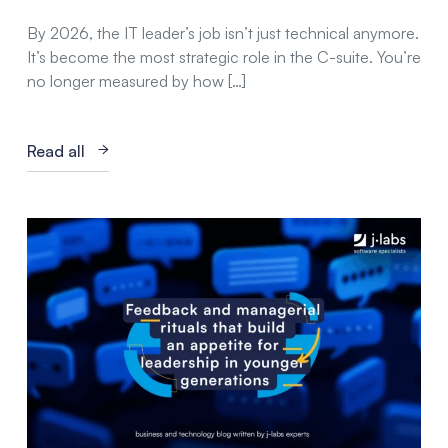
By 2026, the IT leader’s job isn’t just technical anymore.
It’s become the most strategic role in the C-suite. You’re
no longer measured by how […]
Read all