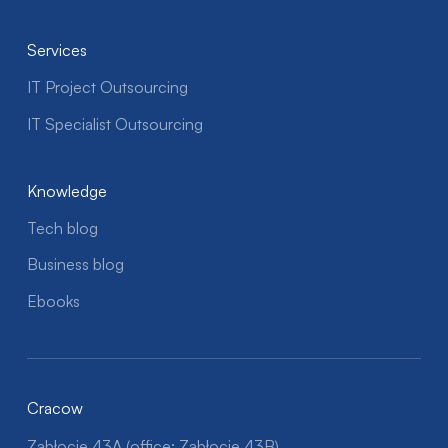
Services
IT Project Outsourcing
IT Specialist Outsourcing
Knowledge
Tech blog
Business blog
Ebooks
Cracow
Zabłocie 43A (office: Zabłocie 43B)