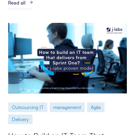
Read all
Outsourcing IT
management
Agile
Delivery