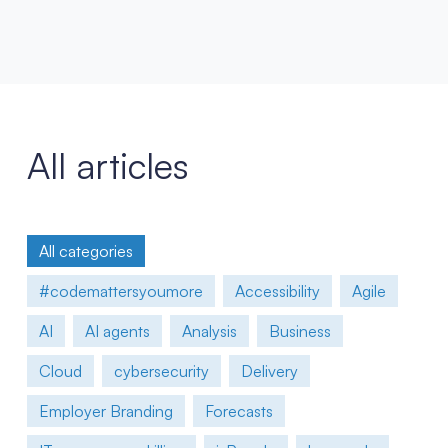
All articles
All categories
#codemattersyoumore
Accessibility
Agile
AI
AI agents
Analysis
Business
Cloud
cybersecurity
Delivery
Employer Branding
Forecasts