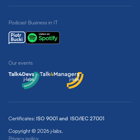
Podcast Business in IT
Our events
Talk4Devs
Talk4Managers
Certificates:
ISO 9001 and ISO/IEC 27001
Copyright © 2026 j‑labs.
Privacy policy