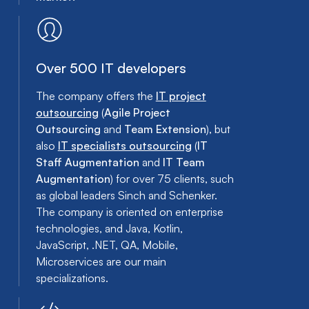
Over 500 IT developers
The company offers the
IT project
outsourcing
(
Agile Project
Outsourcing
and
Team Extension
), but
also
IT specialists outsourcing
(
IT
Staff Augmentation
and
IT Team
Augmentation
) for over 75 clients, such
as global leaders Sinch and Schenker.
The company is oriented on enterprise
technologies, and Java, Kotlin,
JavaScript, .NET, QA, Mobile,
Microservices are our main
specializations.