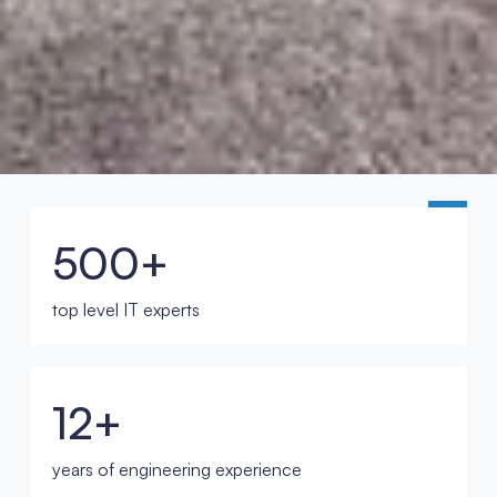
500+
top level IT experts
12+
years of engineering experience