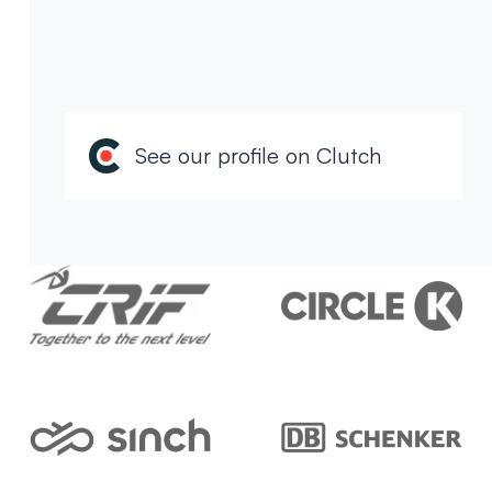
See our profile on Clutch