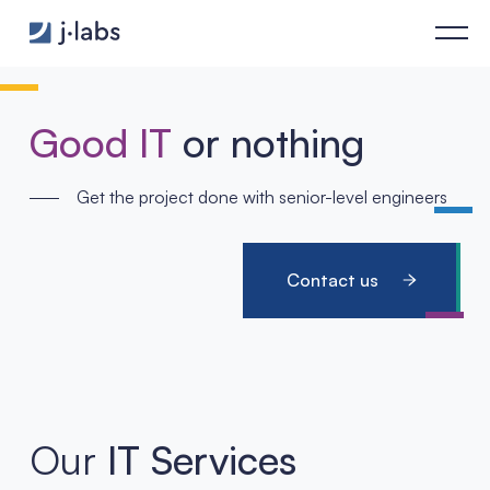
Home - j‑labs software specialists
Good IT
or nothing
Get the project done with senior-level engineers
Contact us
Our
IT Services