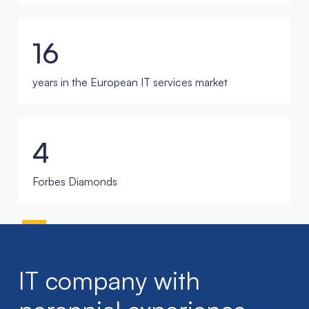
16
years in the European IT services market
4
Forbes Diamonds
IT company with