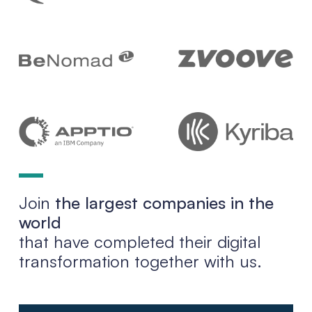
Join
the largest companies in the
world
that have completed their digital
transformation together with us.