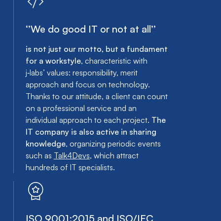
‘’We do good IT or not at all’’
is not just our motto, but a fundament
for a workstyle
, characteristic with
j‑labs’ values: responsibility, merit
approach and focus on technology.
Thanks to our attitude, a client can count
on a professional service and an
individual approach to each project.
The
IT company is also active in sharing
knowledge
, organizing periodic events
such as
Talk4Devs
, which attract
hundreds of IT specialists.
ISO 9001:2015 and ISO/IEC