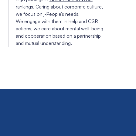
rankings
. Caring about corporate culture,
we focus on j‑People’s needs.
We engage with them in help and CSR
actions, we care about mental well-being
and cooperation based on a partnership
and mutual understanding.