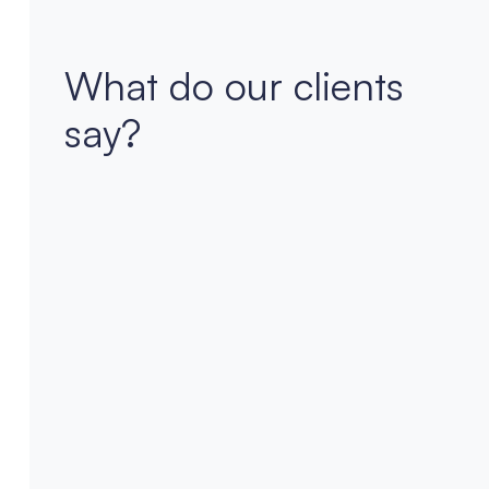
What do our clients
say?