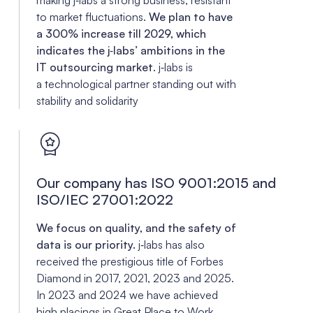
to market fluctuations.
We plan to have
a 300% increase till 2029, which
indicates the j‑labs’ ambitions in the
IT outsourcing market
. j‑labs is
a technological partner standing out with
stability and solidarity
Our company has ISO 9001:2015 and
ISO/IEC 27001:2022
We focus on quality, and the safety of
data is our priority.
j‑labs has also
received the prestigious title of Forbes
Diamond in 2017, 2021, 2023 and 2025.
In 2023 and 2024 we have achieved
high placings in
Great Place to Work