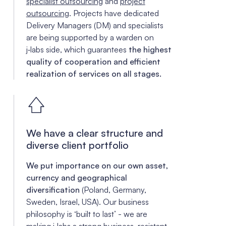
specialist outsourcing
and
project
outsourcing
. Projects have dedicated
Delivery Managers (DM) and specialists
are being supported by a warden on
j‑labs side, which guarantees
the highest
quality of cooperation and efficient
realization of services on all stages.
We have a clear structure and
diverse client portfolio
We put importance on our own asset,
currency and geographical
diversification
(Poland, Germany,
Sweden, Israel, USA). Our business
philosophy is ‘built to last’ - we are
making j‑labs a strong business, resistant