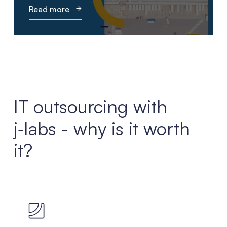
Read more
IT outsourcing with
j‑labs - why is it worth
it?