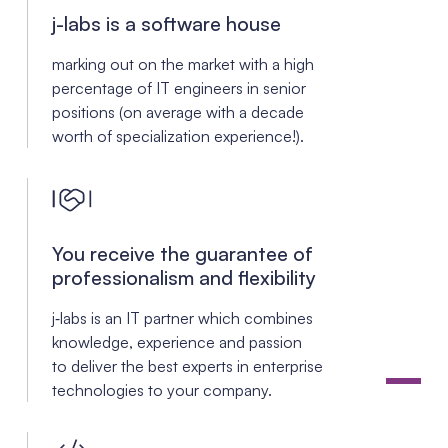
j-labs is a
software house
marking out on the market with a high
percentage of IT engineers in senior
positions (on average with a decade
worth of specialization experience!).
You receive the guarantee of
professionalism and flexibility
j‑labs is an IT partner which combines
knowledge, experience and passion
to deliver the best experts in enterprise
technologies to your company.