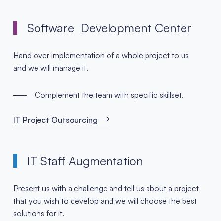
Software Development Center
Hand over implementation of a whole project to us
and we will manage it.
Complement the team with specific skillset.
IT Project Outsourcing
IT Staff Augmentation
Present us with a challenge and tell us about a project
that you wish to develop and we will choose the best
solutions for it.