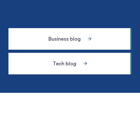
Business blog
Tech blog
Meet the
geek-tastic