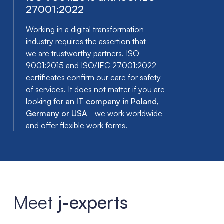
27001:2022
Working in a digital transformation
industry requires the assertion that
we are trustworthy partners. ISO
9001:2015 and
ISO/IEC 27001:2022
certificates confirm our care for safety
of services. It does not matter if you are
looking for
an IT company in Poland,
Germany or USA
- we work worldwide
and offer flexible work forms.
Meet
j-experts