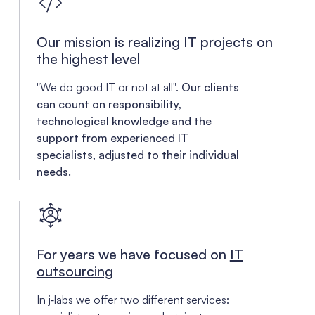
Our mission is realizing IT projects on
the highest level
"We do good IT or not at all".
Our clients
can count on responsibility,
technological knowledge and the
support from experienced IT
specialists, adjusted to their individual
needs.
For years we have focused on
IT
outsourcing
In j‑labs we offer two different services: