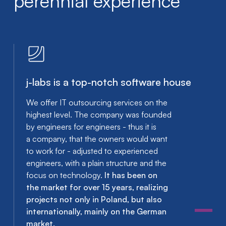
perennial experience
j-labs is a top-notch software house
We offer IT outsourcing services on the
highest level. The company was founded
by engineers for engineers - thus it is
a company, that the owners would want
to work for - adjusted to experienced
engineers, with a plain structure and the
focus on technology.
It has been on
the market for over 15 years, realizing
projects not only in Poland, but also
internationally, mainly on the German
market.