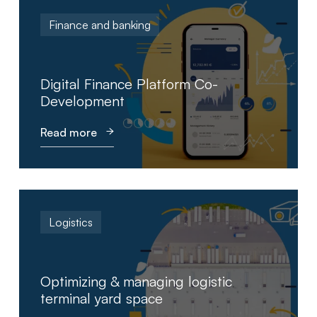
Finance and banking
Digital Finance Platform Co-
Development
Read more
Logistics
Optimizing & managing logistic
terminal yard space