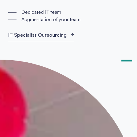
Dedicated IT team
Augmentation of your team
IT Specialist Outsourcing