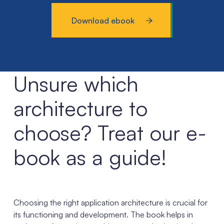
Download ebook
Unsure which
architecture to
choose? Treat our e-
book as a guide!
Choosing the right application architecture is crucial for
its functioning and development. The book helps in