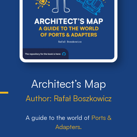
Architect’s Map
Author:
Rafał Boszkowicz
A guide to the world of
Ports &
Adapters
.