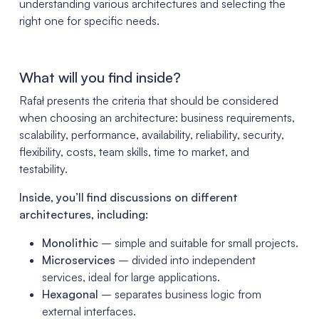
understanding various architectures and selecting the
right one for specific needs.
What will you find inside?
Rafał presents the criteria that should be considered
when choosing an architecture: business requirements,
scalability, performance, availability, reliability, security,
flexibility, costs, team skills, time to market, and
testability.
Inside, you’ll find discussions on different
architectures, including:
Monolithic
– simple and suitable for small projects.
Microservices
– divided into independent
services, ideal for large applications.
Hexagonal
– separates business logic from
external interfaces.