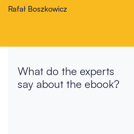
Rafał Boszkowicz
What do the experts
say about the ebook?