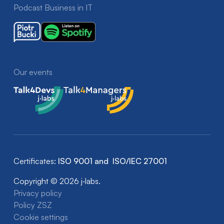
Podcast Business in IT
Our events
Talk4Devs
Talk4Managers
Certificates:
ISO 9001 and ISO/IEC 27001
Copyright © 2026 j‑labs.
Privacy policy
Policy ZSZ
Cookie settings