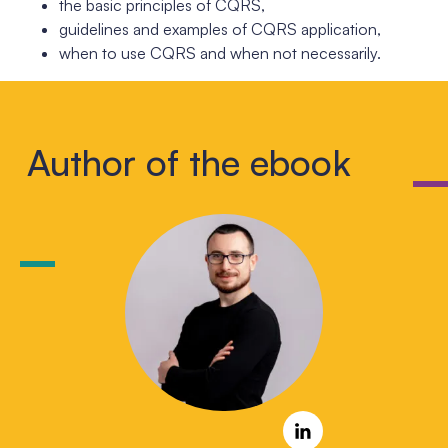
the basic principles of CQRS,
guidelines and examples of CQRS application,
when to use CQRS and when not necessarily.
Author of the ebook
LinkedIn