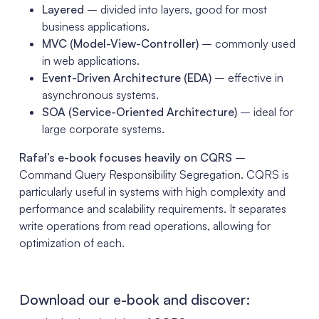
Layered
– divided into layers, good for most
business applications.
MVC (Model-View-Controller)
– commonly used
in web applications.
Event-Driven Architecture (EDA)
– effective in
asynchronous systems.
SOA (Service-Oriented Architecture)
– ideal for
large corporate systems.
Rafał’s e-book focuses heavily on CQRS
–
Command Query Responsibility Segregation. CQRS is
particularly useful in systems with high complexity and
performance and scalability requirements. It separates
write operations from read operations, allowing for
optimization of each.
Download our e-book and discover: