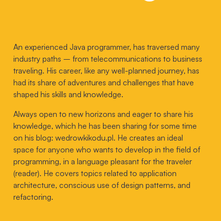
An experienced Java programmer, has traversed many
industry paths – from telecommunications to business
traveling. His career, like any well-planned journey, has
had its share of adventures and challenges that have
shaped his skills and knowledge.
Always open to new horizons and eager to share his
knowledge, which he has been sharing for some time
on his blog:
wedrowkikodu.pl
. He creates an ideal
space for anyone who wants to develop in the field of
programming, in a language pleasant for the traveler
(reader). He covers topics related to application
architecture, conscious use of design patterns, and
refactoring.