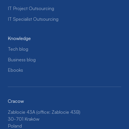
IT Project Outsourcing
IT Specialist Outsourcing
Knowledge
Tech blog
Business blog
Ebooks
Cracow
Zabłocie 43A (office: Zabłocie 43B)
30-701 Kraków
Poland