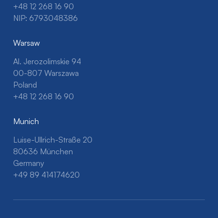
+48 12 268 16 90
NIP: 6793048386
Warsaw
Al. Jerozolimskie 94
00-807 Warszawa
Poland
+48 12 268 16 90
Munich
Luise-Ullrich-Straße 20
80636 München
Germany
+49 89 414174620