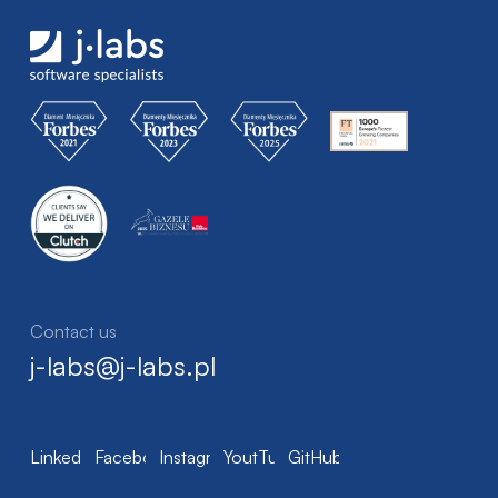
Contact us
j-labs@j-labs.pl
LinkedIn
Facebook
Instagram
YoutTube
GitHub