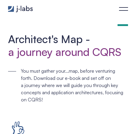
Architect’s Map - j‑labs software specialists
Architect's Map -
a journey around CQRS
You must gather your...map, before venturing
forth. Download our e-book and set off on
a journey where we will guide you through key
concepts and application architectures, focusing
on CQRS!