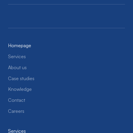
Homepage
Services
About us
Case studies
Knowledge
Contact
Careers
Services