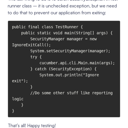
runner class – it is unchecked exception, but we need
to do that to prevent our application from exiting:
public final class TestRunner {

    public static void main(String[] args) {

        SecurityManager manager = new 
IgnoreExitCall();

        System.setSecurityManager(manager);

        try {

            cucumber.api.cli.Main.main(args);

        } catch (SecurityException) {

            System.out.println("Ignore 
exit");

        }

        //Do some other stuff like reporting 
logic

    }

}
That’s all! Happy testing!