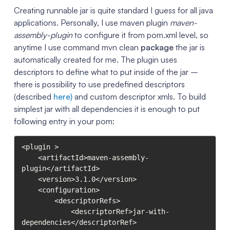
Creating runnable jar is quite standard I guess for all java
applications. Personally, I use maven plugin
maven-
assembly-plugin
to configure it from pom.xml level, so
anytime I use command mvn clean
package
the jar is
automatically created for me. The plugin uses
descriptors to define what to put inside of the jar –
there is possibility to use predefined descriptors
(described
here)
and custom descriptor xmls. To build
simplest jar with all dependencies it is enough to put
following entry in your pom:
<plugin >

    <artifactId>maven-assembly-
plugin</artifactId>

    <version>3.1.0</version>

    <configuration>

        <descriptorRefs>

            <descriptorRef>jar-with-
dependencies</descriptorRef>
