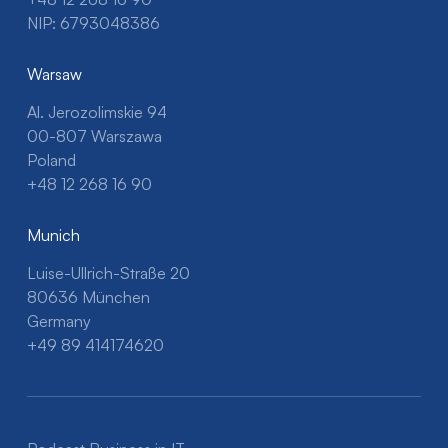
NIP: 6793048386
Warsaw
Al. Jerozolimskie 94
00-807 Warszawa
Poland
+48 12 268 16 90
Munich
Luise-Ullrich-Straße 20
80636 München
Germany
+49 89 414174620