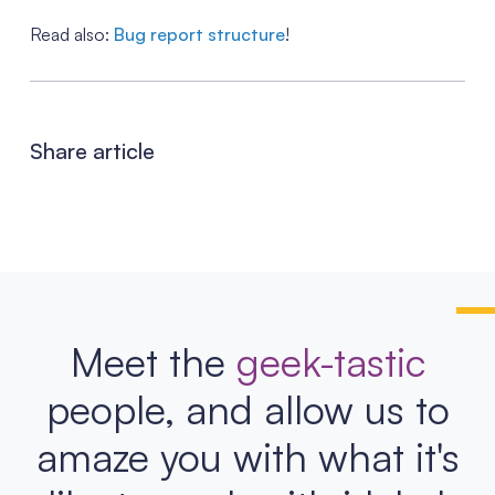
Read also:
Bug report structure
!
Share article
Meet the
geek-tastic
people, and allow us to
amaze you with what it's