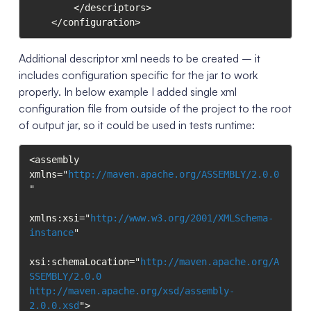
        </descriptors>

    </configuration>
Additional descriptor xml needs to be created – it
includes configuration specific for the jar to work
properly. In below example I added single xml
configuration file from outside of the project to the root
of output jar, so it could be used in tests runtime:
<assembly 
xmlns="
http://maven.apache.org/ASSEMBLY/2.0.0
"

xmlns:xsi="
http://www.w3.org/2001/XMLSchema-
instance
"

xsi:schemaLocation="
http://maven.apache.org/A
SSEMBLY/2.0.0
http://maven.apache.org/xsd/assembly-
2.0.0.xsd
">
