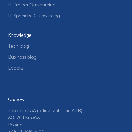
IT Project Outsourcing
IT Specialist Outsourcing
Knowledge
Tech blog
Business blog
Ebooks
Cracow
Zabłocie 43A (office: Zabłocie 43B)
30-701 Kraków
Poland
+48 12 268 16 90