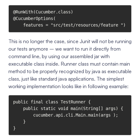
@RunWith(Cucumber.class)

@CucumberOptions(

    features = "src/test/resources/feature ")
This is no longer the case, since Junit will not be running
our tests anymore – we want to run it directly from
command line, by using our assembled jar with
executable class inside. Runner class must contain main
method to be properly recognized by java as executable
class, just like standard java applications. The simplest
working implementation looks like in following example:
public final class TestRunner {

    public static void main(String[] args) {

        cucumber.api.cli.Main.main(args );

    }

}