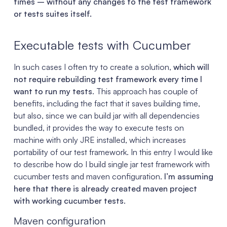
times – without any changes to the test framework
or tests suites itself.
Executable tests with Cucumber
In such cases I often try to create a solution,
which will
not require rebuilding test framework every time I
want to run my tests
. This approach has couple of
benefits, including the fact that it saves building time,
but also, since we can build jar with all dependencies
bundled, it provides the way to execute tests on
machine with only JRE installed, which increases
portability of our test framework. In this entry I would like
to describe how do I build single jar test framework with
cucumber tests and maven configuration.
I’m assuming
here that there is already created maven project
with working cucumber tests
.
Maven configuration