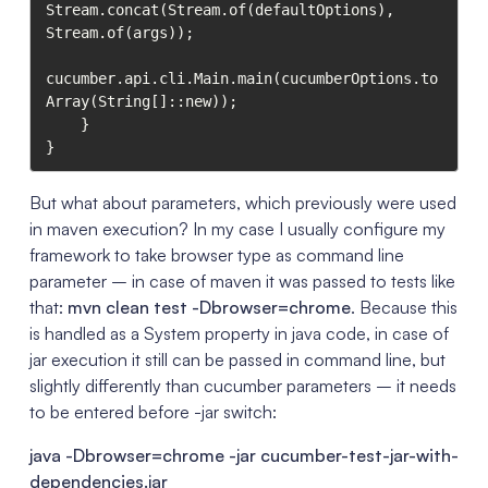
Stream.concat(Stream.of(defaultOptions), 
Stream.of(args));

cucumber.api.cli.Main.main(cucumberOptions.to
Array(String[]::new));

    }

}
But what about parameters, which previously were used
in maven execution? In my case I usually configure my
framework to take browser type as command line
parameter – in case of maven it was passed to tests like
that:
mvn clean test -Dbrowser=chrome
. Because this
is handled as a System property in java code, in case of
jar execution it still can be passed in command line, but
slightly differently than cucumber parameters – it needs
to be entered before -jar switch:
java -Dbrowser=chrome -jar cucumber-test-jar-with-
dependencies.jar