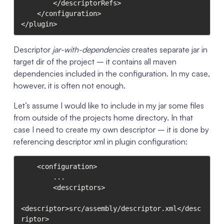
        </descriptorRefs>

    </configuration>

</plugin>
Descriptor
jar-with-dependencies
creates separate jar in
target dir of the project – it contains all maven
dependencies included in the configuration. In my case,
however, it is often not enough.
Let’s assume I would like to include in my jar some files
from outside of the projects home directory. In that
case I need to create my own descriptor – it is done by
referencing descriptor xml in plugin configuration:
    <configuration>

        ...

        <descriptors>

<descriptor>src/assembly/descriptor.xml</desc
riptor>
