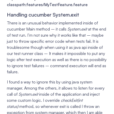
classpath:features/MyTestFeature.feature
Handling cucumber System.exit
There is an unusual behavior implemented inside of
cucumber Main method – it calls
System.exit
at the end
of test run. I’m not sure why it works like that – maybe
just to throw specific error code when tests fail. It is
troublesome though when using it as java api inside of
our test runner class – It makes it impossible to put any
logic after test execution as well as there is no possibility
to ignore test failures – command execution will end as
failure.
I found a way to ignore this by using java system
manager. Among the others, it allows to listen for every
call of
System.exit
inside of the application and inject
some custom logic. I override
checkExit(int
status)
method, so whenever exit is called I throw an
exception from system manager, which then I am able