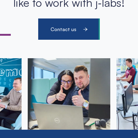
like to work with j‑labs!
Contact us