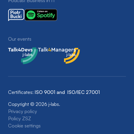
Podcast Business in IT
Our events
Talk4Devs
Talk4Managers
Certificates:
ISO 9001 and ISO/IEC 27001
Copyright © 2026 j‑labs.
Privacy policy
Policy ZSZ
Cookie settings