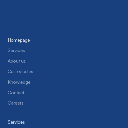
Homepage
Services
About us
Case studies
Knowledge
Contact
Careers
Services