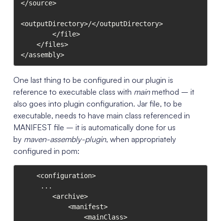
</source>

<outputDirectory>/</outputDirectory>

        </file>

    </files>

</assembly>
One last thing to be configured in our plugin is
reference to executable class with
main
method – it
also goes into plugin configuration. Jar file, to be
executable, needs to have main class referenced in
MANIFEST file – it is automatically done for us
by
maven-assembly-plugin
, when appropriately
configured in pom:
    <configuration>

	 ...

        <archive>

            <manifest>

                <mainClass>
