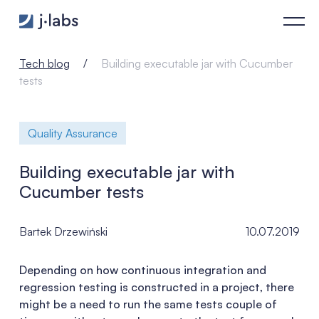
Building executable jar with Cucumber tests - j‑labs software 
Tech blog
Building executable jar with Cucumber
tests
Quality Assurance
Building executable jar with
Cucumber tests
Bartek Drzewiński
10.07.2019
Depending on how continuous integration and
regression testing is constructed in a project, there
might be a need to run the same tests couple of