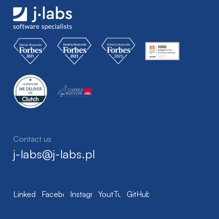
Contact us
j-labs@j-labs.pl
LinkedIn
Facebook
Instagram
YoutTube
GitHub