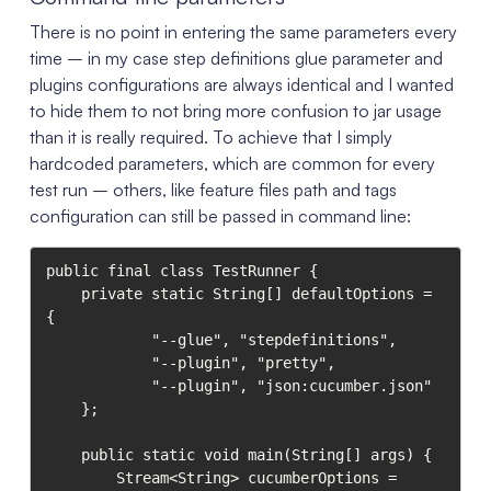
There is no point in entering the same parameters every
time – in my case step definitions glue parameter and
plugins configurations are always identical and I wanted
to hide them to not bring more confusion to jar usage
than it is really required. To achieve that I simply
hardcoded parameters, which are common for every
test run – others, like feature files path and tags
configuration can still be passed in command line:
public final class TestRunner {

    private static String[] defaultOptions = 
{

            "--glue", "stepdefinitions",

            "--plugin", "pretty",

            "--plugin", "json:cucumber.json"

    };

    public static void main(String[] args) {

        Stream<String> cucumberOptions = 