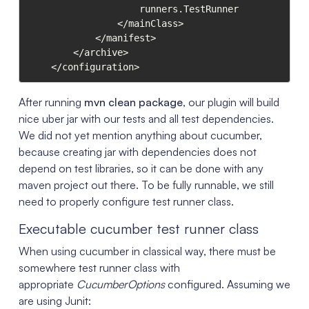
                    runners.TestRunner

                </mainClass>

            </manifest>

        </archive>

    </configuration>
After running
mvn clean package
, our plugin will build
nice uber jar with our tests and all test dependencies.
We did not yet mention anything about cucumber,
because creating jar with dependencies does not
depend on test libraries, so it can be done with any
maven project out there. To be fully runnable, we still
need to properly configure test runner class.
Executable cucumber test runner class
When using cucumber in classical way, there must be
somewhere test runner class with
appropriate
CucumberOptions
configured. Assuming we
are using Junit: