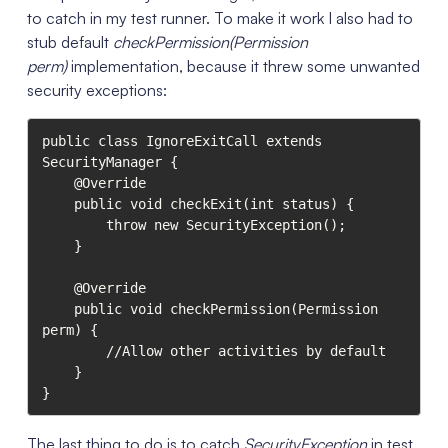
to catch in my test runner. To make it work I also had to
stub default
checkPermission(Permission
perm)
implementation, because it threw some unwanted
security exceptions:
public class IgnoreExitCall extends 
SecurityManager {

    @Override

    public void checkExit(int status) {

        throw new SecurityException();

    }

    @Override

    public void checkPermission(Permission 
perm) {

        //Allow other activities by default

    }

}
The last thing to do is to catch
SecurityException
in test