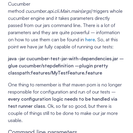
Cucumber
method
cucumber.api.cli.Main.main(args)
triggers whole
cucumber engine and it takes parameters directly
passed from our jars command line. There is a lot of
parameters and they are quite powerful – information
on how to use them can be found in
here
. So, at this
point we have jar fully capable of running our tests:
java -jar cucumber-test-jar-with-dependencies.jar –
glue cucumber/stepdefinition –plugin pretty
classpath:features/MyTestFeature.feature
One thing to remember is that maven pom is no longer
responsible for configuration and run of our tests –
every configuration logic needs to be handled via
test runner class
. Ok, so far so good, but there is
couple of things still to be done to make our jar more
usable.
Command line parameters