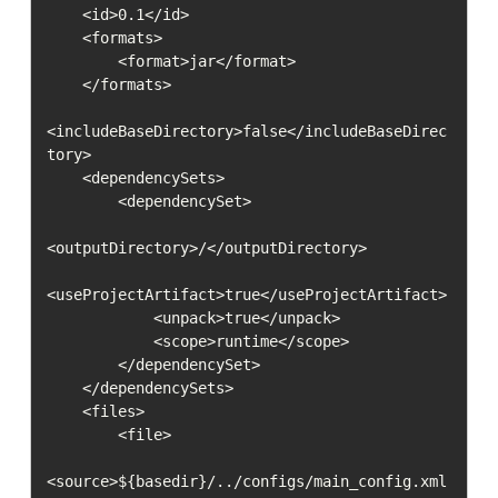
    <id>0.1</id>

    <formats>

        <format>jar</format>

    </formats>

<includeBaseDirectory>false</includeBaseDirec
tory>

    <dependencySets>

        <dependencySet>

<outputDirectory>/</outputDirectory>

<useProjectArtifact>true</useProjectArtifact>

            <unpack>true</unpack>

            <scope>runtime</scope>

        </dependencySet>

    </dependencySets>

    <files>

        <file>

<source>${basedir}/../configs/main_config.xml