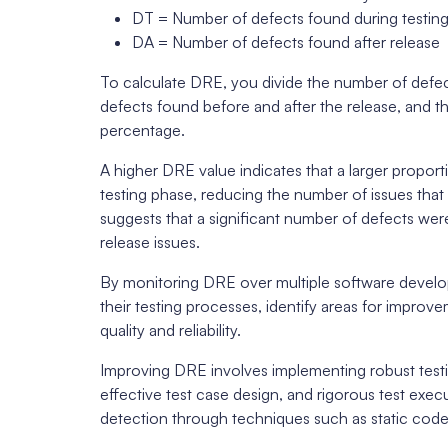
DT = Number of defects found during testin
DA = Number of defects found after release
To calculate DRE, you divide the number of defec
defects found before and after the release, and the
percentage.
A higher DRE value indicates that a larger propor
testing phase, reducing the number of issues tha
suggests that a significant number of defects were 
release issues.
By monitoring DRE over multiple software develo
their testing processes, identify areas for impr
quality and reliability.
Improving DRE involves implementing robust testin
effective test case design, and rigorous test exec
detection through techniques such as static code 