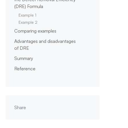
(DRE) Formula
Example 1
Example 2
Comparing examples
Advantages and disadvantages
of DRE
Summary
Reference
Share