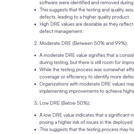
software were identified and removed during 
This suggests that the testing and quality as
defects, leading to a higher quality product.
High DRE values are desirable as they reflec
defect management.
Moderate DRE (Between 50% and 99%):
A moderate DRE value signifies that a consi
during testing, but there is still room for imp
While the testing process was somewhat effe
coverage or efficiency to identify more defec
Organizations with moderate DRE values may 
implementing improvements to achieve higher
Low DRE (Below 50%):
A low DRE value indicates that a significant
posing a higher risk of issues in the deployed
This suggests that the testing process may ha