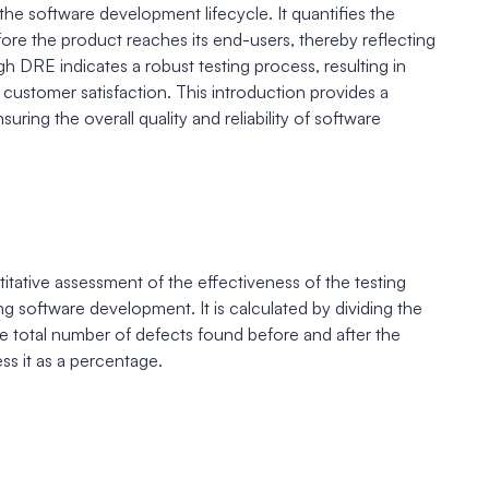
 the software development lifecycle. It quantifies the
ore the product reaches its end-users, thereby reflecting
gh DRE indicates a robust testing process, resulting in
 customer satisfaction. This introduction provides a
ring the overall quality and reliability of software
tative assessment of the effectiveness of the testing
ng software development. It is calculated by dividing the
e total number of defects found before and after the
ess it as a percentage.