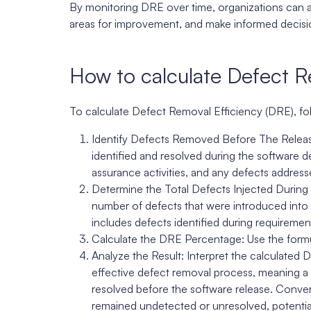
By monitoring DRE over time, organizations can ass
areas for improvement, and make informed decisions
How to calculate Defect R
To calculate Defect Removal Efficiency (DRE), fo
Identify Defects Removed Before The Release
identified and resolved during the software de
assurance activities, and any defects addres
Determine the Total Defects Injected During
number of defects that were introduced into 
includes defects identified during requirement
Calculate the DRE Percentage: Use the form
Analyze the Result: Interpret the calculated
effective defect removal process, meaning a 
resolved before the software release. Conve
remained undetected or unresolved, potential