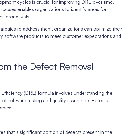
lopment cycles is crucial for improving DRE over time.
t causes enables organizations to identify areas for
s proactively.
ategies to address them, organizations can optimize their
lity software products to meet customer expectations and
from the Defect Removal
Efficiency (DRE) formula involves understanding the
 of software testing and quality assurance. Here’s a
omes:
 that a significant portion of defects present in the