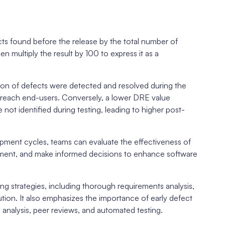
g
ts found before the release by the total number of
n multiply the result by 100 to express it as a
tion of defects were detected and resolved during the
t reach end-users. Conversely, a lower DRE value
not identified during testing, leading to higher post-
pment cycles, teams can evaluate the effectiveness of
ovement, and make informed decisions to enhance software
g strategies, including thorough requirements analysis,
ution. It also emphasizes the importance of early defect
analysis, peer reviews, and automated testing.