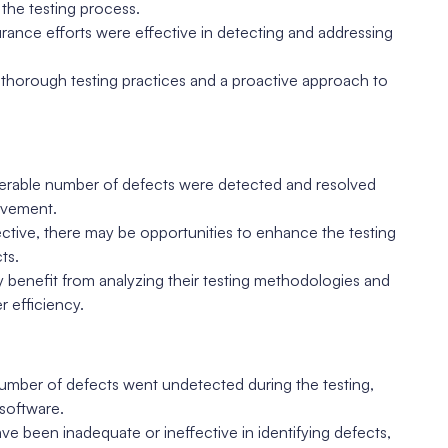
the testing process.
surance efforts were effective in detecting and addressing
t thorough testing practices and a proactive approach to
derable number of defects were detected and resolved
rovement.
ctive, there may be opportunities to enhance the testing
ts.
benefit from analyzing their testing methodologies and
 efficiency.
 number of defects went undetected during the testing,
 software.
ve been inadequate or ineffective in identifying defects,