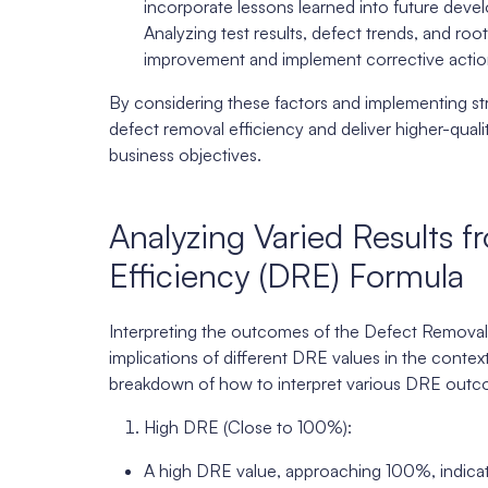
incorporate lessons learned into future deve
Analyzing test results, defect trends, and roo
improvement and implement corrective action
By considering these factors and implementing str
defect removal efficiency and deliver higher-qua
business objectives.
Analyzing Varied Results 
Efficiency (DRE) Formula
Interpreting the outcomes of the Defect Removal 
implications of different DRE values in the context
breakdown of how to interpret various DRE outc
High DRE (Close to 100%):
A high DRE value, approaching 100%, indicates