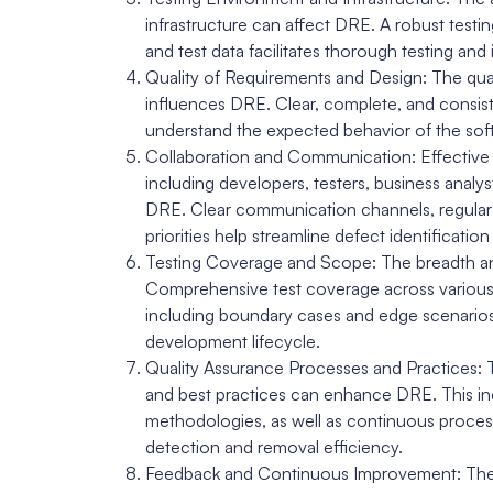
infrastructure can affect DRE. A robust test
and test data facilitates thorough testing an
Quality of Requirements and Design: The qua
influences DRE. Clear, complete, and consist
understand the expected behavior of the softw
Collaboration and Communication: Effective
including developers, testers, business analys
DRE. Clear communication channels, regular 
priorities help streamline defect identificatio
Testing Coverage and Scope: The breadth an
Comprehensive test coverage across various 
including boundary cases and edge scenarios, 
development lifecycle.
Quality Assurance Processes and Practices: 
and best practices can enhance DRE. This inc
methodologies, as well as continuous process
detection and removal efficiency.
Feedback and Continuous Improvement: The abi