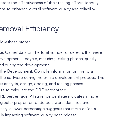
ess the effectiveness of their testing efforts, identify
 to enhance overall software quality and reliability.
emoval Efficiency
llow these steps:
: Gather data on the total number of defects that were
velopment lifecycle, including testing phases, quality
sed during the development.
 the Development: Compile information on the total
the software during the entire development process. This
s analysis, design, coding, and testing phases.
ula to calculate the DRE percentage
 DRE percentage. A higher percentage indicates a more
greater proportion of defects were identified and
rsely, a lower percentage suggests that more defects
ly impacting software quality post-release.