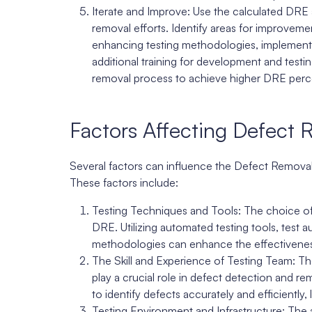
Iterate and Improve: Use the calculated DRE 
removal efforts. Identify areas for improvem
enhancing testing methodologies, implementin
additional training for development and test
removal process to achieve higher DRE perce
Factors Affecting Defect 
Several factors can influence the Defect Remova
These factors include:
Testing Techniques and Tools: The choice of 
DRE. Utilizing automated testing tools, test
methodologies can enhance the effectiveness
The Skill and Experience of Testing Team: Th
play a crucial role in defect detection and re
to identify defects accurately and efficiently
Testing Environment and Infrastructure: The av