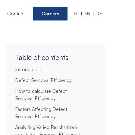
Contact
Careers
PL
EN
DE
Table of contents
Introduction
Defect Removal Efficiency
How to calculate Defect
Removal Efficiency
Factors Affecting Defect
Removal Efficiency
Analyzing Varied Results from
the Defect Removal Efficiency