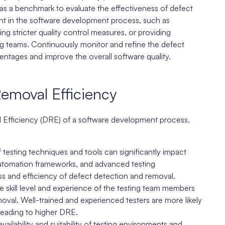
as a benchmark to evaluate the effectiveness of defect
ent in the software development process, such as
g stricter quality control measures, or providing
ing teams. Continuously monitor and refine the defect
ntages and improve the overall software quality.
Removal Efficiency
l Efficiency (DRE) of a software development process.
testing techniques and tools can significantly impact
 automation frameworks, and advanced testing
 and efficiency of defect detection and removal.
e skill level and experience of the testing team members
moval. Well-trained and experienced testers are more likely
, leading to higher DRE.
ailability and suitability of testing environments and