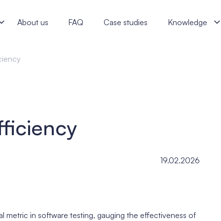
lists
About us
FAQ
Case studies
Knowledge
ciency
ficiency
19.02.2026
l metric in software testing, gauging the effectiveness of