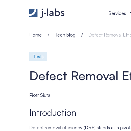
Defect Removal Efficiency - j‑labs software specia
Services
Home
Tech blog
Defect Removal Effi
Tests
Defect Removal Ef
Piotr Siuta
Introduction
Defect removal efficiency (DRE) stands as a pivota