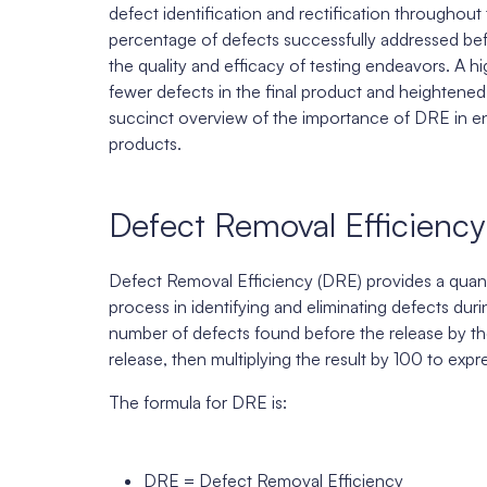
defect identification and rectification throughout
percentage of defects successfully addressed bef
the quality and efficacy of testing endeavors. A hi
fewer defects in the final product and heightened
succinct overview of the importance of DRE in ensu
products.
Defect Removal Efficiency
Defect Removal Efficiency (DRE) provides a quanti
process in identifying and eliminating defects duri
number of defects found before the release by th
release, then multiplying the result by 100 to expr
The formula for DRE is:
DRE = Defect Removal Efficiency