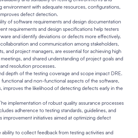
ing environment with adequate resources, configurations,
d improves defect detection.
lity of software requirements and design documentation
ent requirements and design specifications help testers
are and identify deviations or defects more effectively.
 collaboration and communication among stakeholders,
ts, and project managers, are essential for achieving high
meetings, and shared understanding of project goals and
n and resolution processes.
d depth of the testing coverage and scope impact DRE.
functional and non-functional aspects of the software,
improves the likelihood of detecting defects early in the
The implementation of robust quality assurance processes
ludes adherence to testing standards, guidelines, and
 improvement initiatives aimed at optimizing defect
lity to collect feedback from testing activities and