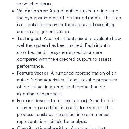
to which outputs.
Validation set
: A set of artifacts used to fine-tune
the hyperparameters of the trained model. This step
is essential for many methods to avoid overfitting
and ensure generalization.
Testing set
: A set of artifacts used to evaluate how
well the system has been trained. Each input is
classified, and the system’s predictions are
compared with the expected outputs to assess
performance.
Feature vector
: A numerical representation of an
artifact’s characteristics. It captures the properties
of the artifact in a structured format that the
algorithm can process.
Feature descriptor (or extractor)
: A method for
converting an artifact into a feature vector. This
process translates the artifact into a numerical
representation suitable for analysis.
Classification algorithm
: An algorithm that