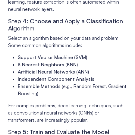
learning, feature extraction is often automated within
neural network layers.
Step 4: Choose and Apply a Classification
Algorithm
Select an algorithm based on your data and problem.
Some common algorithms include:
Support Vector Machine (SVM)
K Nearest Neighbors (KNN)
Artificial Neural Networks (ANN)
Independent Component Analysis
Ensemble Methods
(e.g., Random Forest, Gradient
Boosting)
For complex problems, deep learning techniques, such
as convolutional neural networks (CNNs) or
transformers, are increasingly popular.
Step 5: Train and Evaluate the Model