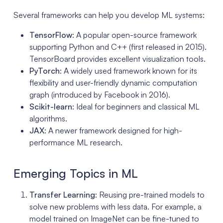
Several frameworks can help you develop ML systems:
TensorFlow
: A popular open-source framework
supporting Python and C++ (first released in 2015).
TensorBoard provides excellent visualization tools.
PyTorch
: A widely used framework known for its
flexibility and user-friendly dynamic computation
graph (introduced by Facebook in 2016).
Scikit-learn
: Ideal for beginners and classical ML
algorithms.
JAX
: A newer framework designed for high-
performance ML research.
Emerging Topics in ML
Transfer Learning
: Reusing pre-trained models to
solve new problems with less data. For example, a
model trained on ImageNet can be fine-tuned to