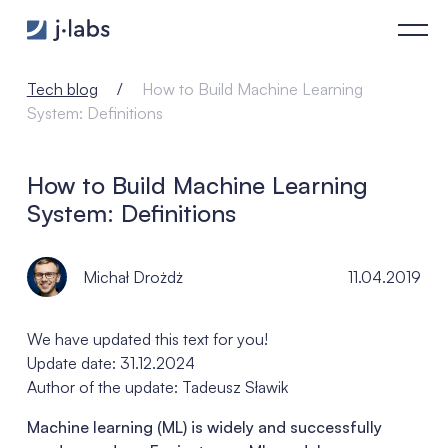
How to Build Machine Learning System: Definitions - j‑labs s
Tech blog
How to Build Machine Learning
System: Definitions
How to Build Machine Learning
System: Definitions
Michał Drożdż
11.04.2019
We have updated this text for you!
Update date: 31.12.2024
Author of the update: Tadeusz Sławik
Machine learning (ML) is widely and successfully