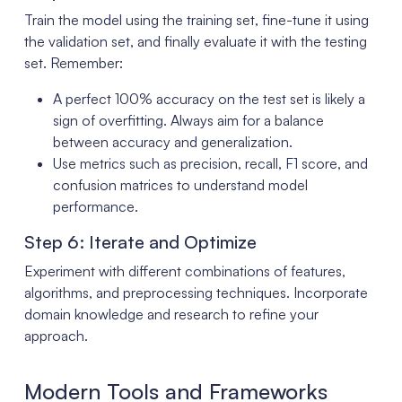
Train the model using the training set, fine-tune it using
the validation set, and finally evaluate it with the testing
set. Remember:
A perfect 100% accuracy on the test set is likely a
sign of overfitting. Always aim for a balance
between accuracy and generalization.
Use metrics such as precision, recall, F1 score, and
confusion matrices to understand model
performance.
Step 6: Iterate and Optimize
Experiment with different combinations of features,
algorithms, and preprocessing techniques. Incorporate
domain knowledge and research to refine your
approach.
Modern Tools and Frameworks