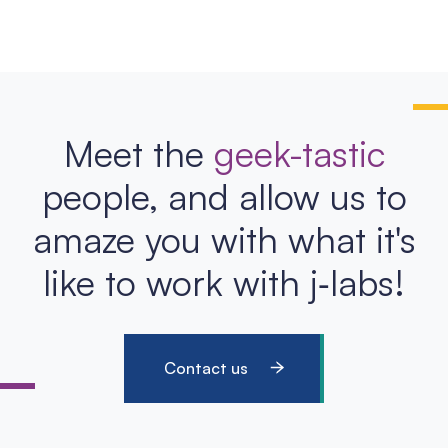
Meet the
geek-tastic
people, and allow us to
amaze you with what it's
like to work with j‑labs!
Contact us