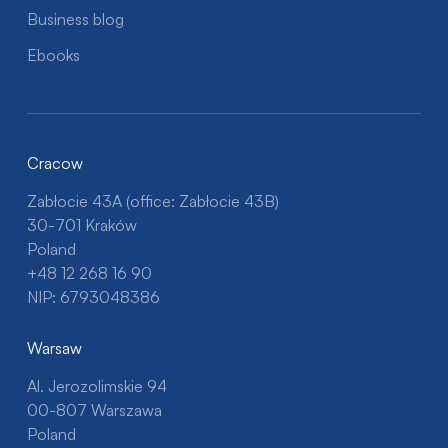
Business blog
Ebooks
Cracow
Zabłocie 43A (office: Zabłocie 43B)
30-701 Kraków
Poland
+48 12 268 16 90
NIP: 6793048386
Warsaw
Al. Jerozolimskie 94
00-807 Warszawa
Poland