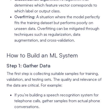
determines which feature vector corresponds to
which label or output class.
Overfitting
: A situation where the model perfectly
fits the training dataset but performs poorly on
unseen data. Overfitting can be mitigated through
techniques such as regularization, data
augmentation, and cross-validation.
How to Build an ML System
Step 1: Gather Data
The first step is collecting suitable samples for training,
validation, and testing sets. The quality and relevance of
the data are critical. For example:
If you’re building a speech recognition system for
telephone calls, gather samples from actual phone
conversations.