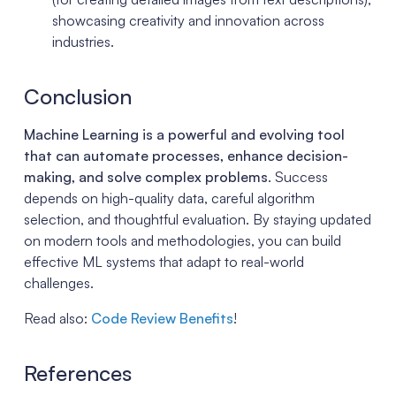
showcasing creativity and innovation across
industries.
Conclusion
Machine Learning is a powerful and evolving tool
that can automate processes, enhance decision-
making, and solve complex problems
. Success
depends on high-quality data, careful algorithm
selection, and thoughtful evaluation. By staying updated
on modern tools and methodologies, you can build
effective ML systems that adapt to real-world
challenges.
Read also:
Code Review Benefits
!
References