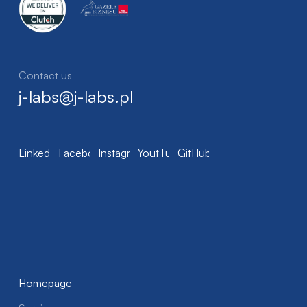
Contact us
j-labs@j-labs.pl
LinkedIn
Facebook
Instagram
YoutTube
GitHub
Homepage