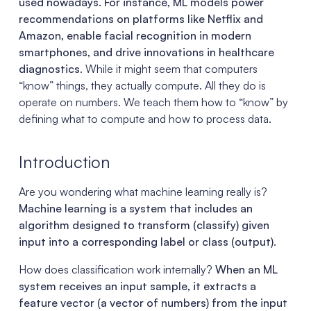
used nowadays. For instance, ML models power
recommendations on platforms like Netflix and
Amazon, enable facial recognition in modern
smartphones, and drive innovations in healthcare
diagnostics
. While it might seem that computers
“know” things, they actually compute. All they do is
operate on numbers. We teach them how to “know” by
defining what to compute and how to process data.
Introduction
Are you wondering what machine learning really is?
Machine learning is a system that includes an
algorithm designed to transform (classify) given
input into a corresponding label or class (output)
.
How does classification work internally?
When an ML
system receives an input sample, it extracts a
feature vector (a vector of numbers) from the input