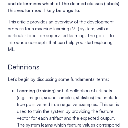
and determines which of the defined classes (labels)
this vector most likely belongs to
.
This article provides an overview of the development
process for a machine learning (ML) system, with a
particular focus on supervised learning. The goal is to
introduce concepts that can help you start exploring
ML.
Definitions
Let’s begin by discussing some fundamental terms:
Learning (training) set
: A collection of artifacts
(e.g., images, sound samples, statistics) that include
true positive and true negative examples. This set is
used to train the system by providing the feature
vector for each artifact and the expected output.
The system learns which feature values correspond