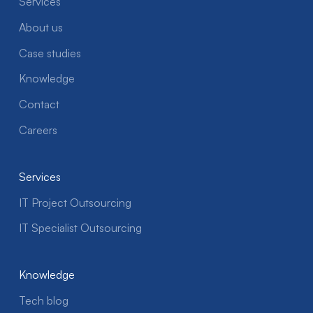
Services
About us
Case studies
Knowledge
Contact
Careers
Services
IT Project Outsourcing
IT Specialist Outsourcing
Knowledge
Tech blog