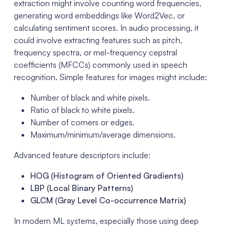
extraction might involve counting word frequencies,
generating word embeddings like Word2Vec, or
calculating sentiment scores. In audio processing, it
could involve extracting features such as pitch,
frequency spectra, or mel-frequency cepstral
coefficients (MFCCs) commonly used in speech
recognition. Simple features for images might include:
Number of black and white pixels.
Ratio of black to white pixels.
Number of corners or edges.
Maximum/minimum/average dimensions.
Advanced feature descriptors include:
HOG (Histogram of Oriented Gradients)
LBP (Local Binary Patterns)
GLCM (Gray Level Co-occurrence Matrix)
In modern ML systems, especially those using deep