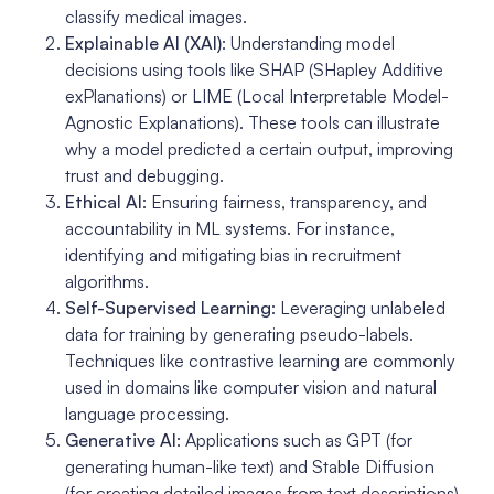
classify medical images.
Explainable AI (XAI)
: Understanding model
decisions using tools like SHAP (SHapley Additive
exPlanations) or LIME (Local Interpretable Model-
Agnostic Explanations). These tools can illustrate
why a model predicted a certain output, improving
trust and debugging.
Ethical AI
: Ensuring fairness, transparency, and
accountability in ML systems. For instance,
identifying and mitigating bias in recruitment
algorithms.
Self-Supervised Learning
: Leveraging unlabeled
data for training by generating pseudo-labels.
Techniques like contrastive learning are commonly
used in domains like computer vision and natural
language processing.
Generative AI
: Applications such as GPT (for
generating human-like text) and Stable Diffusion
(for creating detailed images from text descriptions),