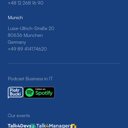
+48 12 268 16 90
Munich
Luise-Ullrich-Straße 20
80636 München
Germany
+49 89 414174620
Podcast Business in IT
Our events
Talk4Devs
Talk4Managers