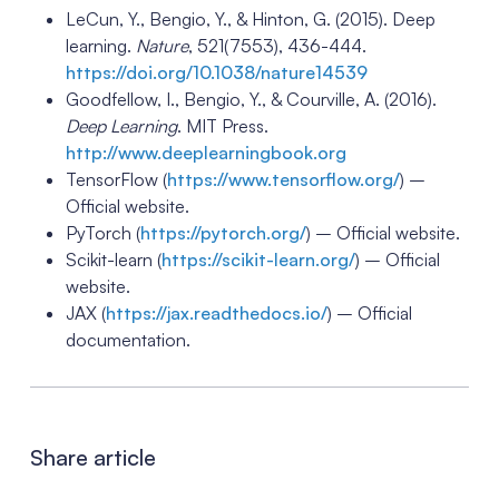
LeCun, Y., Bengio, Y., & Hinton, G. (2015). Deep
learning.
Nature
, 521(7553), 436-444.
https://doi.org/10.1038/nature14539
Goodfellow, I., Bengio, Y., & Courville, A. (2016).
Deep Learning
. MIT Press.
http://www.deeplearningbook.org
TensorFlow (
https://www.tensorflow.org/
) –
Official website.
PyTorch (
https://pytorch.org/
) – Official website.
Scikit-learn (
https://scikit-learn.org/
) – Official
website.
JAX (
https://jax.readthedocs.io/
) – Official
documentation.
Share article