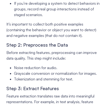
If you’re developing a system to detect behaviors in
groups, record real group interactions instead of
staged scenarios.
It’s important to collect both positive examples
(containing the behavior or object you want to detect)
and negative examples (that do not contain it).
Step 2: Preprocess the Data
Before extracting features, preprocessing can improve
data quality. This step might include:
Noise reduction for audio.
Grayscale conversion or normalization for images.
Tokenization and stemming for text.
Step 3: Extract Features
Feature extraction translates raw data into meaningful
representations. For example, in text analysis, feature