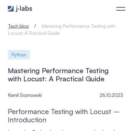
Mastering Performance Testing with Locust: A Practical Guide
Tech blog
Mastering Performance Testing with
Locust: A Practical Guide
Python
Mastering Performance Testing
with Locust: A Practical Guide
Kamil Sosnowski
26.10.2023
Performance Testing with Locust –
Introduction