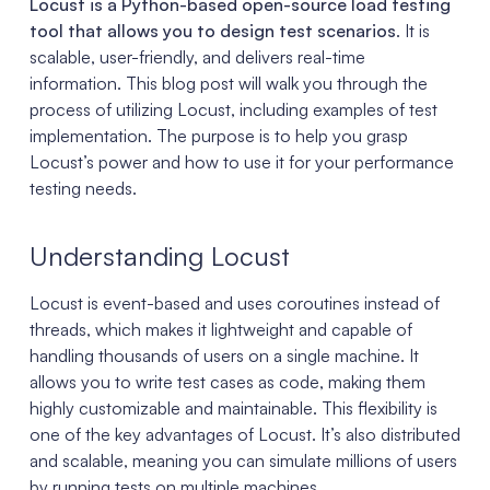
Locust is a Python-based open-source load testing
tool that allows you to design test scenarios
. It is
scalable, user-friendly, and delivers real-time
information. This blog post will walk you through the
process of utilizing Locust, including examples of test
implementation. The purpose is to help you grasp
Locust’s power and how to use it for your performance
testing needs.
Understanding Locust
Locust is event-based and uses coroutines instead of
threads, which makes it lightweight and capable of
handling thousands of users on a single machine. It
allows you to write test cases as code, making them
highly customizable and maintainable. This flexibility is
one of the key advantages of Locust. It’s also distributed
and scalable, meaning you can simulate millions of users
by running tests on multiple machines.