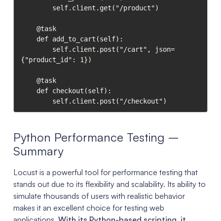
        self.client.get("/product")

    @task

    def add_to_cart(self):

        self.client.post("/cart", json=
{"product_id": 1})

    @task

    def checkout(self):

        self.client.post("/checkout")
Python Performance Testing –
Summary
Locust is a powerful tool for performance testing that
stands out due to its flexibility and scalability. Its ability to
simulate thousands of users with realistic behavior
makes it an excellent choice for testing web
applications.
With its Python-based scripting, it