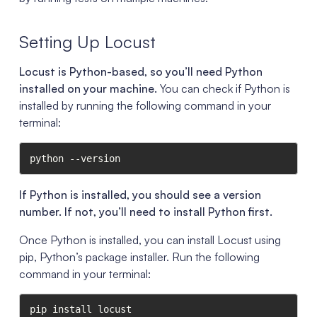
Setting Up Locust
Locust is Python-based, so you’ll need Python
installed on your machine.
You can check if Python is
installed by running the following command in your
terminal:
python --version
If Python is installed, you should see a version
number. If not, you’ll need to install Python first.
Once Python is installed, you can install Locust using
pip, Python’s package installer. Run the following
command in your terminal:
pip install locust