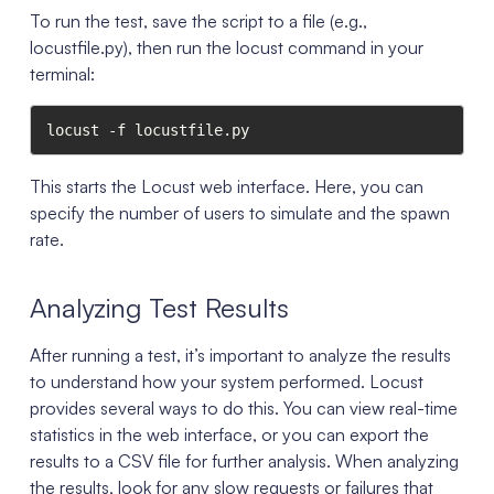
To run the test, save the script to a file (e.g.,
locustfile.py), then run the locust command in your
terminal:
locust -f locustfile.py
This starts the Locust web interface. Here, you can
specify the number of users to simulate and the spawn
rate.
Analyzing Test Results
After running a test, it’s important to analyze the results
to understand how your system performed. Locust
provides several ways to do this. You can view real-time
statistics in the web interface, or you can export the
results to a CSV file for further analysis. When analyzing
the results, look for any slow requests or failures that