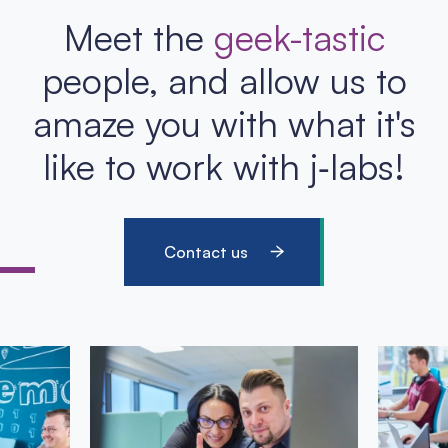
Meet the
geek-tastic
people, and allow us to
amaze you with what it's
like to work with j‑labs!
Contact us