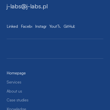
j-labs@j-labs.pl
LinkedIn
Facebook
Instagram
YoutTube
GitHub
Homepage
Services
About us
Case studies
Knowledge