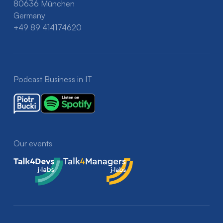
80636 München
Germany
+49 89 414174620
Podcast Business in IT
Our events
Talk4Devs
Talk4Managers