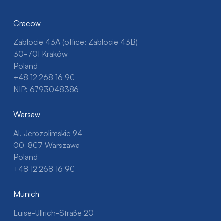
Cracow
Zabłocie 43A (office: Zabłocie 43B)
30-701 Kraków
Poland
+48 12 268 16 90
NIP: 6793048386
Warsaw
Al. Jerozolimskie 94
00-807 Warszawa
Poland
+48 12 268 16 90
Munich
Luise-Ullrich-Straße 20