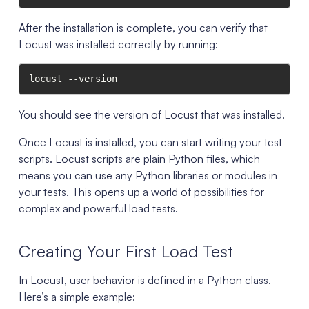
After the installation is complete, you can verify that
Locust was installed correctly by running:
locust --version
You should see the version of Locust that was installed.
Once Locust is installed, you can start writing your test
scripts. Locust scripts are plain Python files, which
means you can use any Python libraries or modules in
your tests. This opens up a world of possibilities for
complex and powerful load tests.
Creating Your First Load Test
In Locust, user behavior is defined in a Python class.
Here’s a simple example: