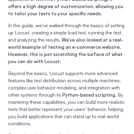
offers a high degree of customization, allowing you
to tailor your tests to your specific needs.
In this guide, we’ve walked through the basics of setting
up Locust, creating a simple load test, running the test,
and analyzing the results.
We’ve also looked at a real-
world example of testing an e-commerce website.
However, this is just scratching the surface of what
you can do with Locust.
Beyond the basics, Locust supports more advanced
features like test distribution across multiple machines,
complex user behavior modeling, and integration with
other systems through its
Python-based scripting
. By
mastering these capabilities, you can build more realistic
tests that better represent your users’ behavior, helping
you build applications that can stand up to real-world
conditions.