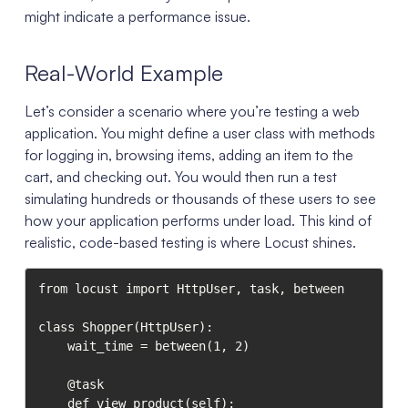
might indicate a performance issue.
Real-World Example
Let’s consider a scenario where you’re testing a web
application. You might define a user class with methods
for logging in, browsing items, adding an item to the
cart, and checking out. You would then run a test
simulating hundreds or thousands of these users to see
how your application performs under load. This kind of
realistic, code-based testing is where Locust shines.
from locust import HttpUser, task, between

class Shopper(HttpUser):

    wait_time = between(1, 2)

    @task

    def view_product(self):
