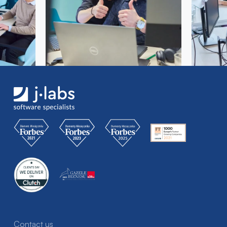
Contact us