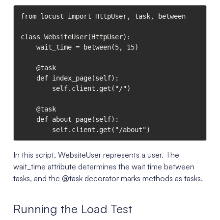
from locust import HttpUser, task, between

class WebsiteUser(HttpUser):

    wait_time = between(5, 15)

    @task

    def index_page(self):

        self.client.get("/")

    @task

    def about_page(self):

        self.client.get("/about")
In this script, WebsiteUser represents a user. The
wait_time attribute determines the wait time between
tasks, and the @task decorator marks methods as tasks.
Running the Load Test