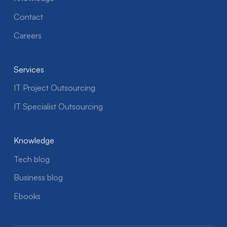
Contact
Careers
Services
IT Project Outsourcing
IT Specialist Outsourcing
Knowledge
Tech blog
Business blog
Ebooks