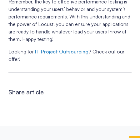
Remember, the key to effective performance testing is
understanding your users’ behavior and your system’s
performance requirements. With this understanding and
the power of Locust, you can ensure your applications
are ready to handle whatever load your users throw at
them. Happy testing!
Looking for
IT Project Outsourcing
? Check out our
offer!
Share article