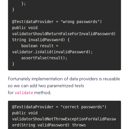
    };

}

@Test(dataProvider = "wrong passwords")

public void 
validatorShouldReturnFalseForInvalidPassword(
String invalidPassword) {

    boolean result = 
validator.isValid(invalidPassword);

    assertFalse(result);

}
Fortunately implementation of data providers is reusable
so we can add two parametrized tests
for
method.
validate
@Test(dataProvider = "correct passwords")

public void 
validatorShouldNotThrowExceptionForValidPassw
ord(String validPassword) throws 