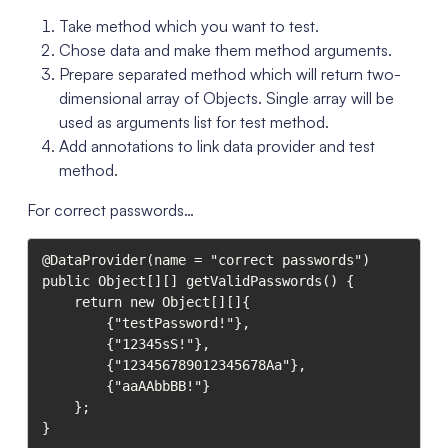
Take method which you want to test.
Chose data and make them method arguments.
Prepare separated method which will return two-
dimensional array of Objects. Single array will be
used as arguments list for test method.
Add annotations to link data provider and test
method.
For correct passwords…
@DataProvider(name = "correct passwords")

public Object[][] getValidPasswords() {

    return new Object[][]{

        {"testPassword!"},

        {"12345sS!"},

        {"123456789012345678Aa"},

        {"aaAAbbBB!"}

    };

}
