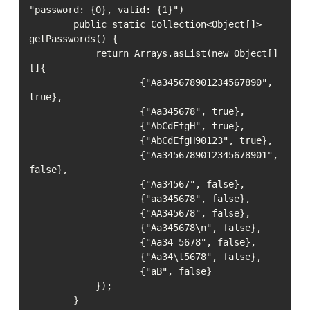
"password: {0}, valid: {1}")

        public static Collection<Object[]> 
getPasswords() {

            return Arrays.asList(new Object[]
[]{

                    {"Aa345678901234567890", 
true},

                    {"Aa345678", true},

                    {"AbCdEfgH", true},

                    {"AbCdEfgH90123", true},

                    {"Aa3456789012345678901", 
false},

                    {"Aa34567", false},

                    {"aa345678", false},

                    {"AA345678", false},

                    {"Aa345678\n", false},

                    {"Aa34 5678", false},

                    {"Aa34\t5678", false},

                    {"aB", false}

            });

        }
