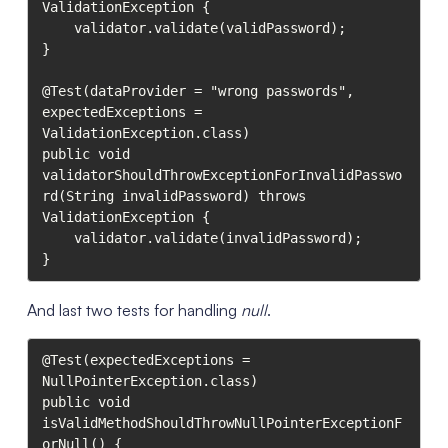
ValidationException {

    validator.validate(validPassword);

}

@Test(dataProvider = "wrong passwords", 
expectedExceptions = 
ValidationException.class)

public void 
validatorShouldThrowExceptionForInvalidPasswo
rd(String invalidPassword) throws 
ValidationException {

    validator.validate(invalidPassword);

}
And last two tests for handling
null
.
@Test(expectedExceptions = 
NullPointerException.class)

public void 
isValidMethodShouldThrowNullPointerExceptionF
orNull() {
