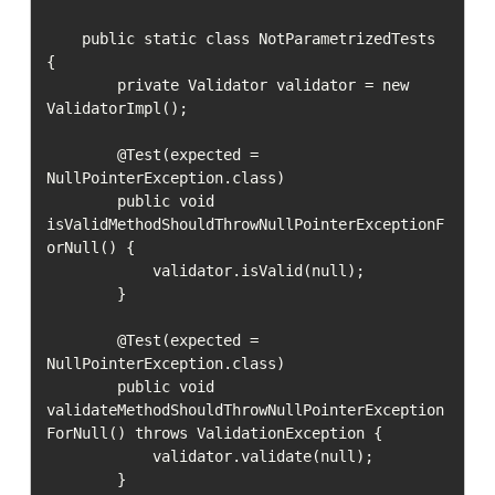
    public static class NotParametrizedTests 
{

        private Validator validator = new 
ValidatorImpl();

        @Test(expected = 
NullPointerException.class)

        public void 
isValidMethodShouldThrowNullPointerExceptionF
orNull() {

            validator.isValid(null);

        }

        @Test(expected = 
NullPointerException.class)

        public void 
validateMethodShouldThrowNullPointerException
ForNull() throws ValidationException {

            validator.validate(null);

        }
