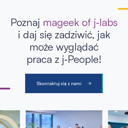
Poznaj
mageek of j‑labs
i daj się zadziwić, jak
może wyglądać
praca z j‑People!
Skontaktuj się z nami