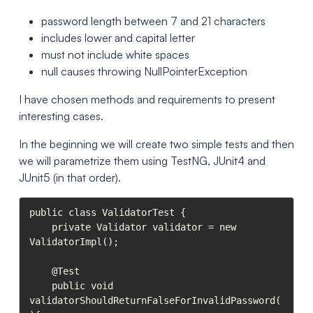
password length between 7 and 21 characters
includes lower and capital letter
must not include white spaces
null causes throwing NullPointerException
I have chosen methods and requirements to present
interesting cases.
In the beginning we will create two simple tests and then
we will parametrize them using TestNG, JUnit4 and
JUnit5 (in that order).
public class ValidatorTest {

    private Validator validator = new 
ValidatorImpl();

    @Test

    public void 
validatorShouldReturnFalseForInvalidPassword(