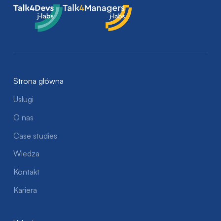
Talk4Devs
Talk4Managers
Strona główna
Usługi
O nas
Case studies
Wiedza
Kontakt
Kariera