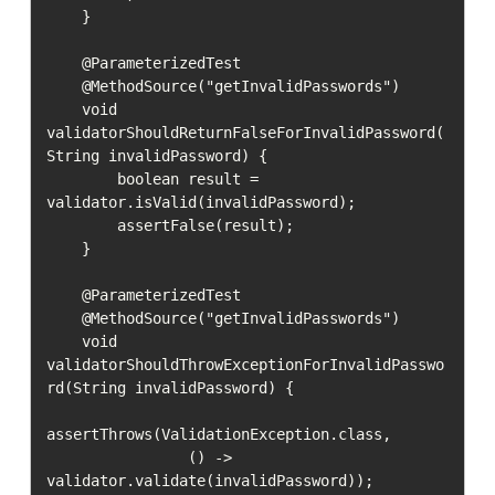
    }

    @ParameterizedTest

    @MethodSource("getInvalidPasswords")

    void 
validatorShouldReturnFalseForInvalidPassword(
String invalidPassword) {

        boolean result = 
validator.isValid(invalidPassword);

        assertFalse(result);

    }

    @ParameterizedTest

    @MethodSource("getInvalidPasswords")

    void 
validatorShouldThrowExceptionForInvalidPasswo
rd(String invalidPassword) {

assertThrows(ValidationException.class,

                () -> 
validator.validate(invalidPassword));
