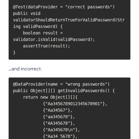
@Test(dataProvider = "correct passwords")

public void 
validatorShouldReturnTrueForValidPassword(Str
ing validPassword) {

    boolean result = 
validator.isValid(validPassword);

    assertTrue(result);

}
…and incorrect.
@DataProvider(name = "wrong passwords")

public Object[][] getInvalidPasswords() {

    return new Object[][]{

            {"Aa3456789012345678901"},

            {"Aa34567"},

            {"aa345678"},

            {"AA345678"},

            {"Aa345678\n"},

            {"Aa34 5678"},
