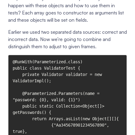
happen with these objects and how to use them in
tests? Each array goes to constructor as arguments list
and these objects will be set on fields.
Earlier we used two separated data sources: correct and
incorrect data. Now we’re going to combine and
distinguish them to adjust to given frames.
@RunWith(Parameterized.class)

public class ValidatorTest {

    private Validator validator = new 
ValidatorImpl();

    @Parameterized.Parameters(name = 
"password: {0}, valid: {1}")

    public static Collection<Object[]> 
getPasswords() {

        return Arrays.asList(new Object[][]{

                {"Aa345678901234567890", 
true},
