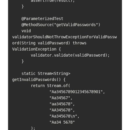
        assertTrue(result);

    }

    @ParameterizedTest

    @MethodSource("getValidPasswords")

    void 
validatorShouldNotThrowExceptionForValidPassw
ord(String validPassword) throws 
ValidationException {

        validator.validate(validPassword);

    }

    static Stream<String> 
getInvalidPasswords() {

        return Stream.of(

                "Aa3456789012345678901",

                "Aa34567",

                "aa345678",

                "AA345678",

                "Aa345678\n",

                "Aa34 5678"

        );
