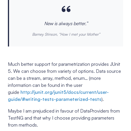
New is always better.”
Barney Stinson, “How I met your Mother”
Much better support for parametrization provides JUnit
5. We can choose from variety of options. Data source
can be a stream, array, method, enum… (more
information can be found in the user
guide
http://junit.org/junit5/docs/current/user-
guide/#writing-tests-parameterized-tests
).
Maybe I am prejudiced in favour of DataProviders from
TestNG and that why I choose providing parameters
from methods.