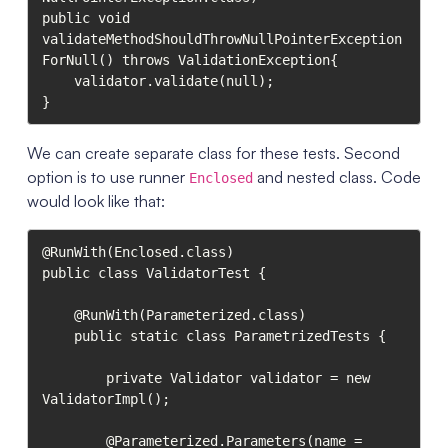
public void 
validateMethodShouldThrowNullPointerException
ForNull() throws ValidationException{

    validator.validate(null);

}
We can create separate class for these tests. Second
option is to use runner
and nested class. Code
Enclosed
would look like that:
@RunWith(Enclosed.class)

public class ValidatorTest {

    @RunWith(Parameterized.class)

    public static class ParametrizedTests {

        private Validator validator = new 
ValidatorImpl();

        @Parameterized.Parameters(name = 