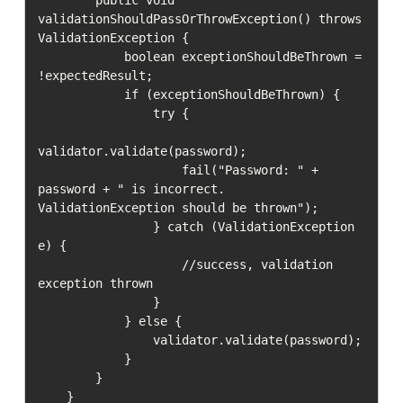
validationShouldPassOrThrowException() throws 
ValidationException {

            boolean exceptionShouldBeThrown = 
!expectedResult;

            if (exceptionShouldBeThrown) {

                try {

validator.validate(password);

                    fail("Password: " + 
password + " is incorrect. 
ValidationException should be thrown");

                } catch (ValidationException 
e) {

                    //success, validation 
exception thrown

                }

            } else {

                validator.validate(password);

            }

        }

    }
