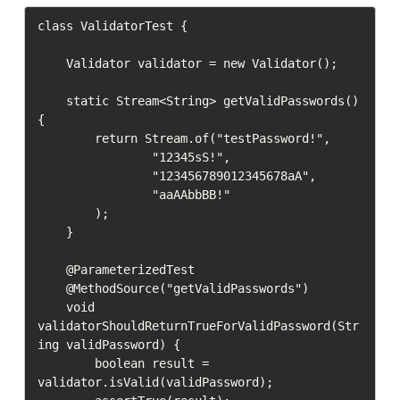
class ValidatorTest {

    Validator validator = new Validator();

    static Stream<String> getValidPasswords() 
{

        return Stream.of("testPassword!",

                "12345sS!",

                "123456789012345678aA",

                "aaAAbbBB!"

        );

    }

    @ParameterizedTest

    @MethodSource("getValidPasswords")

    void 
validatorShouldReturnTrueForValidPassword(Str
ing validPassword) {

        boolean result = 
validator.isValid(validPassword);
