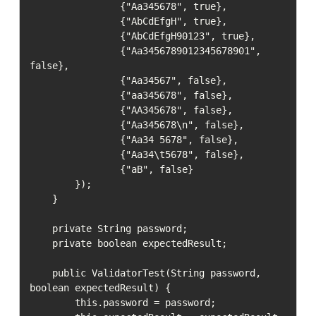
                {"Aa345678", true},

                {"AbCdEfgH", true},

                {"AbCdEfgH90123", true},

                {"Aa3456789012345678901", 
false},

                {"Aa34567", false},

                {"aa345678", false},

                {"AA345678", false},

                {"Aa345678\n", false},

                {"Aa34 5678", false},

                {"Aa34\t5678", false},

                {"aB", false}

        });

    }

    private String password;

    private boolean expectedResult;

    public ValidatorTest(String password, 
boolean expectedResult) {

        this.password = password;
