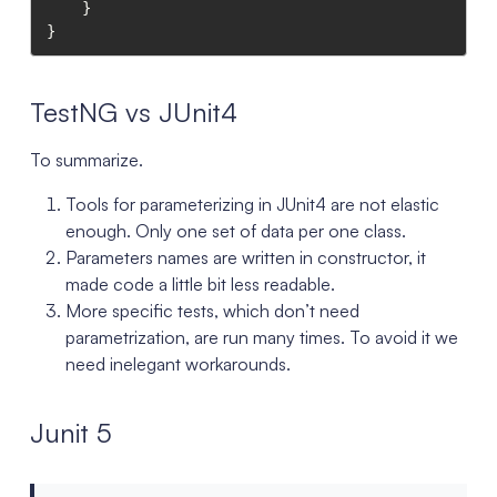
    }

}
TestNG vs JUnit4
To summarize.
Tools for parameterizing in JUnit4 are not elastic
enough. Only one set of data per one class.
Parameters names are written in constructor, it
made code a little bit less readable.
More specific tests, which don’t need
parametrization, are run many times. To avoid it we
need inelegant workarounds.
Junit 5