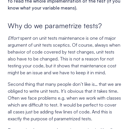
to read the whole implementation of the test (If you
know what your variable means).
Why do we parametrize tests?
Effort
spent on unit tests maintenance is one of major
argument of unit tests sceptics. Of course, always when
behavior of code covered by test changes, unit tests
also have to be changed. This is not a reason for not
testing your code, but it shows that maintenance cost
might be an issue and we have to keep it in mind.
Second thing that many people don’t like is… that we are
obliged to write unit tests. It’s obvious that it takes time.
Often we face problems e.g. when we work with classes
which are difficult to test. It would be perfect to cover
all cases just be adding few lines of code. And this is
exactly the purpose of parametrized tests.