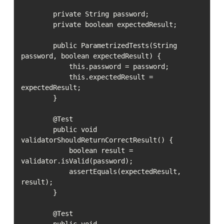
        private String password;

        private boolean expectedResult;

        public ParametrizedTests(String 
password, boolean expectedResult) {

            this.password = password;

            this.expectedResult = 
expectedResult;

        }

        @Test

        public void 
validatorShouldReturnCorrectResult() {

            boolean result = 
validator.isValid(password);

            assertEquals(expectedResult, 
result);

        }

        @Test

        public void 