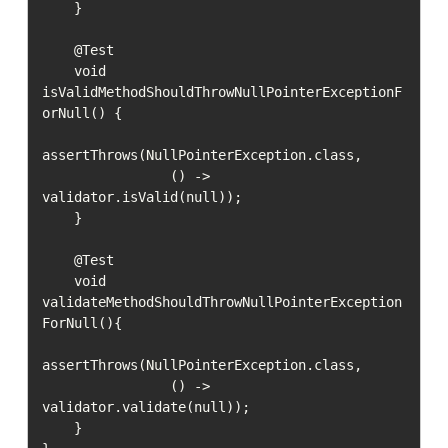
    }

    @Test

    void 
isValidMethodShouldThrowNullPointerExceptionF
orNull() {

assertThrows(NullPointerException.class,

                () -> 
validator.isValid(null));

    }

    @Test

    void 
validateMethodShouldThrowNullPointerException
ForNull(){

assertThrows(NullPointerException.class,

                () -> 
validator.validate(null));

    }
