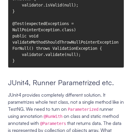
    validator.isValid(null);

}

@Test(expectedExceptions = 
NullPointerException.class)

public void 
validateMethodShouldThrowNullPointerException
ForNull() throws ValidationException {

    validator.validate(null);

}
JUnit4, Runner Parametrized etc.
JUnit4 provides completely different solution. It
parametrizes whole test class, not a single method like in
TestNG. We need to turn on
runner
Parameterized
using annotation
on class and static method
@RunWith
annotated with
that returns data. The data
@Parameters
is represented by collection of objects array. What