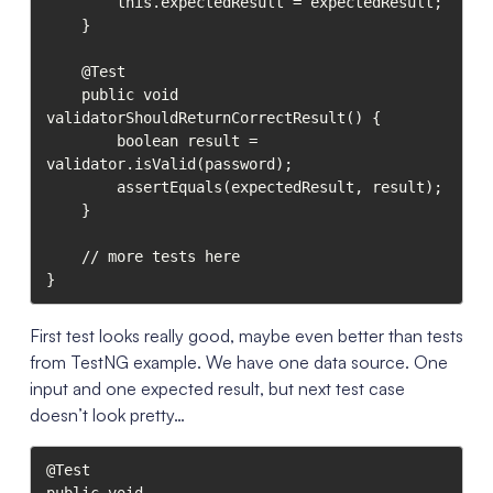
        this.expectedResult = expectedResult;

    }

    @Test

    public void 
validatorShouldReturnCorrectResult() {

        boolean result = 
validator.isValid(password);

        assertEquals(expectedResult, result);

    }

    // more tests here

}
First test looks really good, maybe even better than tests
from TestNG example. We have one data source. One
input and one expected result, but next test case
doesn’t look pretty…
@Test
