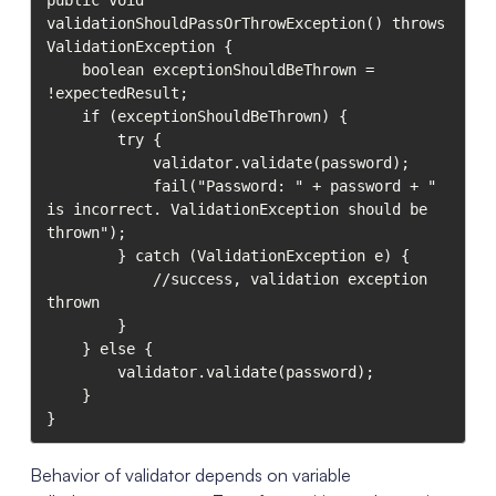
public void 
validationShouldPassOrThrowException() throws 
ValidationException {

    boolean exceptionShouldBeThrown = 
!expectedResult;

    if (exceptionShouldBeThrown) {

        try {

            validator.validate(password);

            fail("Password: " + password + " 
is incorrect. ValidationException should be 
thrown");

        } catch (ValidationException e) {

            //success, validation exception 
thrown

        }

    } else {

        validator.validate(password);

    }

}
Behavior of validator depends on variable