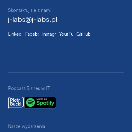
Skontaktuj się z nami
j-labs@j-labs.pl
LinkedIn
Facebook
Instagram
YoutTube
GitHub
Podcast Biznes w IT
Nasze wydarzenia