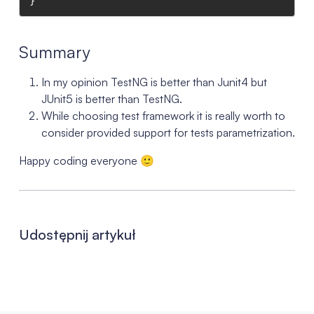
}
Summary
In my opinion TestNG is better than Junit4 but
JUnit5 is better than TestNG.
While choosing test framework it is really worth to
consider provided support for tests parametrization.
Happy coding everyone 🙂
Udostępnij artykuł