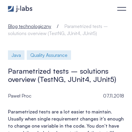
Parametrized tests – solutions overview (TestNG, JUnit4, JUni
Blog technologiczny
Parametrized tests –
solutions overview (TestNG, JUnit4, JUnit5)
Java
Quality Assurance
Parametrized tests – solutions
overview (TestNG, JUnit4, JUnit5)
Paweł Proc
07.11.2018
Parametrized tests are a lot easier to maintain.
Usually when single requirement changes it’s enough
to change one variable in the code. You don’t have