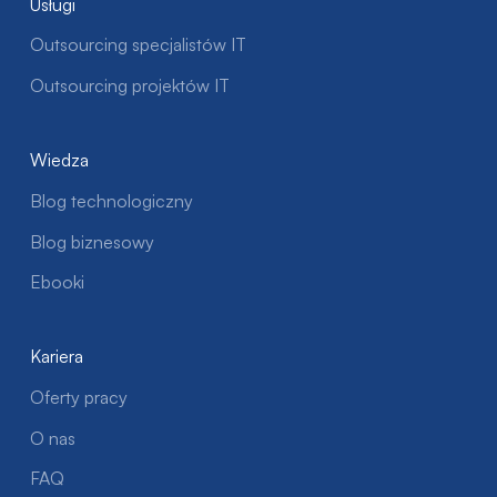
Usługi
Outsourcing specjalistów IT
Outsourcing projektów IT
Wiedza
Blog technologiczny
Blog biznesowy
Ebooki
Kariera
Oferty pracy
O nas
FAQ