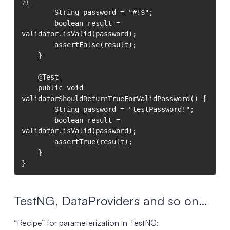
){

        String password = "#!$";

        boolean result = 
validator.isValid(password);

        assertFalse(result);

    }

    @Test

    public void 
validatorShouldReturnTrueForValidPassword() {

        String password = "testPassword!";

        boolean result = 
validator.isValid(password);

        assertTrue(result);

    }

}
TestNG, DataProviders and so on…
“Recipe” for parameterization in TestNG: