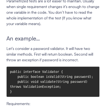
Parametrized tests are a lot easier to maintain. Usually
when single requirement changes it’s enough to change
one variable in the code. You don’t have to read the
whole implementation of the test (If you know what
your variable means).
An example…
Let’s consider a password validator. It will have two
similar methods. First will return boolean. Second will
throw an exception if password is incorrect.
public interface Validator {

    public boolean isValid(String password);

    public void validate(String password) 
throws ValidationException;

}
Requirements: