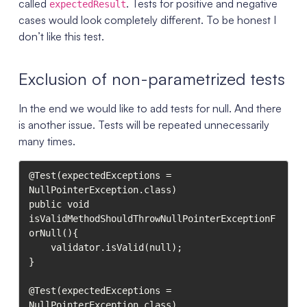
called
. Tests for positive and negative
expectedResult
cases would look completely different. To be honest I
don’t like this test.
Exclusion of non-parametrized tests
In the end we would like to add tests for null. And there
is another issue. Tests will be repeated unnecessarily
many times.
@Test(expectedExceptions = 
NullPointerException.class)

public void 
isValidMethodShouldThrowNullPointerExceptionF
orNull(){

    validator.isValid(null);

}

@Test(expectedExceptions = 
NullPointerException.class)
