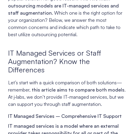
outsourcing models are IT-managed services and
staff augmentation.
Which one is the right option for
your organization? Below, we answer the most
common concerns and indicate which path to take to
best utilize outsourcing potential.
IT Managed Services or Staff
Augmentation? Know the
Differences
Let’s start with a quick comparison of both solutions—
remember,
this article aims to compare both models
.
At j‑labs, we don’t provide IT-managed services, but we
can support you through staff augmentation.
IT Managed Services – Comprehensive IT Support
IT managed services is a model where an external
provider takes responsibility for all or part of the