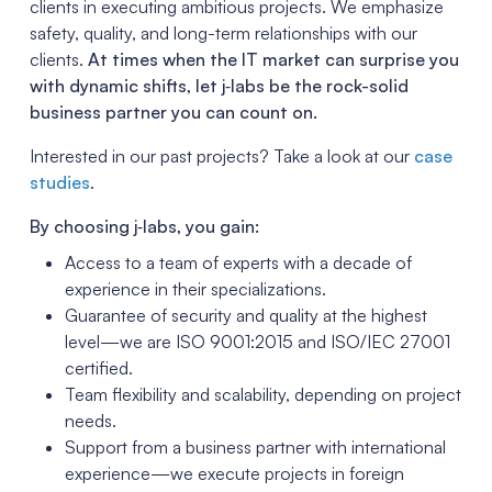
clients in executing ambitious projects. We emphasize
safety, quality, and long-term relationships with our
clients.
At times when the IT market can surprise you
with dynamic shifts, let j‑labs be the rock-solid
business partner you can count on.
Interested in our past projects? Take a look at our
case
studies
.
By choosing j‑labs, you gain:
Access to a team of experts with a decade of
experience in their specializations.
Guarantee of security and quality at the highest
level—we are ISO 9001:2015 and ISO/IEC 27001
certified.
Team flexibility and scalability, depending on project
needs.
Support from a business partner with international
experience—we execute projects in foreign