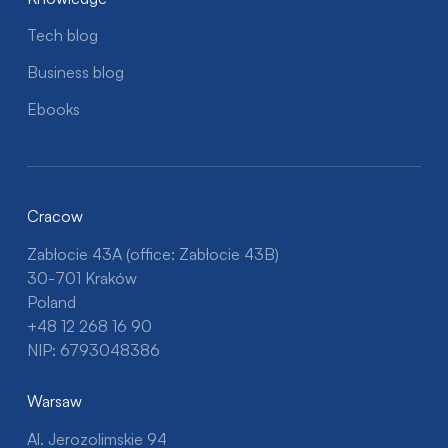
Tech blog
Business blog
Ebooks
Cracow
Zabłocie 43A (office: Zabłocie 43B)
30-701 Kraków
Poland
+48 12 268 16 90
NIP: 6793048386
Warsaw
Al. Jerozolimskie 94