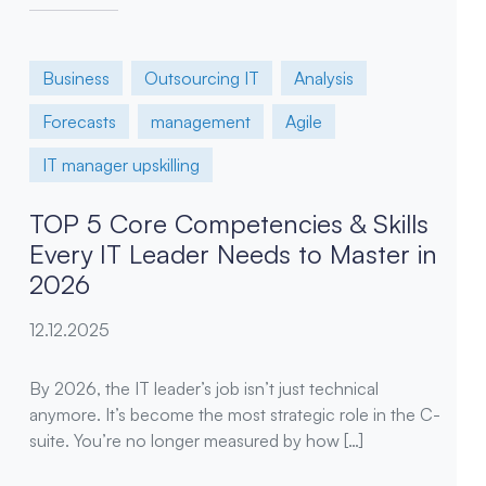
Business
Outsourcing IT
Analysis
Forecasts
management
Agile
IT manager upskilling
TOP 5 Core Competencies & Skills
Every IT Leader Needs to Master in
2026
12.12.2025
By 2026, the IT leader’s job isn’t just technical
anymore. It’s become the most strategic role in the C-
suite. You’re no longer measured by how […]