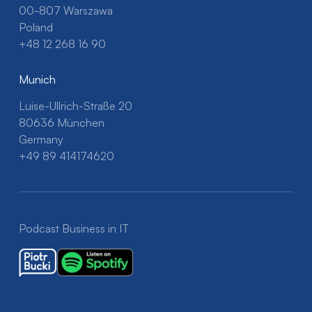
00-807 Warszawa
Poland
+48 12 268 16 90
Munich
Luise-Ullrich-Straße 20
80636 München
Germany
+49 89 414174620
Podcast Business in IT