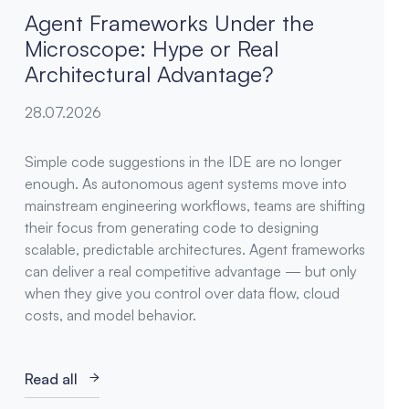
Agent Frameworks Under the
Microscope: Hype or Real
Architectural Advantage?
28.07.2026
Simple code suggestions in the IDE are no longer
enough. As autonomous agent systems move into
mainstream engineering workflows, teams are shifting
their focus from generating code to designing
scalable, predictable architectures. Agent frameworks
can deliver a real competitive advantage — but only
when they give you control over data flow, cloud
costs, and model behavior.
Read all