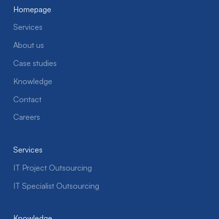
Homepage
Services
About us
Case studies
Knowledge
Contact
Careers
Services
IT Project Outsourcing
IT Specialist Outsourcing
Knowledge