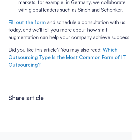
markets, for example, in Germany, we collaborate
with global leaders such as Sinch and Schenker.
Fill out the form
and schedule a consultation with us
today, and we’ll tell you more about how staff
augmentation can help your company achieve success.
Did you like this article? You may also read:
Which
Outsourcing Type Is the Most Common Form of IT
Outsourcing?
Share article