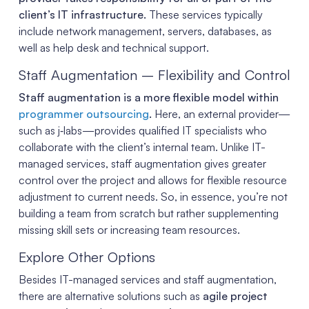
client’s IT infrastructure.
These services typically
include network management, servers, databases, as
well as help desk and technical support.
Staff Augmentation – Flexibility and Control
Staff augmentation is a more flexible model within
programmer outsourcing
.
Here, an external provider—
such as j‑labs—provides qualified IT specialists who
collaborate with the client’s internal team. Unlike IT-
managed services, staff augmentation gives greater
control over the project and allows for flexible resource
adjustment to current needs. So, in essence, you’re not
building a team from scratch but rather supplementing
missing skill sets or increasing team resources.
Explore Other Options
Besides IT-managed services and staff augmentation,
there are alternative solutions such as
agile project