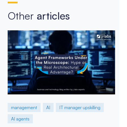
Other
articles
management
AI
IT manager upskilling
AI agents