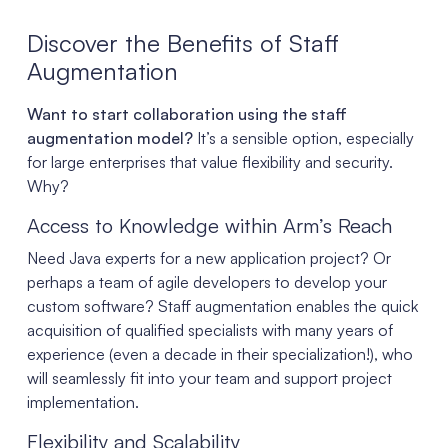
Discover the Benefits of Staff
Augmentation
Want to start collaboration using the staff
augmentation model?
It’s a sensible option, especially
for large enterprises that value flexibility and security.
Why?
Access to Knowledge within Arm’s Reach
Need Java experts for a new application project? Or
perhaps a team of agile developers to develop your
custom software? Staff augmentation enables the quick
acquisition of qualified specialists with many years of
experience (even a decade in their specialization!), who
will seamlessly fit into your team and support project
implementation.
Flexibility and Scalability