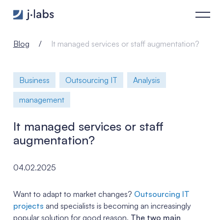
It managed services or staff augmentation? - j‑labs software 
Blog
It managed services or staff augmentation?
Business
Outsourcing IT
Analysis
management
It managed services or staff
augmentation?
04.02.2025
Want to adapt to market changes?
Outsourcing IT
projects
and specialists is becoming an increasingly
popular solution for good reason.
The two main