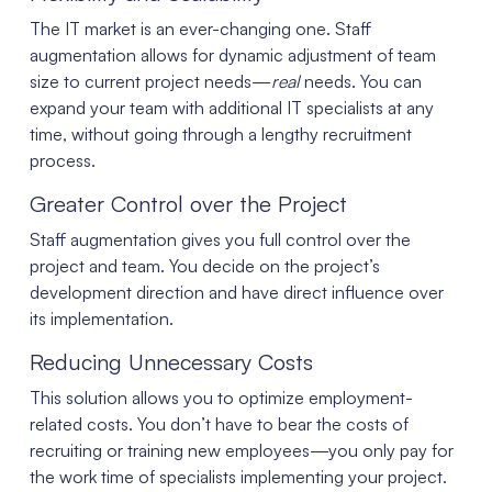
The IT market is an ever-changing one. Staff
augmentation allows for dynamic adjustment of team
size to current project needs—
real
needs. You can
expand your team with additional IT specialists at any
time, without going through a lengthy recruitment
process.
Greater Control over the Project
Staff augmentation gives you full control over the
project and team. You decide on the project’s
development direction and have direct influence over
its implementation.
Reducing Unnecessary Costs
This solution allows you to optimize employment-
related costs. You don’t have to bear the costs of
recruiting or training new employees—you only pay for
the work time of specialists implementing your project.