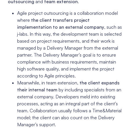
outsourcing
and
team extension
.
Agile project outsourcing is a collaboration model
where
the client transfers project
implementation to an external company
, such as
j‑labs. In this way, the development team is selected
based on project requirements, and their work is
managed by a Delivery Manager from the external
partner. The Delivery Manager’s goal is to ensure
compliance with business requirements, maintain
high software quality, and implement the project
according to Agile principles.
Meanwhile, in team extension,
the client expands
their internal team
by including specialists from an
external company. Developers meld into existing
processes, acting as an integral part of the client’s
team. Collaboration usually follows a Time&Material
model; the client can also count on the Delivery
Manager’s support.