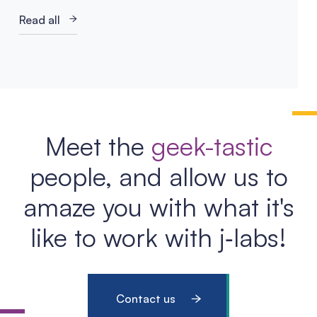
Read all
Meet the
geek-tastic
people, and allow us to
amaze you with what it's
like to work with j‑labs!
Contact us