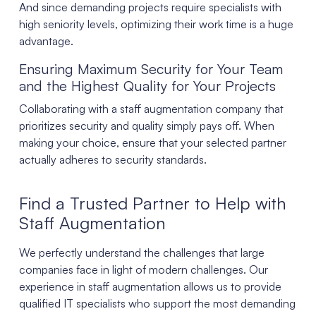
And since demanding projects require specialists with
high seniority levels, optimizing their work time is a huge
advantage.
Ensuring Maximum Security for Your Team
and the Highest Quality for Your Projects
Collaborating with a staff augmentation company that
prioritizes security and quality simply pays off. When
making your choice, ensure that your selected partner
actually adheres to security standards.
Find a Trusted Partner to Help with
Staff Augmentation
We perfectly understand the challenges that large
companies face in light of modern challenges. Our
experience in staff augmentation allows us to provide
qualified IT specialists who support the most demanding