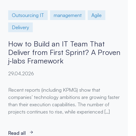
Outsourcing IT
management
Agile
Delivery
How to Build an IT Team That
Deliver from First Sprint? A Proven
j‑labs Framework
29.04.2026
Recent reports (including KPMG) show that
companies’ technology ambitions are growing faster
than their execution capabilities. The number of
projects continues to rise, while experienced […]
Read all