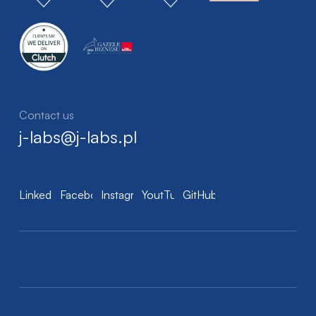
Contact us
j-labs@j-labs.pl
LinkedIn
Facebook
Instagram
YoutTube
GitHub