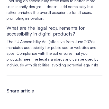
Focusing on accessibility often leads to better, more
user-friendly designs. It doesn’t add complexity but
rather enriches the overall experience for all users,
promoting innovation.
What are the legal requirements for
accessibility in digital products?
The EU Accessibility Act (effective from June 2025)
mandates accessibility for public sector websites and
apps. Compliance with the act ensures that your
products meet the legal standards and can be used by
individuals with disabilities, avoiding potential legal risks.
Share article