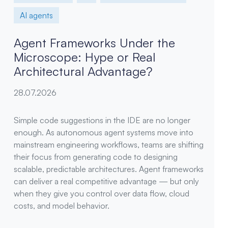
AI agents
Agent Frameworks Under the
Microscope: Hype or Real
Architectural Advantage?
28.07.2026
Simple code suggestions in the IDE are no longer
enough. As autonomous agent systems move into
mainstream engineering workflows, teams are shifting
their focus from generating code to designing
scalable, predictable architectures. Agent frameworks
can deliver a real competitive advantage — but only
when they give you control over data flow, cloud
costs, and model behavior.