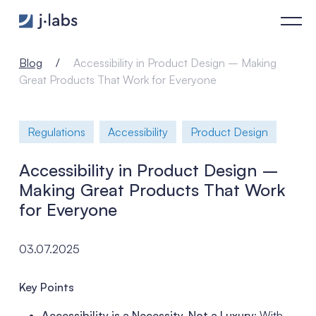
Accessibility in Product Design – Making Great Products Tha
Blog
Accessibility in Product Design – Making
Great Products That Work for Everyone
Regulations
Accessibility
Product Design
Accessibility in Product Design –
Making Great Products That Work
for Everyone
03.07.2025
Key Points
Accessibility is a Necessity, Not a Luxury
: With