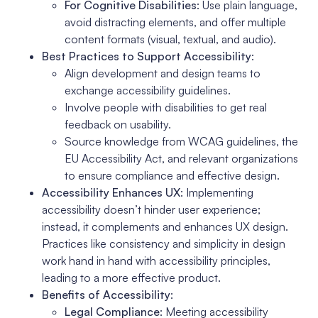
For Cognitive Disabilities
: Use plain language,
avoid distracting elements, and offer multiple
content formats (visual, textual, and audio).
Best Practices to Support Accessibility
:
Align development and design teams to
exchange accessibility guidelines.
Involve people with disabilities to get real
feedback on usability.
Source knowledge from WCAG guidelines, the
EU Accessibility Act, and relevant organizations
to ensure compliance and effective design.
Accessibility Enhances UX
: Implementing
accessibility doesn’t hinder user experience;
instead, it complements and enhances UX design.
Practices like consistency and simplicity in design
work hand in hand with accessibility principles,
leading to a more effective product.
Benefits of Accessibility
:
Legal Compliance
: Meeting accessibility