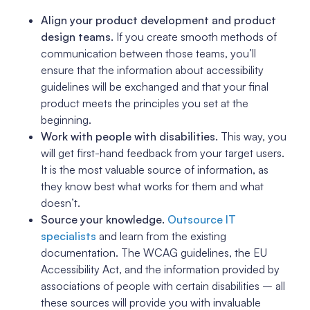
Align your product development and product
design teams.
If you create smooth methods of
communication between those teams, you’ll
ensure that the information about accessibility
guidelines will be exchanged and that your final
product meets the principles you set at the
beginning.
Work with people with disabilities.
This way, you
will get first-hand feedback from your target users.
It is the most valuable source of information, as
they know best what works for them and what
doesn’t.
Source your knowledge.
Outsource IT
specialists
and learn from the existing
documentation. The WCAG guidelines, the EU
Accessibility Act, and the information provided by
associations of people with certain disabilities – all
these sources will provide you with invaluable