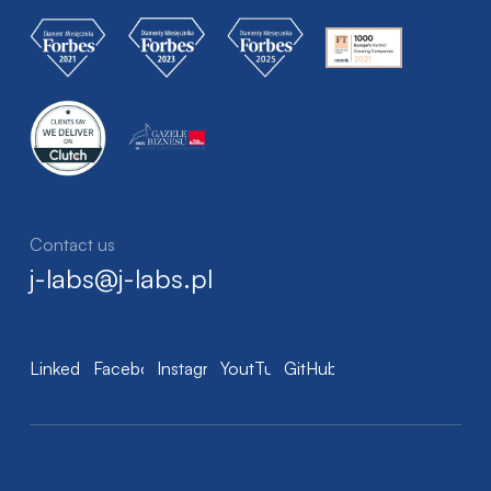
Contact us
j-labs@j-labs.pl
LinkedIn
Facebook
Instagram
YoutTube
GitHub