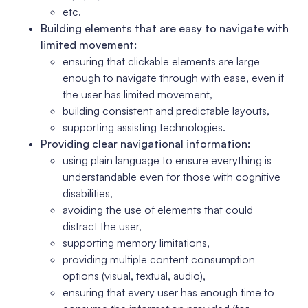
etc.
Building elements that are easy to navigate with
limited movement:
ensuring that clickable elements are large
enough to navigate through with ease, even if
the user has limited movement,
building consistent and predictable layouts,
supporting assisting technologies.
Providing clear navigational information:
using plain language to ensure everything is
understandable even for those with cognitive
disabilities,
avoiding the use of elements that could
distract the user,
supporting memory limitations,
providing multiple content consumption
options (visual, textual, audio),
ensuring that every user has enough time to