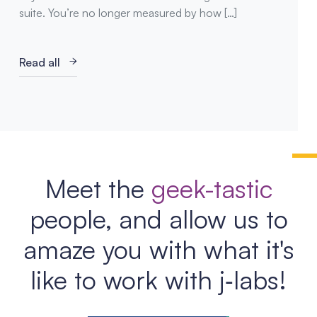
suite. You’re no longer measured by how […]
Read all
Meet the
geek-tastic
people, and allow us to
amaze you with what it's
like to work with j‑labs!