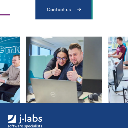
Contact us