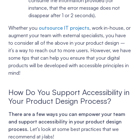
consume the information provided (for
instance, that the error message does not
disappear after 1 or 2 seconds).
Whether you
outsource IT projects
, work in-house, or
augment your team with external specialists, you have
to consider all of the above in your product design –
it’s a way to reach out to more users. However, we have
some tips that can help you ensure that your digital
products will be developed with accessible principles in
mind!
How Do You Support Accessibility in
Your Product Design Process?
There are a few ways you can empower your team
and support accessibility in your product design
process.
Let’s look at some best practices that we
recommend at j‑labs!