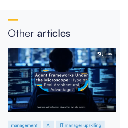
Other
articles
management
AI
IT manager upskilling