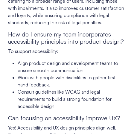
catering to a broader range of users, including those
with impairments. It also improves customer satisfaction
and loyalty, while ensuring compliance with legal
standards, reducing the risk of legal penalties.
How do I ensure my team incorporates
accessibility principles into product design?
To support accessibility:
Align product design and development teams to
ensure smooth communication.
Work with people with disabilities to gather first-
hand feedback.
Consult guidelines like WCAG and legal
requirements to build a strong foundation for
accessible design.
Can focusing on accessibility improve UX?
Yes! Accessibility and UX design principles align well.