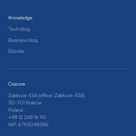
Knowledge
Tech blog
Business blog
Ebooks
Cracow
Zabłocie 43A (office: Zabłocie 43B)
30-701 Kraków
Poland
+48 12 268 16 90
NIP: 6793048386