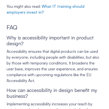
You might also read:
What IT training should
employers invest in?
FAQ
Why is accessibility important in product
design?
Accessibility ensures that digital products can be used
by everyone, including people with disabilities, but also
by those with temporary conditions. It broadens the
user base, improves the user experience, and ensures
compliance with upcoming regulations like the EU
Accessibility Act.
How can accessibility in design benefit my
business?
Implementing accessibility increases your reach by