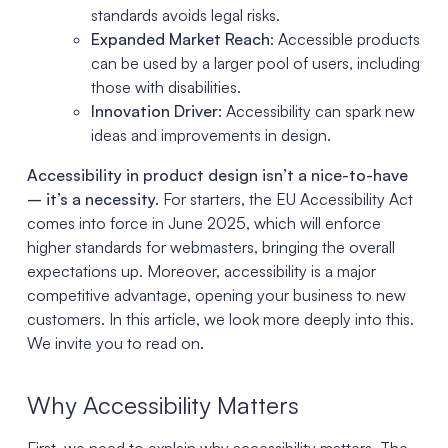
standards avoids legal risks.
Expanded Market Reach
: Accessible products
can be used by a larger pool of users, including
those with disabilities.
Innovation Driver
: Accessibility can spark new
ideas and improvements in design.
Accessibility in product design isn’t a nice-to-have
– it’s a necessity.
For starters, the EU Accessibility Act
comes into force in June 2025, which will enforce
higher standards for webmasters, bringing the overall
expectations up. Moreover, accessibility is a major
competitive advantage, opening your business to new
customers. In this article, we look more deeply into this.
We invite you to read on.
Why Accessibility Matters
First, we need to explain why accessibility matters. The