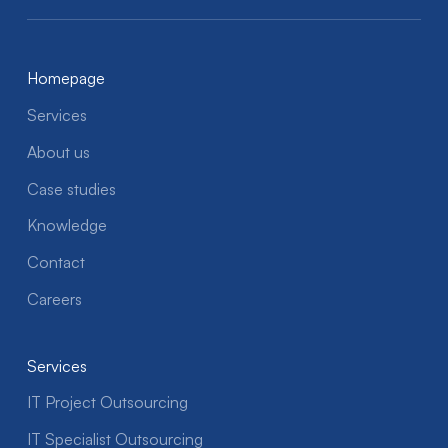
Homepage
Services
About us
Case studies
Knowledge
Contact
Careers
Services
IT Project Outsourcing
IT Specialist Outsourcing