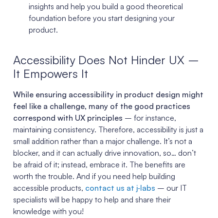
insights and help you build a good theoretical
foundation before you start designing your
product.
Accessibility Does Not Hinder UX –
It Empowers It
While ensuring accessibility in product design might
feel like a challenge, many of the good practices
correspond with UX principles
– for instance,
maintaining consistency. Therefore, accessibility is just a
small addition rather than a major challenge. It’s not a
blocker, and it can actually drive innovation, so… don’t
be afraid of it; instead, embrace it. The benefits are
worth the trouble. And if you need help building
accessible products,
contact us at j‑labs
– our IT
specialists will be happy to help and share their
knowledge with you!