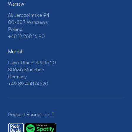
Warsaw
Al. Jerozolimskie 94
00-807 Warszawa
Poland
+48 12 268 16 90
Munich
Luise-Ullrich-Straße 20
80636 München
Germany
+49 89 414174620
Podcast Business in IT