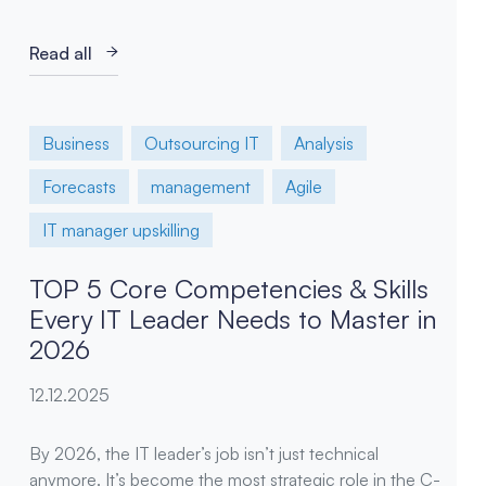
Read all
Business
Outsourcing IT
Analysis
Forecasts
management
Agile
IT manager upskilling
TOP 5 Core Competencies & Skills
Every IT Leader Needs to Master in
2026
12.12.2025
By 2026, the IT leader’s job isn’t just technical
anymore. It’s become the most strategic role in the C-