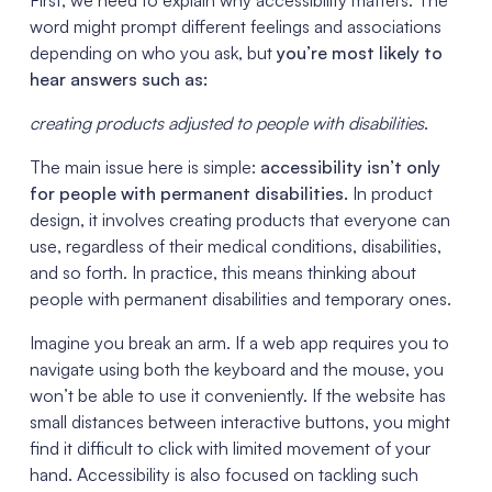
word might prompt different feelings and associations
depending on who you ask, but
you’re most likely to
hear answers such as:
creating products adjusted to people with disabilities
.
The main issue here is simple:
accessibility isn’t only
for people with permanent disabilities.
In product
design, it involves creating products that everyone can
use, regardless of their medical conditions, disabilities,
and so forth. In practice, this means thinking about
people with permanent disabilities and temporary ones.
Imagine you break an arm. If a web app requires you to
navigate using both the keyboard and the mouse, you
won’t be able to use it conveniently. If the website has
small distances between interactive buttons, you might
find it difficult to click with limited movement of your
hand. Accessibility is also focused on tackling such