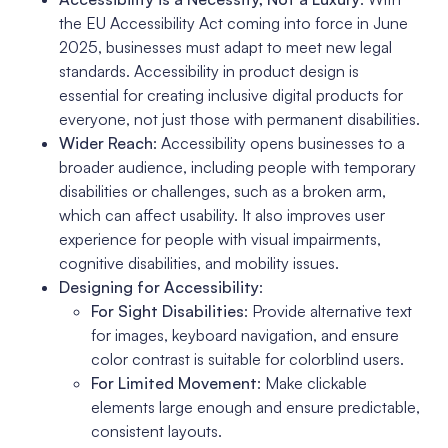
the EU Accessibility Act coming into force in June
2025, businesses must adapt to meet new legal
standards. Accessibility in product design is
essential for creating inclusive digital products for
everyone, not just those with permanent disabilities.
Wider Reach
: Accessibility opens businesses to a
broader audience, including people with temporary
disabilities or challenges, such as a broken arm,
which can affect usability. It also improves user
experience for people with visual impairments,
cognitive disabilities, and mobility issues.
Designing for Accessibility
:
For Sight Disabilities
: Provide alternative text
for images, keyboard navigation, and ensure
color contrast is suitable for colorblind users.
For Limited Movement
: Make clickable
elements large enough and ensure predictable,
consistent layouts.