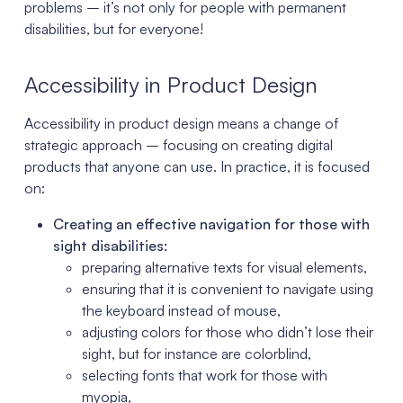
problems – it’s not only for people with permanent
disabilities, but for everyone!
Accessibility in Product Design
Accessibility in product design means a change of
strategic approach – focusing on creating digital
products that anyone can use. In practice, it is focused
on:
Creating an effective navigation for those with
sight disabilities:
preparing alternative texts for visual elements,
ensuring that it is convenient to navigate using
the keyboard instead of mouse,
adjusting colors for those who didn’t lose their
sight, but for instance are colorblind,
selecting fonts that work for those with
myopia,