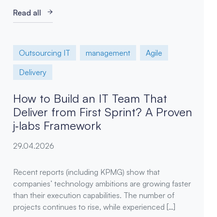
Read all
Outsourcing IT
management
Agile
Delivery
How to Build an IT Team That
Deliver from First Sprint? A Proven
j‑labs Framework
29.04.2026
Recent reports (including KPMG) show that
companies’ technology ambitions are growing faster
than their execution capabilities. The number of
projects continues to rise, while experienced […]