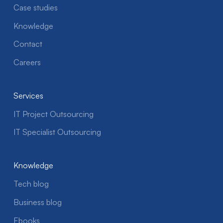
Case studies
Knowledge
Contact
Careers
Services
IT Project Outsourcing
IT Specialist Outsourcing
Knowledge
Tech blog
Business blog
Ebooks