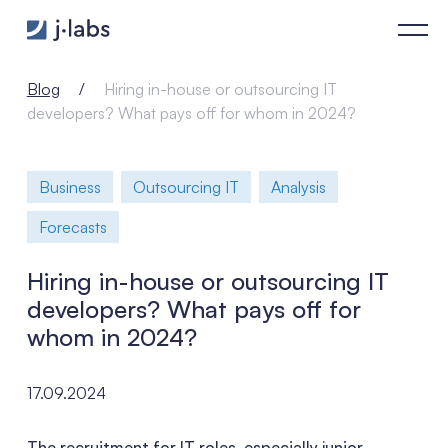
Hiring in-house or outsourcing IT developers? What pays off
Blog
Hiring in-house or outsourcing IT
developers? What pays off for whom in 2024?
Business
Outsourcing IT
Analysis
Forecasts
Hiring in-house or outsourcing IT
developers? What pays off for
whom in 2024?
17.09.2024
The recruitment for IT roles, especially junior