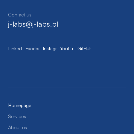
Contact us
j-labs@j-labs.pl
LinkedIn
Facebook
Instagram
YoutTube
GitHub
Homepage
Services
About us