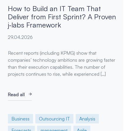
How to Build an IT Team That
Deliver from First Sprint? A Proven
j‑labs Framework
29.04.2026
Recent reports (including KPMG) show that
companies’ technology ambitions are growing faster
than their execution capabilities. The number of
projects continues to rise, while experienced […]
Read all
Business
Outsourcing IT
Analysis
Forecasts
management
Agile