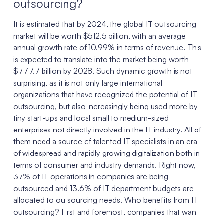
outsourcing?
It is estimated that by 2024, the global IT outsourcing
market will be worth $512.5 billion, with an average
annual growth rate of 10.99% in terms of revenue. This
is expected to translate into the market being worth
$777.7 billion by 2028. Such dynamic growth is not
surprising, as it is not only large international
organizations that have recognized the potential of IT
outsourcing, but also increasingly being used more by
tiny start-ups and local small to medium-sized
enterprises not directly involved in the IT industry. All of
them need a source of talented IT specialists in an era
of widespread and rapidly growing digitalization both in
terms of consumer and industry demands. Right now,
37% of IT operations in companies are being
outsourced and 13.6% of IT department budgets are
allocated to outsourcing needs. Who benefits from IT
outsourcing? First and foremost, companies that want