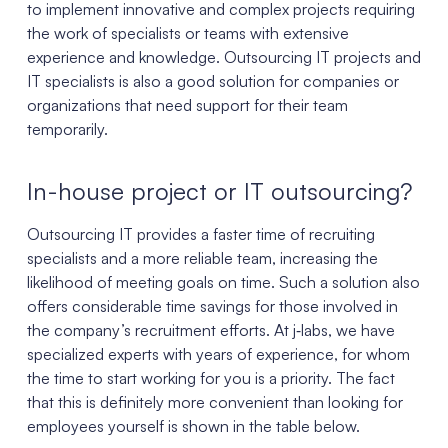
to implement innovative and complex projects requiring
the work of specialists or teams with extensive
experience and knowledge. Outsourcing IT projects and
IT specialists is also a good solution for companies or
organizations that need support for their team
temporarily.
In-house project or IT outsourcing?
Outsourcing IT provides a faster time of recruiting
specialists and a more reliable team, increasing the
likelihood of meeting goals on time. Such a solution also
offers considerable time savings for those involved in
the company’s recruitment efforts. At j‑labs, we have
specialized experts with years of experience, for whom
the time to start working for you is a priority. The fact
that this is definitely more convenient than looking for
employees yourself is shown in the table below.