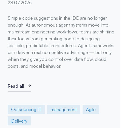
28.07.2026
Simple code suggestions in the IDE are no longer
enough. As autonomous agent systems move into
mainstream engineering workflows, teams are shifting
their focus from generating code to designing
scalable, predictable architectures. Agent frameworks
can deliver a real competitive advantage — but only
when they give you control over data flow, cloud
costs, and model behavior.
Read all
Outsourcing IT
management
Agile
Delivery