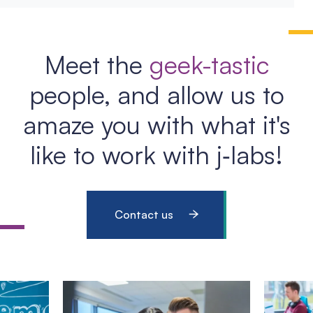
Meet the
geek-tastic
people, and allow us to
amaze you with what it's
like to work with j‑labs!
Contact us