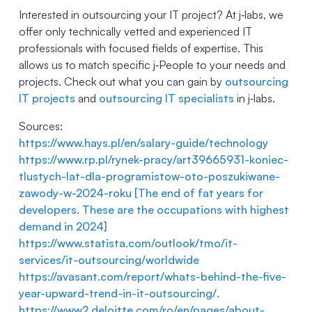
Interested in outsourcing your IT project? At j‑labs, we
offer only technically vetted and experienced IT
professionals with focused fields of expertise. This
allows us to match specific j‑People to your needs and
projects. Check out what you can gain by
outsourcing
IT projects
and
outsourcing IT specialists
in j‑labs.
Sources:
https://w
ww.hays.pl/en/salary-guide/technology
h
ttps://www.rp.pl/rynek-pracy/art39665931-koniec-
tlustych-lat-dla-programistow-oto-poszukiwane-
zawody-w-2024-roku [The end of fat years for
developers. These are the occupations with highest
demand in 2024]
h
ttps://www.statista.com/outlook/tmo/it-
services/it-outsourcing/worldwide
https://avasant.com/report/whats-behind-the-five-
year-upward-trend-in-it-outsourcing/.
h
ttps://www2.deloitte.com/ro/en/pages/about-