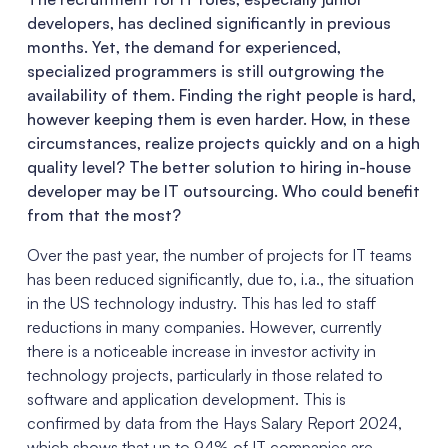
developers, has declined significantly in previous
months. Yet, the demand for experienced,
specialized programmers is still outgrowing the
availability of them
.
Finding the right people is hard,
however keeping them is even harder. How, in these
circumstances, realize projects quickly and on a high
quality level? The better solution to hiring in-house
developer may be IT outsourcing. Who could benefit
from that the most?
Over the past year, the number of projects for IT teams
has been reduced significantly, due to, i.a., the situation
in the US technology industry. This has led to staff
reductions in many companies. However, currently
there is a noticeable increase in investor activity in
technology projects, particularly in those related to
software and application development. This is
confirmed by data from the Hays Salary Report 2024,
which shows that up to 94% of IT companies are