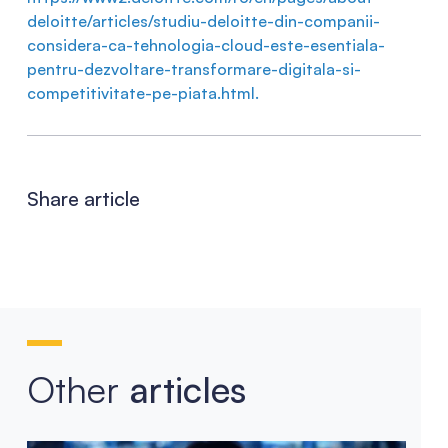
deloitte/articles/studiu-deloitte-din-companii-
considera-ca-tehnologia-cloud-este-esentiala-
pentru-dezvoltare-transformare-digitala-si-
competitivitate-pe-piata.html.
Share article
Other
articles