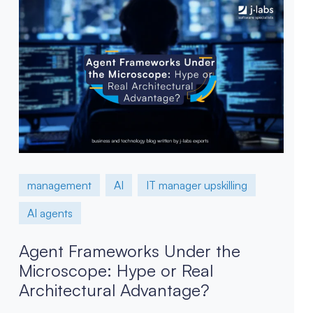
management
AI
IT manager upskilling
AI agents
Agent Frameworks Under the
Microscope: Hype or Real
Architectural Advantage?