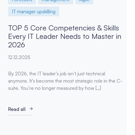
IT manager upskilling
TOP 5 Core Competencies & Skills
Every IT Leader Needs to Master in
2026
12.12.2025
By 2026, the IT leader’s job isn’t just technical
anymore. It’s become the most strategic role in the C-
suite. You’re no longer measured by how […]
Read all