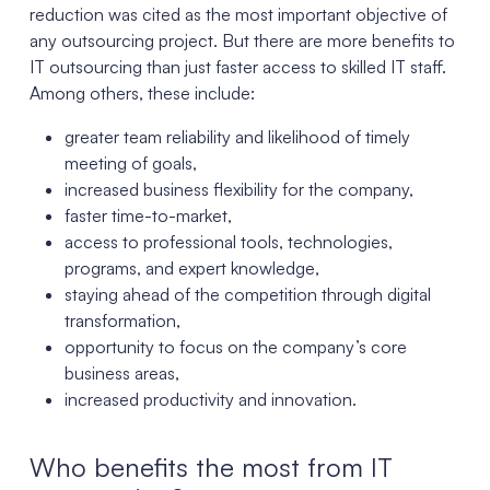
reduction was cited as the most important objective of
any outsourcing project. But there are more benefits to
IT outsourcing than just faster access to skilled IT staff.
Among others, these include:
greater team reliability and likelihood of timely
meeting of goals,
increased business flexibility for the company,
faster time-to-market,
access to professional tools, technologies,
programs, and expert knowledge,
staying ahead of the competition through digital
transformation,
opportunity to focus on the company’s core
business areas,
increased productivity and innovation.
Who benefits the most from IT