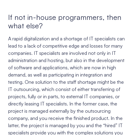
If not in-house programmers, then
what else?
A rapid digitalization and a shortage of IT specialists can
lead to a lack of competitive edge and losses for many
companies. IT specialists are involved not only in IT
administration and hosting, but also in the development
of software and applications, which are now in high
demand, as well as participating in integration and
testing. One solution to the staff shortage might be the
IT outsourcing, which consist of either transferring of
projects, fully or in parts, to external IT companies, or
directly leasing IT specialists. In the former case, the
project is managed externally by the outsourcing
company, and you receive the finished product. In the
latter, the project is managed by you and the “hired” IT
specialists provide you with the complex solutions you