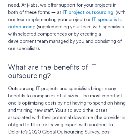
need. At j‑labs, we offer support for your projects in
both of these forms – as
IT project outsourcing
(with
our team implementing your project) or
IT specialists
outsourcing
(supplementing your team with specialists
with selected competences or by creating a
development team managed by you and consisting of
our specialists).
What are the benefits of IT
outsourcing?
Outsourcing IT projects and specialists brings many
benefits to companies of all sizes. The most important
one is optimizing costs by not having to spend on hiring
and training new staff. You also avoid the losses
associated with their potential downtime (the provider is
obliged to fill in for leaving expert with another). In
Deloitte’s 2020 Global Outsourcing Survey, cost