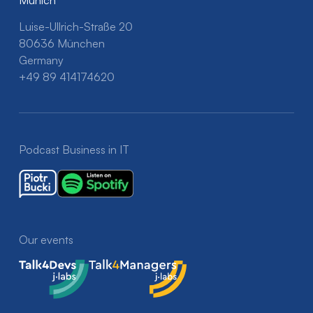
Luise-Ullrich-Straße 20
80636 München
Germany
+49 89 414174620
Podcast Business in IT
Our events
Talk4Devs
Talk4Managers