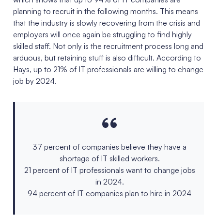
planning to recruit in the following months. This means
that the industry is slowly recovering from the crisis and
employers will once again be struggling to find highly
skilled staff. Not only is the recruitment process long and
arduous, but retaining stuff is also difficult. According to
Hays, up to 21% of IT professionals are willing to change
job by 2024.
37 percent of companies believe they have a
shortage of IT skilled workers.
21 percent of IT professionals want to change jobs
in 2024.
94 percent of IT companies plan to hire in 2024