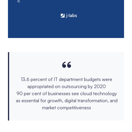
13.6 percent of IT department budgets were
appropriated on outsourcing by 2020
90 per cent of businesses see cloud technology
as essential for growth, digital transformation, and
market competitiveness