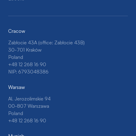
Cracow
Zabłocie 43A (office: Zabłocie 43B)
30-701 Kraków
Poland
+48 12 268 16 90
NIP: 6793048386
Warsaw
Al. Jerozolimskie 94
00-807 Warszawa
Poland
+48 12 268 16 90
Munich