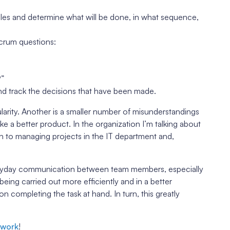
cles and determine what will be done, in what sequence,
crum questions:
?”
d track the decisions that have been made.
arity. Another is a smaller number of misunderstandings
 a better product. In the organization I’m talking about
to managing projects in the IT department and,
eryday communication between team members, especially
 being carried out more efficiently and in a better
completing the task at hand. In turn, this greatly
ework
!