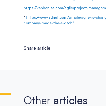
https://kanbanize.com/agile/project-managem
*
https://www.zdnet.com/article/agile-is-ch
company-made-the-switch/
Share article
Other
articles