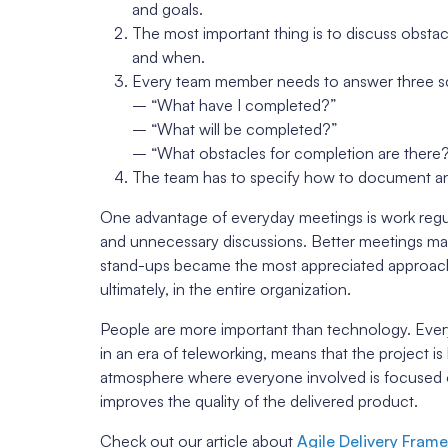
and goals.
The most important thing is to discuss obsta
and when.
Every team member needs to answer three s
– “What have I completed?”
– “What will be completed?”
– “What obstacles for completion are there
The team has to specify how to document an
One advantage of everyday meetings is work regul
and unnecessary discussions. Better meetings make
stand-ups became the most appreciated approach 
ultimately, in the entire organization.
People are more important than technology. Ev
in an era of teleworking, means that the project is
atmosphere where everyone involved is focused on 
improves the quality of the delivered product.
Check out our article about
Agile Delivery Fram