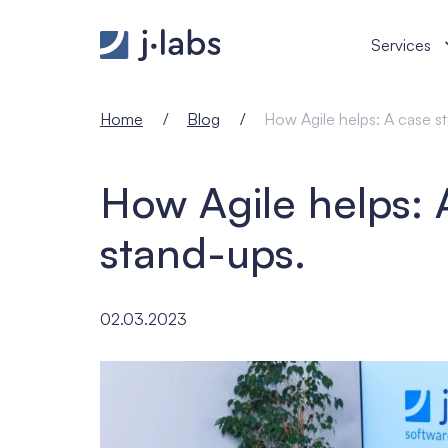
How Agile helps: A case study on stand-ups. - j‑lab
Services
Home
Blog
How Agile helps: A case s
How Agile helps: 
stand-ups.
02.03.2023