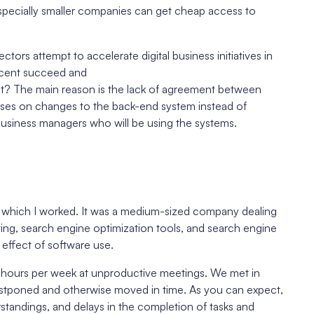
, especially smaller companies can get cheap access to
ectors attempt to accelerate digital business initiatives in
ercent succeed and
nt? The main reason is the lack of agreement between
ses on changes to the back-end system instead of
business managers who will be using the systems.
or which I worked. It was a medium-sized company dealing
eting, search engine optimization tools, and search engine
effect of software use.
hours per week at unproductive meetings. We met in
stponed and otherwise moved in time. As you can expect,
standings, and delays in the completion of tasks and