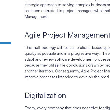
strategic approach to solving complex business p
has been entrusted to project managers who imple
Management.
Agile Project Managemen
This methodology utilizes an iterations-based appr
quickly as possible and in a progressive way. The
adapt and review software development processes.
because they utilize the conclusions drawn by prod
another iteration. Consequently, Agile Project M
improve processes intended to develop the produ
Digitalization
Today, every company that does not strive for digiti