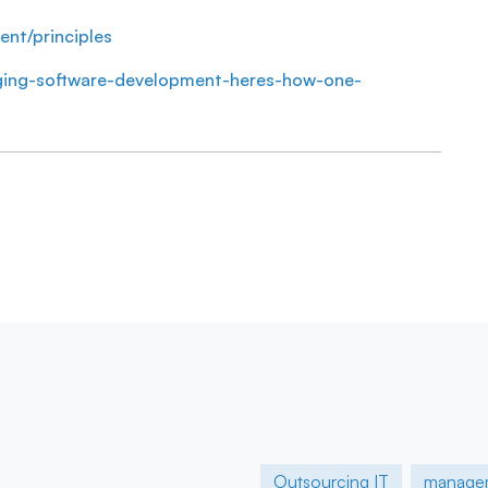
ent/principles
anging-software-development-heres-how-one-
Outsourcing IT
manage