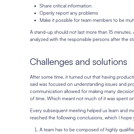
Share critical information
Openly report any problems
Make it possible for team members to be mutu
A stand-up should not last more than 15 minutes. 
analyzed with the responsible persons after the s
Challenges and solutions
After some time, it turned out that having product
said was focused on understanding issues and pro
communication allowed for making many decisions d
of time. Which meant not much of it was spent on
Every subsequent meeting helped us learn and mot
reached the following conclusions, which I hope yo
A team has to be composed of highly qualifi