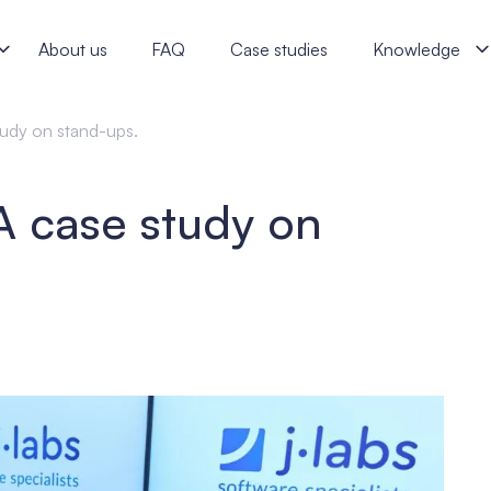
s software specialists
About us
FAQ
Case studies
Knowledge
tudy on stand-ups.
A case study on