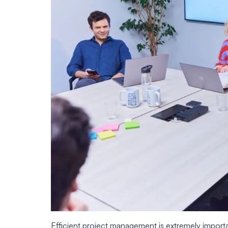
Efficient project management is extremely important