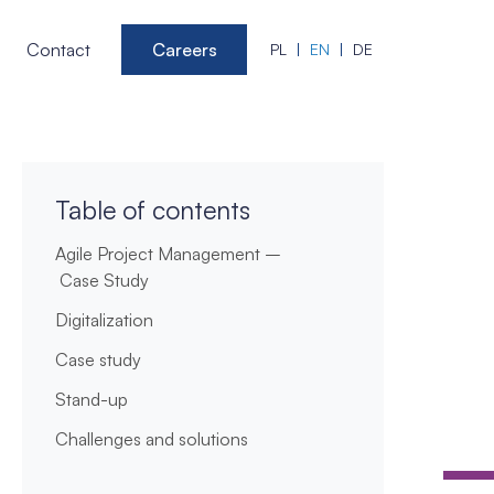
Contact
Careers
PL
EN
DE
Table of contents
Agile Project Management –
Case Study
Digitalization
Case study
Stand-up
Challenges and solutions