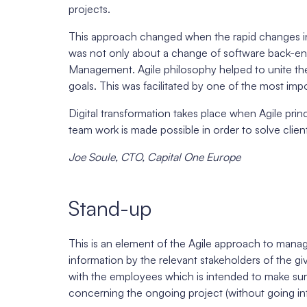
projects.
This approach changed when the rapid changes in 
was not only about a change of software back-end,
Management. Agile philosophy helped to unite the
goals. This was facilitated by one of the most impo
Digital transformation takes place when Agile princ
team work is made possible in order to solve clien
Joe Soule, CTO, Capital One Europe
Stand-up
This is an element of the Agile approach to manag
information by the relevant stakeholders of the gi
with the employees which is intended to make sur
concerning the ongoing project (without going int