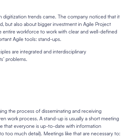
digitization trends came. The company noticed that it
 but also about bigger investment in Agile Project
 entire workforce to work with clear and well-defined
rtant Agile tools: stand-ups.
iples are integrated and interdisciplinary
ts’ problems.
ing the process of disseminating and receiving
ven work process. A stand-up is usually a short meeting
e that everyone is up-to-date with information
o too much detail). Meetings like that are necessary to: