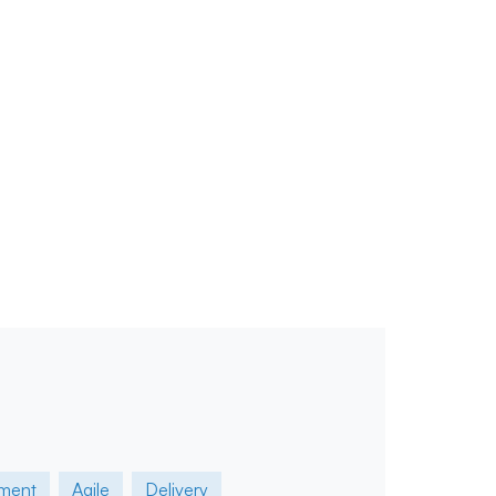
ment
Agile
Delivery