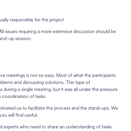
ally responsible for the project
All issues requiring a more extensive discussion should be
tand-up session.
ive meetings is not so easy. Most of what the participants
blems and discussing solutions. This type of
uring a single meeting, but it was all under the pressure
 coordination of tasks.
ivated us to facilitate the process and the stand-ups. We
u will find useful.
ed experts who need to share an understanding of tasks