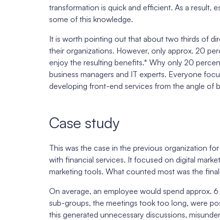
transformation is quick and efficient. As a result
some of this knowledge.
It is worth pointing out that about two thirds of dir
their organizations. However, only approx. 20 p
enjoy the resulting benefits.* Why only 20 perce
business managers and IT experts. Everyone focu
developing front-end services from the angle of 
Case study
This was the case in the previous organization f
with financial services. It focused on digital mark
marketing tools. What counted most was the final 
On average, an employee would spend approx. 6 
sub-groups, the meetings took too long, were po
this generated unnecessary discussions, misunder