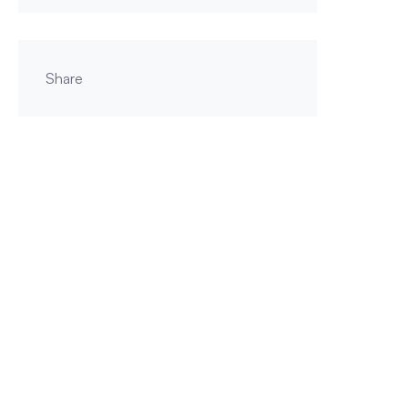
Share