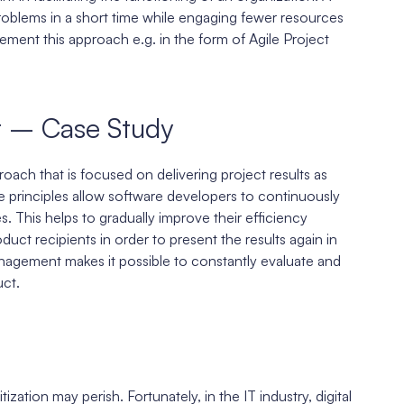
roblems in a short time while engaging fewer resources
ment this approach e.g. in the form of Agile Project
t – Case Study
oach that is focused on delivering project results as
se principles allow software developers to continuously
 This helps to gradually improve their efficiency
uct recipients in order to present the results again in
anagement makes it possible to constantly evaluate and
ct.
zation may perish. Fortunately, in the IT industry, digital