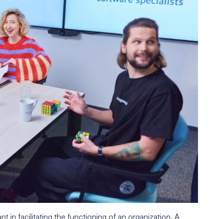
 in facilitating the functioning of an organization. A