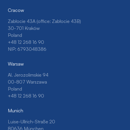
Cracow
Zabłocie 43A (office: Zabłocie 43B)
30-701 Kraków
Poland
+48 12 268 16 90
NIP: 6793048386
Warsaw
Al. Jerozolimskie 94
00-807 Warszawa
Poland
+48 12 268 16 90
Munich
Luise-Ullrich-Straße 20
80636 München