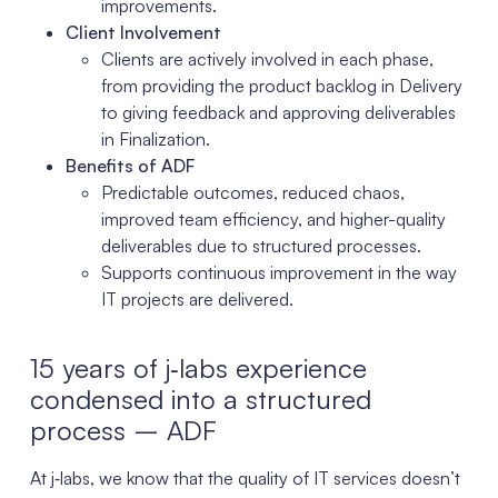
improvements.
Client Involvement
Clients are actively involved in each phase,
from providing the product backlog in Delivery
to giving feedback and approving deliverables
in Finalization.
Benefits of ADF
Predictable outcomes, reduced chaos,
improved team efficiency, and higher-quality
deliverables due to structured processes.
Supports continuous improvement in the way
IT projects are delivered.
15 years of j‑labs experience
condensed into a structured
process – ADF
At j‑labs, we know that the quality of IT services doesn’t