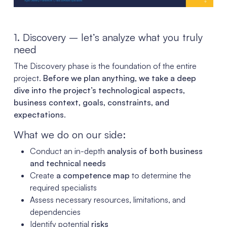
1. Discovery – let’s analyze what you truly
need
The Discovery phase is the foundation of the entire
project.
Before we plan anything, we take a deep
dive into the project’s technological aspects,
business context, goals, constraints, and
expectations
.
What we do on our side:
Conduct an in-depth
analysis of both business
and technical needs
Create
a competence map
to determine the
required specialists
Assess necessary resources, limitations, and
dependencies
Identify potential
risks