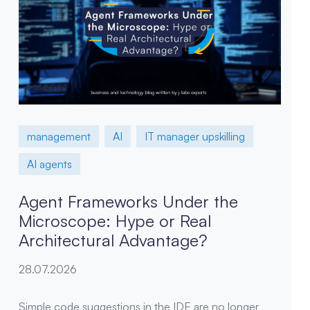
management
AI
IT manager upskilling
AI agents
Agent Frameworks Under the
Microscope: Hype or Real
Architectural Advantage?
28.07.2026
Simple code suggestions in the IDE are no longer