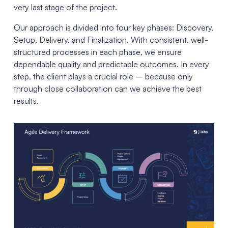
very last stage of the project.
Our approach is divided into four key phases: Discovery,
Setup, Delivery, and Finalization. With consistent, well-
structured processes in each phase, we ensure
dependable quality and predictable outcomes. In every
step, the client plays a crucial role – because only
through close collaboration can we achieve the best
results.