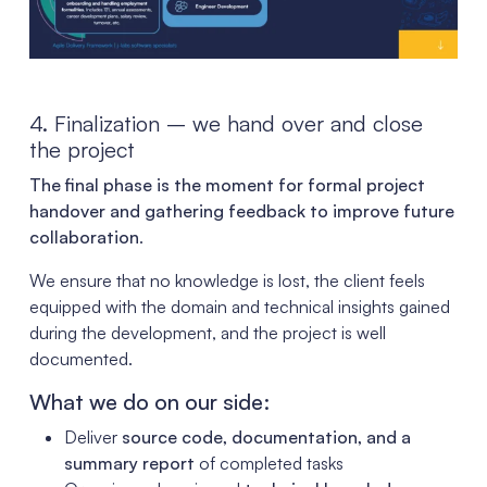
4. Finalization – we hand over and close
the project
The final phase is the moment for formal project
handover and gathering feedback to improve future
collaboration
.
We ensure that no knowledge is lost, the client feels
equipped with the domain and technical insights gained
during the development, and the project is well
documented.
What we do on our side:
Deliver
source code, documentation, and a
summary report
of completed tasks