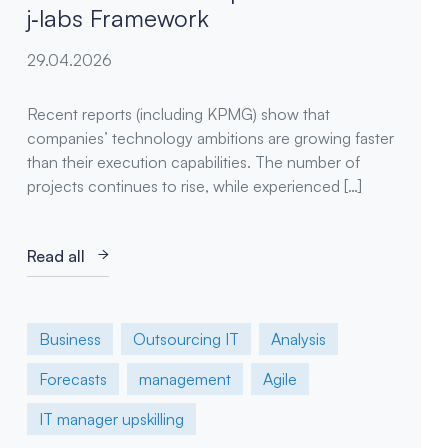
j‑labs Framework
29.04.2026
Recent reports (including KPMG) show that
companies’ technology ambitions are growing faster
than their execution capabilities. The number of
projects continues to rise, while experienced […]
Read all
Business
Outsourcing IT
Analysis
Forecasts
management
Agile
IT manager upskilling