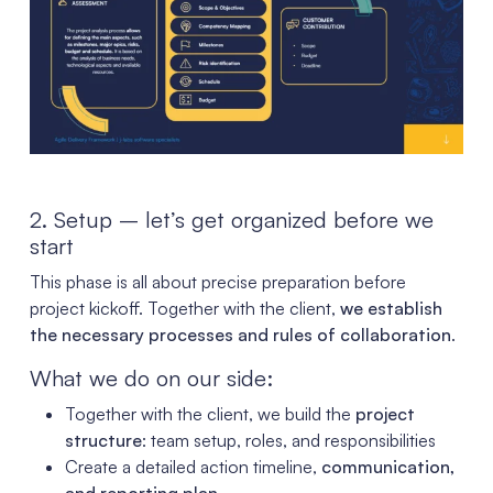
2. Setup – let’s get organized before we
start
This phase is all about precise preparation before
project kickoff. Together with the client,
we establish
the necessary processes and rules of collaboration
.
What we do on our side:
Together with the client, we build the
project
structure
: team setup, roles, and responsibilities
Create a detailed action timeline,
communication,
and reporting plan