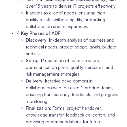
over 15 years to deliver IT projects effectively.
It adapts to clients’ needs, ensuring high-
quality results without rigidity, promoting
collaboration and transparency.
4 Key Phases of ADF
Discovery
: In-depth analysis of business and
technical needs, project scope, goals, budget,
and risks.
Setup
: Preparation of team structure,
communication plans, quality standards, and
risk management strategies.
Delivery
: Iterative development in
collaboration with the client’s product team,
ensuring transparency, feedback, and progress
monitoring.
Finalization
: Formal project handover,
knowledge transfer, feedback collection, and
providing recommendations for future