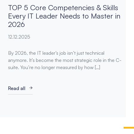
TOP 5 Core Competencies & Skills
Every IT Leader Needs to Master in
2026
12.12.2025
By 2026, the IT leader’s job isn’t just technical
anymore. It’s become the most strategic role in the C-
suite. You’re no longer measured by how […]
Read all