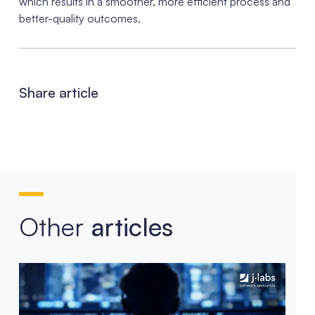
which results in a smoother, more efficient process and
better-quality outcomes.
Share article
Other
articles