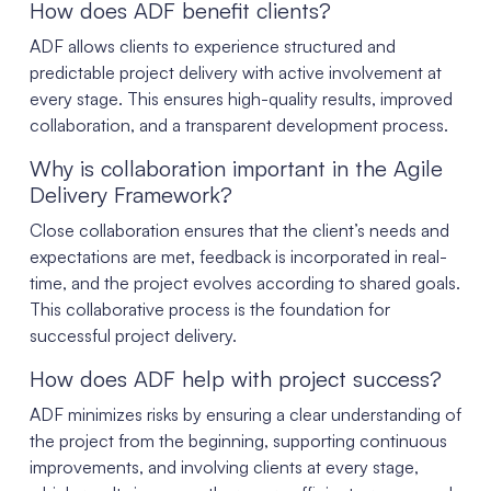
How does ADF benefit clients?
ADF allows clients to experience structured and
predictable project delivery with active involvement at
every stage. This ensures high-quality results, improved
collaboration, and a transparent development process.
Why is collaboration important in the Agile
Delivery Framework?
Close collaboration ensures that the client’s needs and
expectations are met, feedback is incorporated in real-
time, and the project evolves according to shared goals.
This collaborative process is the foundation for
successful project delivery.
How does ADF help with project success?
ADF minimizes risks by ensuring a clear understanding of
the project from the beginning, supporting continuous
improvements, and involving clients at every stage,