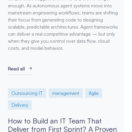
enough. As autonomous agent systems move into
mainstream engineering workflows, teams are shifting
their focus from generating code to designing
scalable, predictable architectures. Agent frameworks
can deliver a real competitive advantage — but only
when they give you control over data flow, cloud
costs, and model behavior.
Read all
Outsourcing IT
management
Agile
Delivery
How to Build an IT Team That
Deliver from First Sprint? A Proven