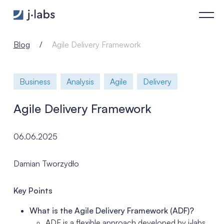
Agile Delivery Framework - j‑labs software specialists
Blog
Agile Delivery Framework
Business
Analysis
Agile
Delivery
Agile Delivery Framework
06.06.2025
Damian Tworzydło
Key Points
What is the Agile Delivery Framework (ADF)?
ADF is a flexible approach developed by j‑labs