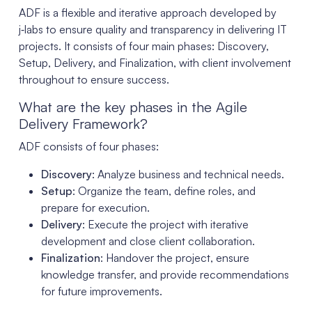
ADF is a flexible and iterative approach developed by
j‑labs to ensure quality and transparency in delivering IT
projects. It consists of four main phases: Discovery,
Setup, Delivery, and Finalization, with client involvement
throughout to ensure success.
What are the key phases in the Agile
Delivery Framework?
ADF consists of four phases:
Discovery
: Analyze business and technical needs.
Setup
: Organize the team, define roles, and
prepare for execution.
Delivery
: Execute the project with iterative
development and close client collaboration.
Finalization
: Handover the project, ensure
knowledge transfer, and provide recommendations
for future improvements.