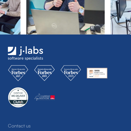
Contact us