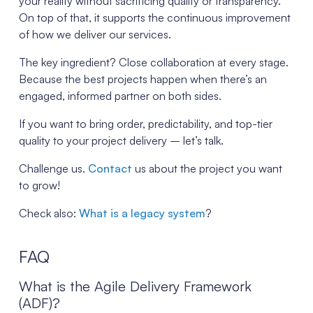
your reality without sacrificing quality or transparency.
On top of that, it supports the continuous improvement
of how we deliver our services.
The key ingredient? Close collaboration at every stage.
Because the best projects happen when there’s an
engaged, informed partner on both sides.
If you want to bring order, predictability, and top-tier
quality to your project delivery – let’s talk.
Challenge us.
Contact
us about the project you want
to grow!
Check also:
What is a legacy system
?
FAQ
What is the Agile Delivery Framework
(ADF)?