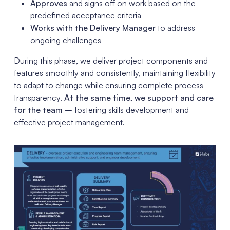
Approves
and signs off on work based on the
predefined acceptance criteria
Works with the Delivery Manager
to address
ongoing challenges
During this phase, we deliver project components and
features smoothly and consistently, maintaining flexibility
to adapt to change while ensuring complete process
transparency.
At the same time, we support and care
for the team
– fostering skills development and
effective project management.