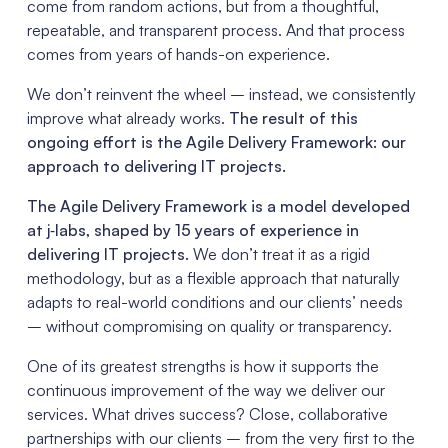
come from random actions, but from a thoughtful,
repeatable, and transparent process. And that process
comes from years of hands-on experience.
We don’t reinvent the wheel – instead, we consistently
improve what already works.
The result of this
ongoing effort is the Agile Delivery Framework: our
approach to delivering IT projects.
The Agile Delivery Framework is a model developed
at j‑labs, shaped by 15 years of experience in
delivering IT projects.
We don’t treat it as a rigid
methodology, but as a flexible approach that naturally
adapts to real-world conditions and our clients’ needs
– without compromising on quality or transparency.
One of its greatest strengths is how it supports the
continuous improvement of the way we deliver our
services. What drives success? Close, collaborative
partnerships with our clients – from the very first to the