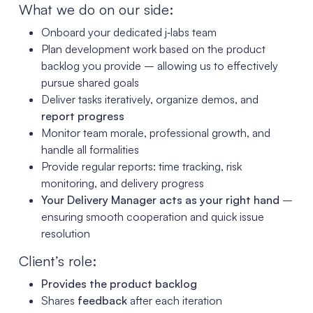
What we do on our side:
Onboard your dedicated j‑labs team
Plan development work based on the product
backlog you provide – allowing us to effectively
pursue shared goals
Deliver tasks iteratively, organize demos, and
report progress
Monitor team morale, professional growth, and
handle all formalities
Provide regular reports: time tracking, risk
monitoring, and delivery progress
Your Delivery Manager acts as your right hand
–
ensuring smooth cooperation and quick issue
resolution
Client’s role:
Provides the product backlog
Shares
feedback
after each iteration