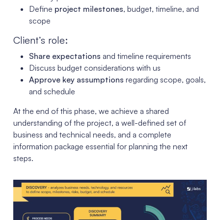
Define
project milestones
, budget, timeline, and
scope
Client’s role:
Share expectations
and timeline requirements
Discuss budget considerations with us
Approve key assumptions
regarding scope, goals,
and schedule
At the end of this phase, we achieve a shared
understanding of the project, a well-defined set of
business and technical needs, and a complete
information package essential for planning the next
steps.