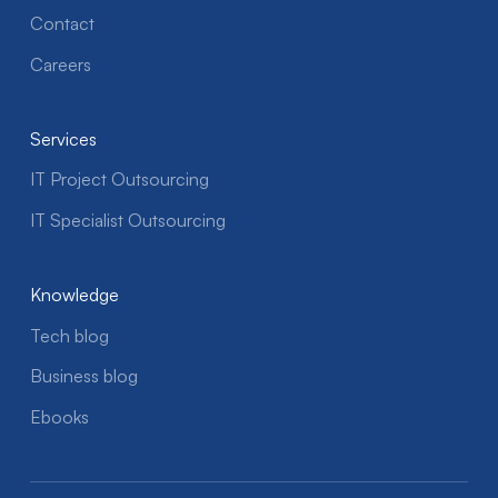
Contact
Careers
Services
IT Project Outsourcing
IT Specialist Outsourcing
Knowledge
Tech blog
Business blog
Ebooks