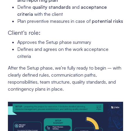
Define
quality standards
and
acceptance
criteria
with the client
Plan preventive measures in case of
potential risks
Client’s role:
Approves the Setup phase summary
Defines and agrees on the work acceptance
criteria
After the Setup phase, we’re fully ready to begin – with
clearly defined rules, communication paths,
responsibilities, team structure, quality standards, and
contingency plans in place.