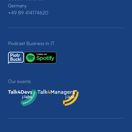
Germany
+49 89 414174620
Podcast Business in IT
Our events
Talk4Devs
Talk4Managers