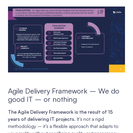
Agile Delivery Framework – We do
good IT – or nothing
The Agile Delivery Framework is the result of 15
years of delivering IT projects.
It’s not a rigid
methodology – it’s a flexible approach that adapts to