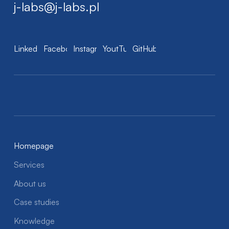
j-labs@j-labs.pl
LinkedIn
Facebook
Instagram
YoutTube
GitHub
Homepage
Services
About us
Case studies
Knowledge