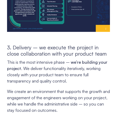
3. Delivery – we execute the project in
close collaboration with your product team
This is the most intensive phase –
we’re building your
project
. We deliver functionality iteratively, working
closely with your product team to ensure full
transparency and quality control.
We create an environment that supports the growth and
engagement of the engineers working on your project,
while we handle the administrative side – so you can
stay focused on outcomes.