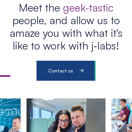
Meet the
geek-tastic
people, and allow us to
amaze you with what it's
like to work with j‑labs!
Contact us