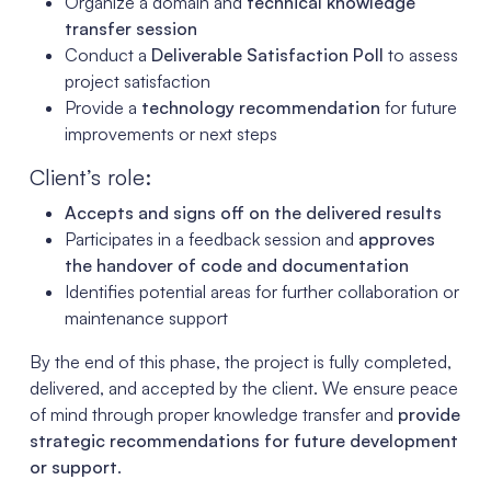
Organize a domain and
technical knowledge
transfer session
Conduct a
Deliverable Satisfaction Poll
to assess
project satisfaction
Provide a
technology recommendation
for future
improvements or next steps
Client’s role:
Accepts and signs off on the delivered results
Participates in a feedback session and
approves
the handover of code and documentation
Identifies potential areas for further collaboration or
maintenance support
By the end of this phase, the project is fully completed,
delivered, and accepted by the client. We ensure peace
of mind through proper knowledge transfer and
provide
strategic recommendations for future development
or support
.