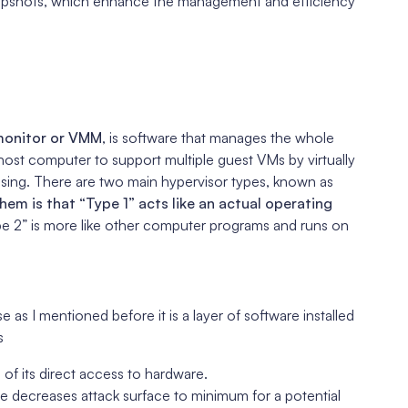
 snapshots, which enhance the management and efficiency
 monitor or VMM
, is software that manages the whole
 host computer to support multiple guest VMs by virtually
sing. There are two main hypervisor types, known as
em is that “Type 1” acts like an actual operating
pe 2” is more like other computer programs and runs on
e as I mentioned before it is a layer of software installed
s
 of its direct access to hardware.
 decreases attack surface to minimum for a potential