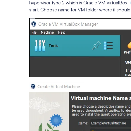
hypervisor type 2 which is Oracle VM VirtualBox
l
start. Choose name for VM folder where it shoul