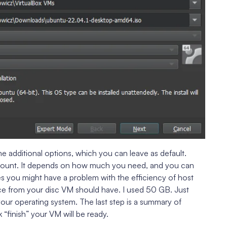
 additional options, which you can leave as default.
count. It depends on how much you need, and you can
s you might have a problem with the efficiency of host
 from your disc VM should have. I used 50 GB. Just
ur operating system. The last step is a summary of
 “finish” your VM will be ready.