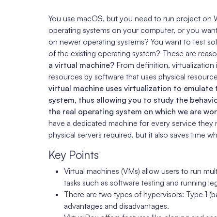
You use macOS, but you need to run project on 
operating systems on your computer, or you want t
on newer operating systems? You want to test s
of the existing operating system? These are rea
a virtual machine?
From definition, virtualization
resources by software that uses physical resourc
virtual machine uses virtualization to emulate
system, thus allowing you to study the behavio
the real operating system on which we are wor
have a dedicated machine for every service they 
physical servers required, but it also saves time w
Key Points
Virtual machines (VMs) allow users to run mult
tasks such as software testing and running le
There are two types of hypervisors: Type 1 (b
advantages and disadvantages.