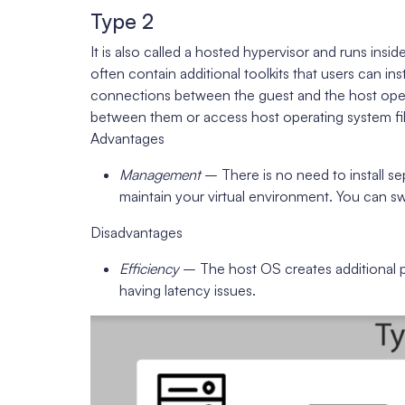
Type 2
It is also called a hosted hypervisor and runs ins
often contain additional toolkits that users can i
connections between the guest and the host opera
between them or access host operating system file
Advantages
Management
– There is no need to install s
maintain your virtual environment. You can s
Disadvantages
Efficiency
– The host OS creates additional p
having latency issues.