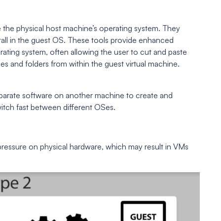
ide the physical host machine’s operating system. They
nstall in the guest OS. These tools provide enhanced
ting system, often allowing the user to cut and paste
s and folders from within the guest virtual machine.
eparate software on another machine to create and
witch fast between different OSes.
ressure on physical hardware, which may result in VMs