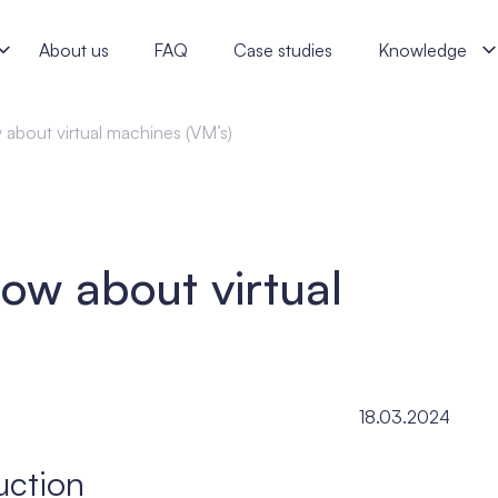
- j‑labs software specialists
About us
FAQ
Case studies
Knowledge
 about virtual machines (VM’s)
ow about virtual
18.03.2024
uction