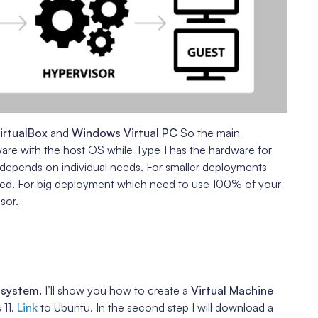
irtualBox
and
Windows Virtual PC
So the main
ware with the host OS while Type 1 has the hardware for
 depends on individual needs. For smaller deployments
ed. For big deployment which need to use 100% of your
sor.
e
 system.
I’ll show you how to create a
Virtual Machine
 11.
Link
to Ubuntu. In the second step I will download a