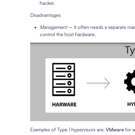
hacker.
Disadvantages
Management
– It often needs a separate ma
control the host hardware.
Examples of Type 1 hypervisors are:
VMware
for 