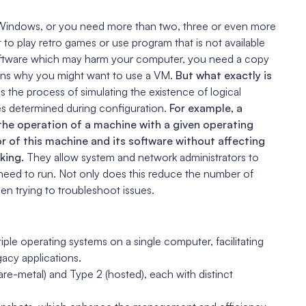
Windows, or you need more than two, three or even more
o play retro games or use program that is not available
oftware which may harm your computer, you need a copy
sons why you might want to use a VM.
But what exactly is
 is the process of simulating the existence of logical
es determined during configuration.
For example, a
 the operation of a machine with a given operating
r of this machine and its software without affecting
king.
They allow system and network administrators to
need to run. Not only does this reduce the number of
hen trying to troubleshoot issues.
iple operating systems on a single computer, facilitating
gacy applications.
are-metal) and Type 2 (hosted), each with distinct