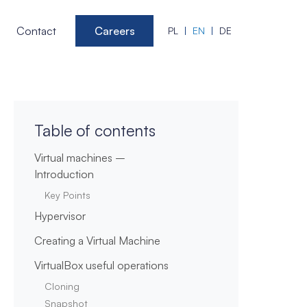
Contact
Careers
PL
EN
DE
Table of contents
Virtual machines –
Introduction
Key Points
Hypervisor
Creating a Virtual Machine
VirtualBox useful operations
Cloning
Snapshot