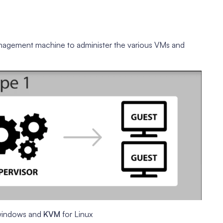
nagement machine to administer the various VMs and
windows and
KVM
for Linux