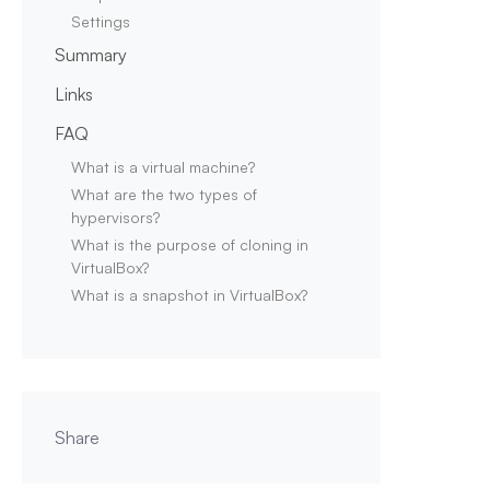
Settings
Summary
Links
FAQ
What is a virtual machine?
What are the two types of
hypervisors?
What is the purpose of cloning in
VirtualBox?
What is a snapshot in VirtualBox?
Share