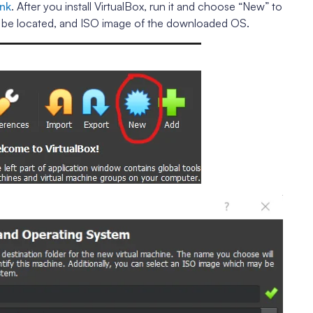
ink
. After you install VirtualBox, run it and choose “New” to
d be located, and ISO image of the downloaded OS.