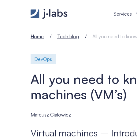
All you need to know about virtual machines (VM’s) 
Services
Home
Tech blog
All you need to know
DevOps
All you need to kn
machines (VM’s)
Mateusz Ciałowicz
Virtual machines – Introd