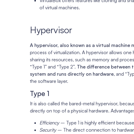
VirtualBox offers features like cloning and
of virtual machines.
Hypervisor
A hypervisor, also known as a virtual machine
process of virtualization. A hypervisor allows one
sharing its resources, such as memory and proces
“Type 1” and “Type 2”.
The difference between th
system and runs directly on hardware
, and “Ty
the software layer.
Type 1
It is also called the bared-metal hypervisor, becaus
directly on top of a physical hardware. Advantage
Efficiency
– Type 1 is highly efficient because
Security
– The direct connection to hardware