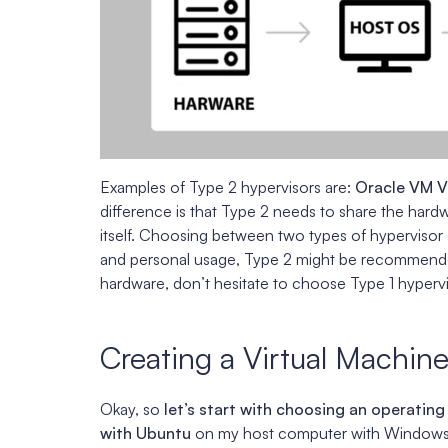
Examples of Type 2 hypervisors are:
Oracle VM V
difference is that Type 2 needs to share the hard
itself. Choosing between two types of hypervisor
and personal usage, Type 2 might be recommend
hardware, don’t hesitate to choose Type 1 hypervi
Creating a Virtual Machin
Okay, so
let’s start with choosing an operating
with Ubuntu
on my host computer with Windows