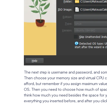
The next step is username and password, and some
Then choose your memory size and virtual CPU 
afford, but remember if you assign maximum value
OS. Then you need to choose how much of space
think how much you need besides the space for yo
everything you inserted before, and after you click