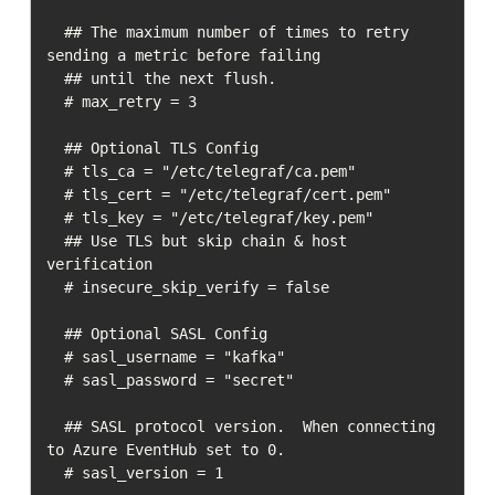
  ## The maximum number of times to retry 
sending a metric before failing

  ## until the next flush.

  # max_retry = 3

  ## Optional TLS Config

  # tls_ca = "/etc/telegraf/ca.pem"

  # tls_cert = "/etc/telegraf/cert.pem"

  # tls_key = "/etc/telegraf/key.pem"

  ## Use TLS but skip chain & host 
verification

  # insecure_skip_verify = false

  ## Optional SASL Config

  # sasl_username = "kafka"

  # sasl_password = "secret"

  ## SASL protocol version.  When connecting 
to Azure EventHub set to 0.

  # sasl_version = 1
