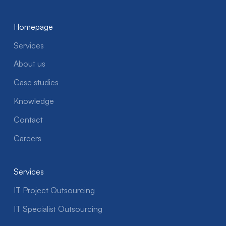
Homepage
Services
About us
Case studies
Knowledge
Contact
Careers
Services
IT Project Outsourcing
IT Specialist Outsourcing