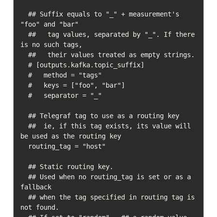
  ## Suffix equals to "_" + measurement's 
"foo" and "bar"

  ##   tag values, separated by "_". If there 
is no such tags,

  ##   their values treated as empty strings.

  # [outputs.kafka.topic_suffix]

  #   method = "tags"

  #   keys = ["foo", "bar"]

  #   separator = "_"

  ## Telegraf tag to use as a routing key

  ##  ie, if this tag exists, its value will 
be used as the routing key

  routing_tag = "host"

  ## Static routing key.  

  ## Used when no routing_tag is set or as a 
fallback

  ## when the tag specified in routing tag is 
not found.  
