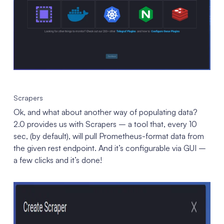
Scrapers
Ok, and what about another way of populating data?
2.0 provides us with Scrapers – a tool that, every 10
sec, (by default), will pull Prometheus-format data from
the given rest endpoint. And it’s configurable via GUI –
a few clicks and it’s done!