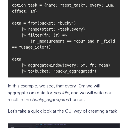
option task = {name: "test_task", every: 10m, 
offset: 1m}

data = from(bucket: "bucky")

    |> range(start: -task.every)

    |> filter(fn: (r) =>

        (r._measurement == "cpu" and r._field 
== "usage_idle"))

data

    |> aggregateWindow(every: 5m, fn: mean)

In this example, we see, that every 10m we will
aggregate 5m data for
cpu idle
, and we will write our
result in the
bucky_aggregated
bucket.
Let’s take a quick look at the GUI way of creating a task