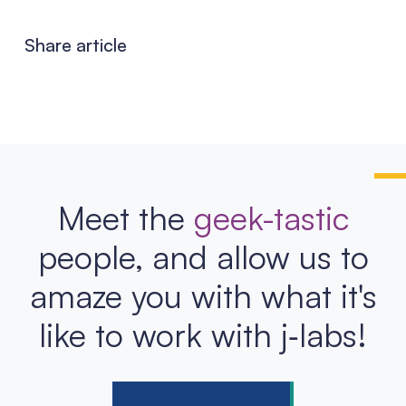
Share article
Meet the
geek-tastic
people, and allow us to
amaze you with what it's
like to work with j‑labs!