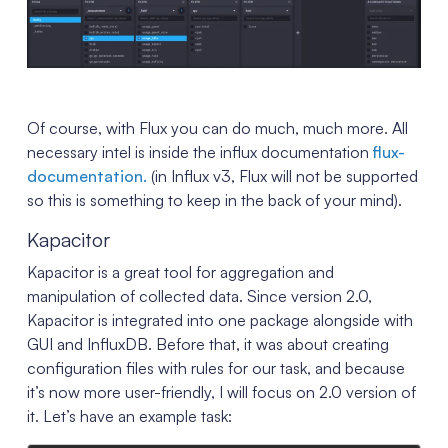
Of course, with Flux you can do much, much more. All
necessary intel is inside the influx documentation
flux-
documentation.
(in Influx v3, Flux will not be supported
so this is something to keep in the back of your mind).
Kapacitor
Kapacitor is a great tool for aggregation and
manipulation of collected data. Since version 2.0,
Kapacitor is integrated into one package alongside with
GUI and InfluxDB. Before that, it was about creating
configuration files with rules for our task, and because
it’s now more user-friendly, I will focus on 2.0 version of
it. Let’s have an example task: