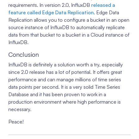
requirements. In version 2.0, InfluxDB
released a
feature called Edge Data Replication
. Edge Data
Replication allows you to configure a bucket in an open
source instance of InfluxDB to automatically replicate
data from that bucket to a bucket in a Cloud instance of
InfluxDB.
Conclusion
InfluxDB is definitely a solution worth a try, especially
since 2.0 release has a lot of potential. It offers great
performance and can manage millions of time series
data points per second. It is a very solid Time Series
Database and it has been proven to work in a
production environment where high performance is
necessary.
Peace!