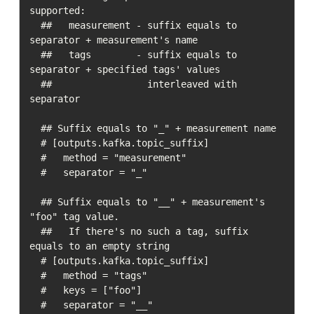
supported:

  ##   measurement - suffix equals to 
separator + measurement's name

  ##   tags        - suffix equals to 
separator + specified tags' values

  ##                 interleaved with 
separator

  ## Suffix equals to "_" + measurement name

  # [outputs.kafka.topic_suffix]

  #   method = "measurement"

  #   separator = "_"

  ## Suffix equals to "__" + measurement's 
"foo" tag value.

  ##   If there's no such a tag, suffix 
equals to an empty string

  # [outputs.kafka.topic_suffix]

  #   method = "tags"

  #   keys = ["foo"]

  #   separator = "__"
