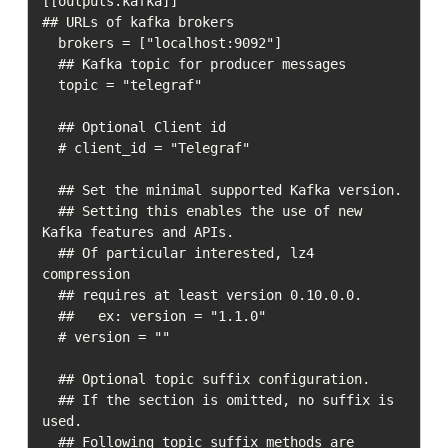
[[outputs.kafka]]  

## URLs of kafka brokers

  brokers = ["localhost:9092"]

  ## Kafka topic for producer messages

  topic = "telegraf"

  ## Optional Client id

  # client_id = "Telegraf"

  ## Set the minimal supported Kafka version.  

  ## Setting this enables the use of new 
Kafka features and APIs.  

  ## Of particular interested, lz4 
compression

  ## requires at least version 0.10.0.0.

  ##   ex: version = "1.1.0"

  # version = ""

  ## Optional topic suffix configuration.

  ## If the section is omitted, no suffix is 
used.

  ## Following topic suffix methods are 