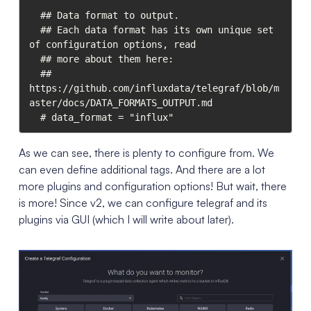
  ## Data format to output.

  ## Each data format has its own unique set 
of configuration options, read

  ## more about them here:

  ## 
https://github.com/influxdata/telegraf/blob/m
aster/docs/DATA_FORMATS_OUTPUT.md

As we can see, there is plenty to configure from. We
can even define additional tags. And there are a lot
more plugins and configuration options! But wait, there
is more! Since v2, we can configure telegraf and its
plugins via GUI (which I will write about later).