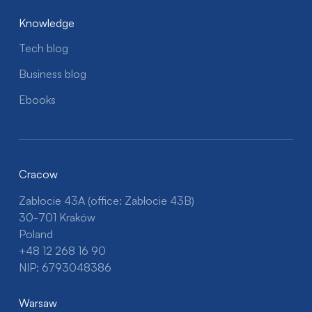
Knowledge
Tech blog
Business blog
Ebooks
Cracow
Zabłocie 43A (office: Zabłocie 43B)
30-701 Kraków
Poland
+48 12 268 16 90
NIP: 6793048386
Warsaw