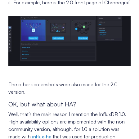
it. For example, here is the 2.0 front page of Chronograf
The other screenshots were also made for the 2.0
version.
OK, but what about HA?
Well, that’s the main reason I mention the InfluxDB 1.0.
High availability options are implemented with the non-
community version, although, for 1.0 a solution was
made with
influx-ha
that was used for production