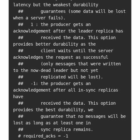
latency but the weakest durability

  ##       guarantees (some data will be lost 
when a server fails).

  ##   1 : the producer gets an 
acknowledgement after the leader replica has

  ##       received the data. This option 
provides better durability as the

  ##       client waits until the server 
acknowledges the request as successful

  ##       (only messages that were written 
to the now-dead leader but not yet

  ##       replicated will be lost).

  ##   -1: the producer gets an 
acknowledgement after all in-sync replicas 
have

  ##       received the data. This option 
provides the best durability, we

  ##       guarantee that no messages will be 
lost as long as at least one in

  ##       sync replica remains.

  # required_acks = -1
