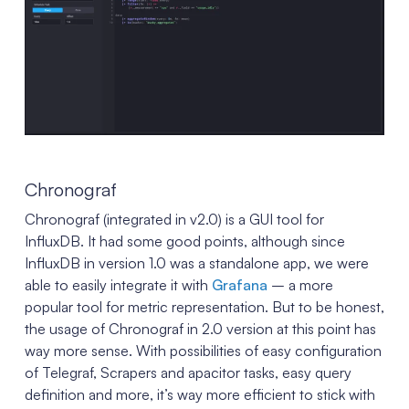
Chronograf
Chronograf (integrated in v2.0) is a GUI tool for
InfluxDB. It had some good points, although since
InfluxDB in version 1.0 was a standalone app, we were
able to easily integrate it with
Grafana
– a more
popular tool for metric representation. But to be honest,
the usage of Chronograf in 2.0 version at this point has
way more sense. With possibilities of easy configuration
of Telegraf, Scrapers and apacitor tasks, easy query
definition and more, it’s way more efficient to stick with