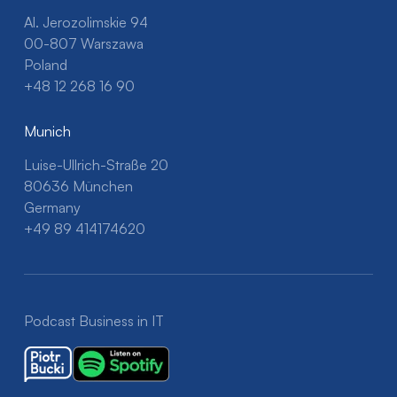
Al. Jerozolimskie 94
00-807 Warszawa
Poland
+48 12 268 16 90
Munich
Luise-Ullrich-Straße 20
80636 München
Germany
+49 89 414174620
Podcast Business in IT