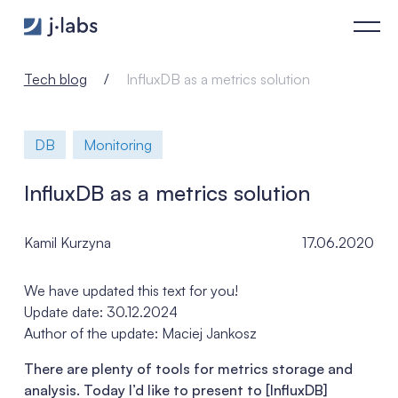
InfluxDB as a metrics solution - j‑labs software specialists
Tech blog
InfluxDB as a metrics solution
DB
Monitoring
InfluxDB as a metrics solution
Kamil Kurzyna
17.06.2020
We have updated this text for you!
Update date: 30.12.2024
Author of the update: Maciej Jankosz
There are plenty of tools for metrics storage and
analysis. Today I’d like to present to [InfluxDB]