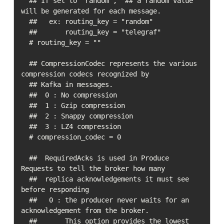
  ## If set to "random",  ## a random value 
will be generated for each message.

  ##   ex: routing_key = "random"

  ##       routing_key = "telegraf"

  # routing_key = ""

  ## CompressionCodec represents the various 
compression codecs recognized by

  ## Kafka in messages.

  ##  0 : No compression

  ##  1 : Gzip compression

  ##  2 : Snappy compression

  ##  3 : LZ4 compression

  # compression_codec = 0

  ##  RequiredAcks is used in Produce 
Requests to tell the broker how many

  ##  replica acknowledgements it must see 
before responding

  ##   0 : the producer never waits for an 
acknowledgement from the broker.

  ##       This option provides the lowest 