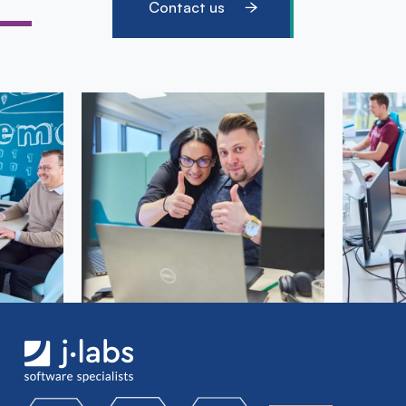
Contact us