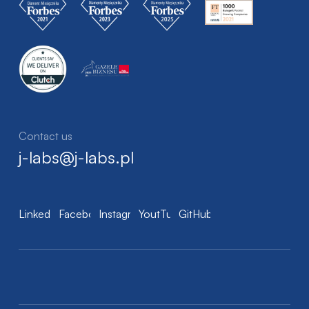
Contact us
j-labs@j-labs.pl
LinkedIn
Facebook
Instagram
YoutTube
GitHub