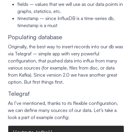
fields – values that we will use as our data points in
graphs, statistics, etc.
timestamp – since InfluxDB is a time-series db,
timestamp is a must
Populating database
Originally, the best way to insert records into our db was
via Telegraf – simple app with very powerful
configuration, that pushed data into influx from many
various sources (for example, files from disc, or data
from Kafka). Since version 2.0 we have another great
option. But first things first.
Telegraf
As I’ve mentioned, thanks to its flexible configuration,
we can define many sources of our data. Let’s take a
look a part of example config: