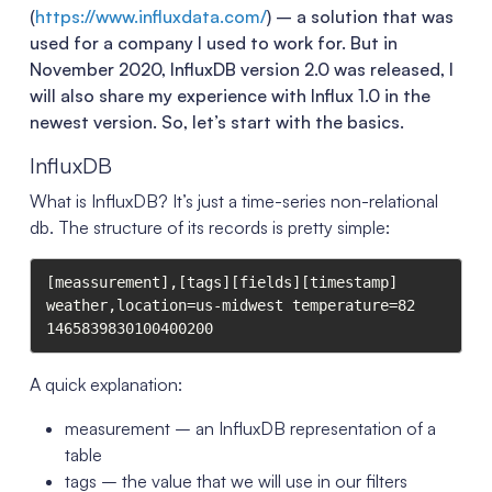
(
https://www.influxdata.com/
) – a solution that was
used for a company I used to work for. But in
November 2020, InfluxDB version 2.0 was released, I
will also share my experience with Influx 1.0 in the
newest version. So, let’s start with the basics.
InfluxDB
What is InfluxDB? It’s just a time-series non-relational
db. The structure of its records is pretty simple:
[meassurement],[tags][fields][timestamp]

weather,location=us-midwest temperature=82 
A quick explanation:
measurement – an InfluxDB representation of a
table
tags – the value that we will use in our filters