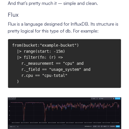
And that’s pretty much it – simple and clean.
Flux
Flux is a language designed for InfluxDB. Its structure is
pretty logical for this type of db. For example:
from(bucket:"example-bucket")

  |> range(start: -15m)

  |> filter(fn: (r) =>

    r._measurement == "cpu" and

    r._field == "usage_system" and

    r.cpu == "cpu-total"

  )