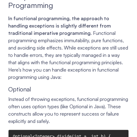
Programming
In functional programming, the approach to
handling exceptions is slightly different from
traditional imperative programming
. Functional
programming emphasizes immutability, pure functions,
and avoiding side effects. While exceptions are still used
to handle errors, they are typically managed in a way
that aligns with the functional programming principles.
Here’s how you can handle exceptions in functional
programming using Java:
Optional
Instead of throwing exceptions, functional programming
often uses option types (like Optional in Java). These
constructs allow you to represent success or failure
explicitly and safely.
Optional<Integer> divide(int a, int b) {
