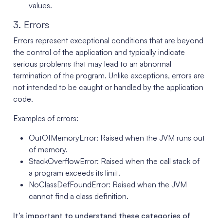
values.
3. Errors
Errors represent exceptional conditions that are beyond
the control of the application and typically indicate
serious problems that may lead to an abnormal
termination of the program. Unlike exceptions, errors are
not intended to be caught or handled by the application
code.
Examples of errors:
OutOfMemoryError: Raised when the JVM runs out
of memory.
StackOverflowError: Raised when the call stack of
a program exceeds its limit.
NoClassDefFoundError: Raised when the JVM
cannot find a class definition.
It’s important to understand these categories of