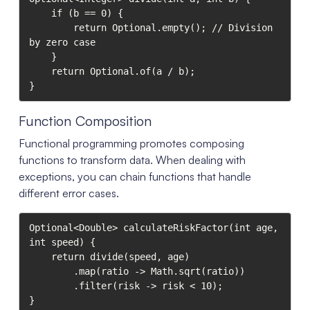
    if (b == 0) {

        return Optional.empty(); // Division 
by zero case

    }

    return Optional.of(a / b);

}
Function Composition
Functional programming promotes composing
functions to transform data. When dealing with
exceptions, you can chain functions that handle
different error cases.
Optional<Double> calculateRiskFactor(int age, 
int speed) {

    return divide(speed, age)

        .map(ratio -> Math.sqrt(ratio))

        .filter(risk -> risk < 10);

}