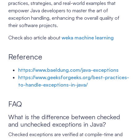
practices, strategies, and real-world examples that
empower Java developers to master the art of
exception handling, enhancing the overall quality of
their software projects.
Check also article about
weka machine learning
Reference
https://www.baeldung.com/java-exceptions
https://www.geeksforgeeks.org/best-practices-
to-handle-exceptions-in-java/
FAQ
What is the difference between checked
and unchecked exceptions in Java?
Checked exceptions are verified at compile-time and