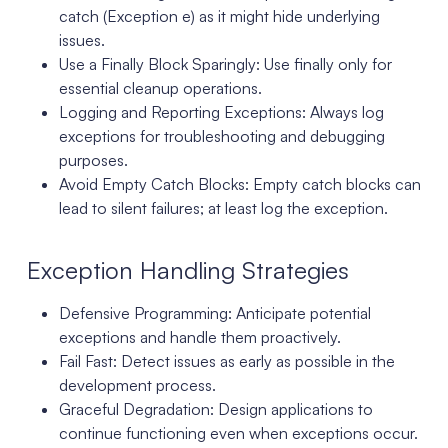
catch (Exception e) as it might hide underlying
issues.
Use a Finally Block Sparingly: Use finally only for
essential cleanup operations.
Logging and Reporting Exceptions: Always log
exceptions for troubleshooting and debugging
purposes.
Avoid Empty Catch Blocks: Empty catch blocks can
lead to silent failures; at least log the exception.
Exception Handling Strategies
Defensive Programming: Anticipate potential
exceptions and handle them proactively.
Fail Fast: Detect issues as early as possible in the
development process.
Graceful Degradation: Design applications to
continue functioning even when exceptions occur.