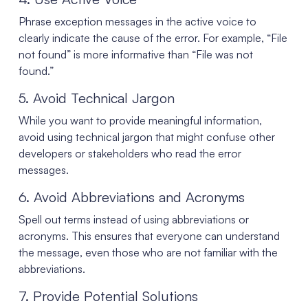
Phrase exception messages in the active voice to
clearly indicate the cause of the error. For example, “File
not found” is more informative than “File was not
found.”
5. Avoid Technical Jargon
While you want to provide meaningful information,
avoid using technical jargon that might confuse other
developers or stakeholders who read the error
messages.
6. Avoid Abbreviations and Acronyms
Spell out terms instead of using abbreviations or
acronyms. This ensures that everyone can understand
the message, even those who are not familiar with the
abbreviations.
7. Provide Potential Solutions