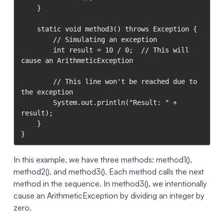
    }

    static void method3() throws Exception {

        // Simulating an exception

        int result = 10 / 0;  // This will 
cause an ArithmeticException

        // This line won't be reached due to 
the exception

        System.out.println("Result: " + 
result);

    }

}
In this example, we have three methods: method1(),
method2(), and method3(). Each method calls the next
method in the sequence. In method3(), we intentionally
cause an ArithmeticException by dividing an integer by
zero.