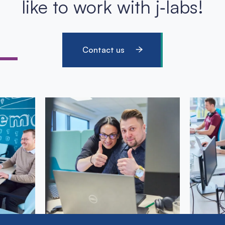
like to work with j‑labs!
Contact us