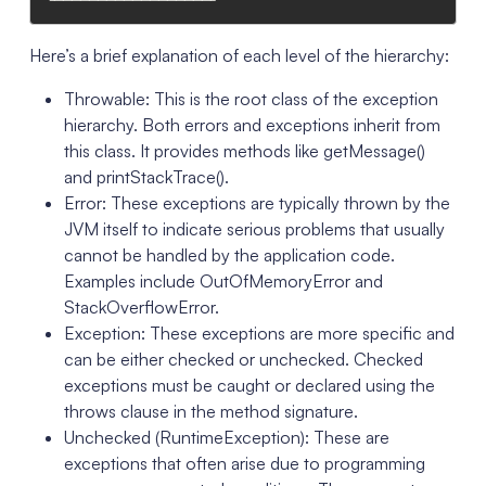
Here’s a brief explanation of each level of the hierarchy:
Throwable: This is the root class of the exception
hierarchy. Both errors and exceptions inherit from
this class. It provides methods like getMessage()
and printStackTrace().
Error: These exceptions are typically thrown by the
JVM itself to indicate serious problems that usually
cannot be handled by the application code.
Examples include OutOfMemoryError and
StackOverflowError.
Exception: These exceptions are more specific and
can be either checked or unchecked. Checked
exceptions must be caught or declared using the
throws clause in the method signature.
Unchecked (RuntimeException): These are
exceptions that often arise due to programming