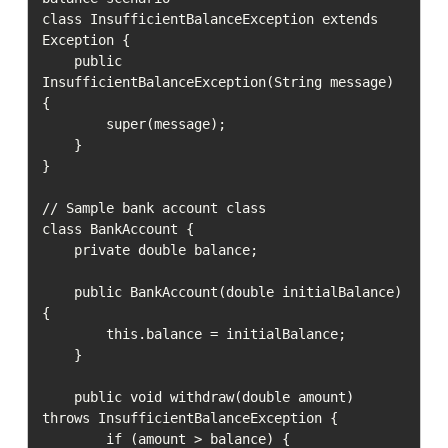
class InsufficientBalanceException extends 
Exception {

    public 
InsufficientBalanceException(String message) 
{

        super(message);

    }

}

// Sample bank account class

class BankAccount {

    private double balance;

    public BankAccount(double initialBalance) 
{

        this.balance = initialBalance;

    }

    public void withdraw(double amount) 
throws InsufficientBalanceException {

        if (amount > balance) {
