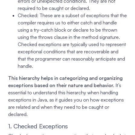
errors or unexpected conditions. They are not
required to be caught or declared.
Checked: These are a subset of exceptions that the
compiler requires us to either catch and handle
using a try-catch block or declare to be thrown
using the throws clause in the method signature.
Checked exceptions are typically used to represent
exceptional conditions that are recoverable and
that the programmer can reasonably anticipate and
handle.
This hierarchy helps in categorizing and organizing
exceptions based on their nature and behavior.
It’s
essential to understand this hierarchy when handling
exceptions in Java, as it guides you on how exceptions
are related and when they need to be caught or
declared.
1. Checked Exceptions