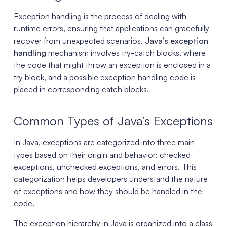
Exception handling is the process of dealing with
runtime errors, ensuring that applications can gracefully
recover from unexpected scenarios.
Java’s exception
handling
mechanism involves try-catch blocks, where
the code that might throw an exception is enclosed in a
try block, and a possible exception handling code is
placed in corresponding catch blocks.
Common Types of Java’s Exceptions
In Java, exceptions are categorized into three main
types based on their origin and behavior: checked
exceptions, unchecked exceptions, and errors. This
categorization helps developers understand the nature
of exceptions and how they should be handled in the
code.
The exception hierarchy in Java is organized into a class