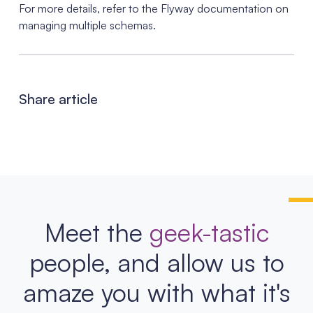
For more details, refer to the Flyway documentation on
managing multiple schemas.
Share article
Meet the
geek-tastic
people, and allow us to
amaze you with what it's