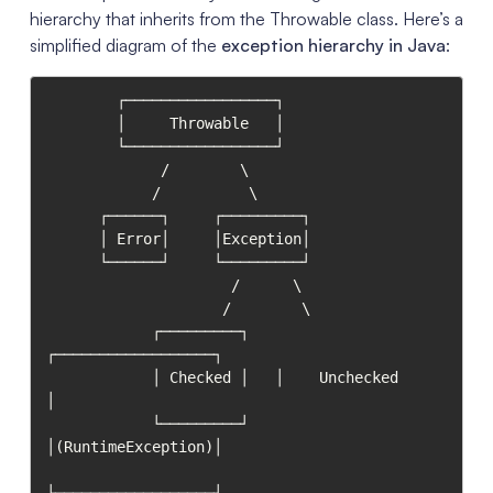
hierarchy that inherits from the Throwable class. Here’s a
simplified diagram of the
exception hierarchy in Java
:
        ┌─────────────────┐

        │     Throwable   │

        └─────────────────┘

             /        \

            /          \

      ┌──────┐     ┌─────────┐

      │ Error│     │Exception│

      └──────┘     └─────────┘

                     /      \

                    /        \

            ┌─────────┐   
┌──────────────────┐

            │ Checked │   │    Unchecked     
│

            └─────────┘   
│(RuntimeException)│

└──────────────────┘