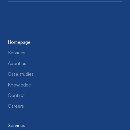
Homepage
Services
About us
Case studies
Knowledge
Contact
Careers
Services