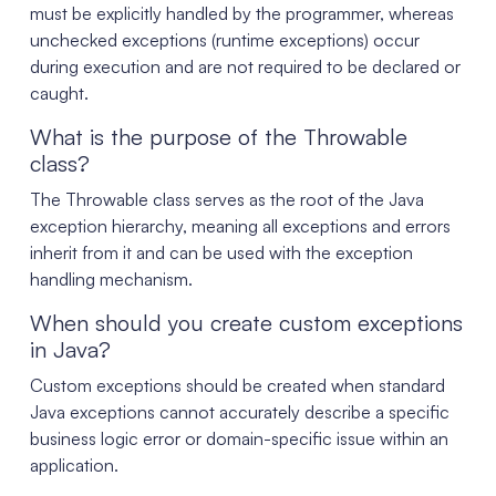
must be explicitly handled by the programmer, whereas
unchecked exceptions (runtime exceptions) occur
during execution and are not required to be declared or
caught.
What is the purpose of the Throwable
class?
The Throwable class serves as the root of the Java
exception hierarchy, meaning all exceptions and errors
inherit from it and can be used with the exception
handling mechanism.
When should you create custom exceptions
in Java?
Custom exceptions should be created when standard
Java exceptions cannot accurately describe a specific
business logic error or domain-specific issue within an
application.