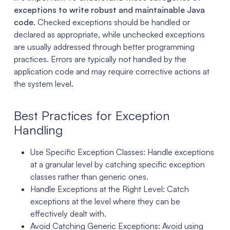
exceptions to write robust and maintainable Java
code
. Checked exceptions should be handled or
declared as appropriate, while unchecked exceptions
are usually addressed through better programming
practices. Errors are typically not handled by the
application code and may require corrective actions at
the system level.
Best Practices for Exception
Handling
Use Specific Exception Classes: Handle exceptions
at a granular level by catching specific exception
classes rather than generic ones.
Handle Exceptions at the Right Level: Catch
exceptions at the level where they can be
effectively dealt with.
Avoid Catching Generic Exceptions: Avoid using