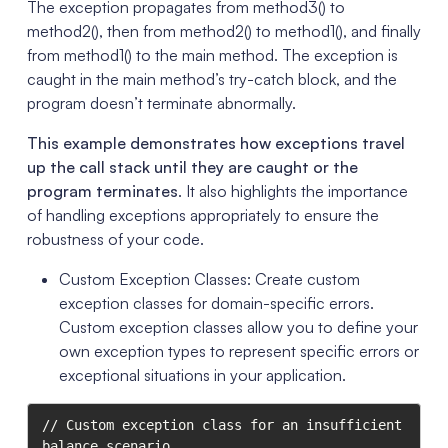
The exception propagates from method3() to
method2(), then from method2() to method1(), and finally
from method1() to the main method. The exception is
caught in the main method’s try-catch block, and the
program doesn’t terminate abnormally.
This example demonstrates how exceptions travel
up the call stack until they are caught or the
program terminates
. It also highlights the importance
of handling exceptions appropriately to ensure the
robustness of your code.
Custom Exception Classes: Create custom
exception classes for domain-specific errors.
Custom exception classes allow you to define your
own exception types to represent specific errors or
exceptional situations in your application.
// Custom exception class for an insufficient 
balance scenario
