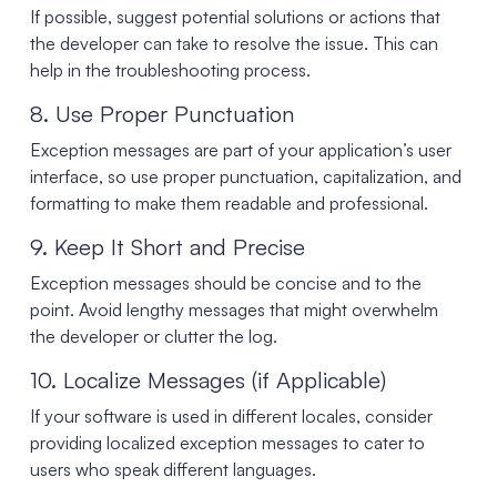
If possible, suggest potential solutions or actions that
the developer can take to resolve the issue. This can
help in the troubleshooting process.
8. Use Proper Punctuation
Exception messages are part of your application’s user
interface, so use proper punctuation, capitalization, and
formatting to make them readable and professional.
9. Keep It Short and Precise
Exception messages should be concise and to the
point. Avoid lengthy messages that might overwhelm
the developer or clutter the log.
10. Localize Messages (if Applicable)
If your software is used in different locales, consider
providing localized exception messages to cater to
users who speak different languages.