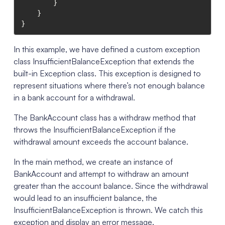
        }

    }

}
In this example, we have defined a custom exception
class InsufficientBalanceException that extends the
built-in Exception class. This exception is designed to
represent situations where there’s not enough balance
in a bank account for a withdrawal.
The BankAccount class has a withdraw method that
throws the InsufficientBalanceException if the
withdrawal amount exceeds the account balance.
In the main method, we create an instance of
BankAccount and attempt to withdraw an amount
greater than the account balance. Since the withdrawal
would lead to an insufficient balance, the
InsufficientBalanceException is thrown. We catch this
exception and display an error message.