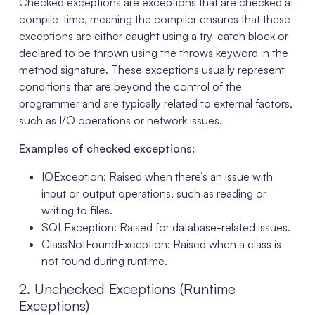
Checked exceptions are exceptions that are checked at
compile-time, meaning the compiler ensures that these
exceptions are either caught using a try-catch block or
declared to be thrown using the throws keyword in the
method signature. These exceptions usually represent
conditions that are beyond the control of the
programmer and are typically related to external factors,
such as I/O operations or network issues.
Examples of checked exceptions:
IOException: Raised when there’s an issue with
input or output operations, such as reading or
writing to files.
SQLException: Raised for database-related issues.
ClassNotFoundException: Raised when a class is
not found during runtime.
2. Unchecked Exceptions (Runtime
Exceptions)