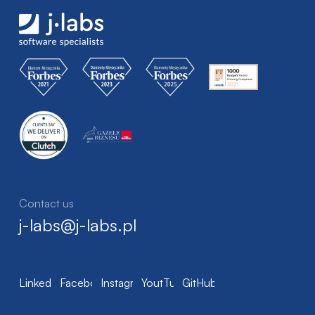
Contact us
j-labs@j-labs.pl
LinkedIn
Facebook
Instagram
YoutTube
GitHub