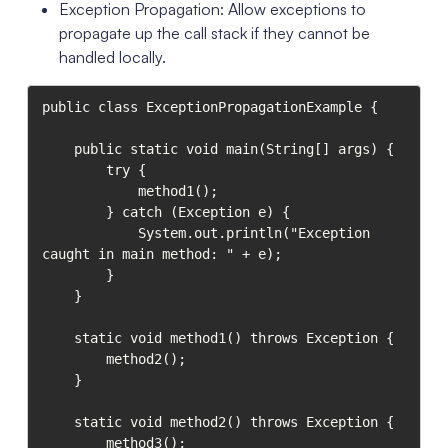
Exception Propagation: Allow exceptions to
propagate up the call stack if they cannot be
handled locally.
public class ExceptionPropagationExample {

    public static void main(String[] args) {

        try {

            method1();

        } catch (Exception e) {

            System.out.println("Exception 
caught in main method: " + e);

        }

    }

    static void method1() throws Exception {

        method2();

    }

    static void method2() throws Exception {

        method3();
