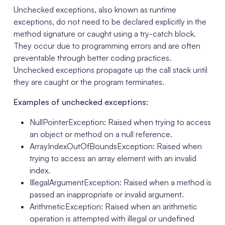
Unchecked exceptions, also known as runtime
exceptions, do not need to be declared explicitly in the
method signature or caught using a try-catch block.
They occur due to programming errors and are often
preventable through better coding practices.
Unchecked exceptions propagate up the call stack until
they are caught or the program terminates.
Examples of unchecked exceptions:
NullPointerException: Raised when trying to access
an object or method on a null reference.
ArrayIndexOutOfBoundsException: Raised when
trying to access an array element with an invalid
index.
IllegalArgumentException: Raised when a method is
passed an inappropriate or invalid argument.
ArithmeticException: Raised when an arithmetic
operation is attempted with illegal or undefined