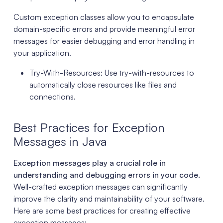
Custom exception classes allow you to encapsulate
domain-specific errors and provide meaningful error
messages for easier debugging and error handling in
your application.
Try-With-Resources: Use try-with-resources to
automatically close resources like files and
connections.
Best Practices for Exception
Messages in Java
Exception messages play a crucial role in
understanding and debugging errors in your code.
Well-crafted exception messages can significantly
improve the clarity and maintainability of your software.
Here are some best practices for creating effective
exception messages: