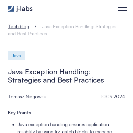
Java Exception Handling: Strategies and Best Practices - j‑la
Tech blog
Java Exception Handling: Strategies
and Best Practices
Java
Java Exception Handling:
Strategies and Best Practices
Tomasz Niegowski
10.09.2024
Key Points
Java exception handling ensures application
reliability by using try-catch blocks to manage