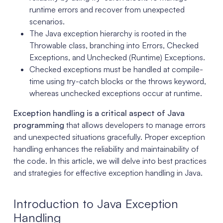
runtime errors and recover from unexpected
scenarios.
The Java exception hierarchy is rooted in the
Throwable class, branching into Errors, Checked
Exceptions, and Unchecked (Runtime) Exceptions.
Checked exceptions must be handled at compile-
time using try-catch blocks or the throws keyword,
whereas unchecked exceptions occur at runtime.
Exception handling is a critical aspect of Java
programming
that allows developers to manage errors
and unexpected situations gracefully. Proper exception
handling enhances the reliability and maintainability of
the code. In this article, we will delve into best practices
and strategies for effective exception handling in Java.
Introduction to Java Exception
Handling