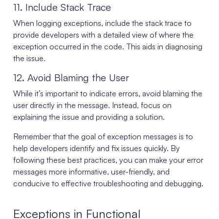
11. Include Stack Trace
When logging exceptions, include the stack trace to
provide developers with a detailed view of where the
exception occurred in the code. This aids in diagnosing
the issue.
12. Avoid Blaming the User
While it’s important to indicate errors, avoid blaming the
user directly in the message. Instead, focus on
explaining the issue and providing a solution.
Remember that the goal of exception messages is to
help developers identify and fix issues quickly. By
following these best practices, you can make your error
messages more informative, user-friendly, and
conducive to effective troubleshooting and debugging.
Exceptions in Functional