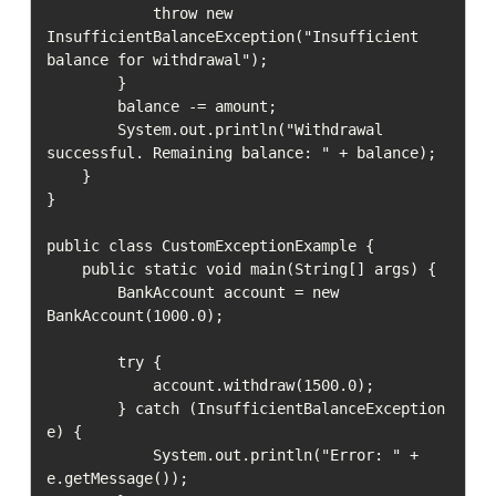
            throw new 
InsufficientBalanceException("Insufficient 
balance for withdrawal");

        }

        balance -= amount;

        System.out.println("Withdrawal 
successful. Remaining balance: " + balance);

    }

}

public class CustomExceptionExample {

    public static void main(String[] args) {

        BankAccount account = new 
BankAccount(1000.0);

        try {

            account.withdraw(1500.0);

        } catch (InsufficientBalanceException 
e) {

            System.out.println("Error: " + 
e.getMessage());
