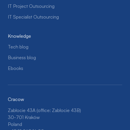
IT Project Outsourcing
IT Specialist Outsourcing
Knowledge
Tech blog
Business blog
Ebooks
Cracow
Zabłocie 43A (office: Zabłocie 43B)
30-701 Kraków
Poland