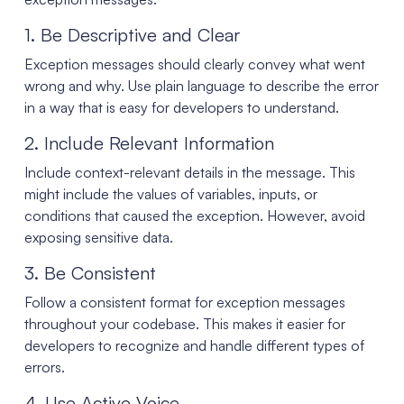
1. Be Descriptive and Clear
Exception messages should clearly convey what went
wrong and why. Use plain language to describe the error
in a way that is easy for developers to understand.
2. Include Relevant Information
Include context-relevant details in the message. This
might include the values of variables, inputs, or
conditions that caused the exception. However, avoid
exposing sensitive data.
3. Be Consistent
Follow a consistent format for exception messages
throughout your codebase. This makes it easier for
developers to recognize and handle different types of
errors.
4. Use Active Voice