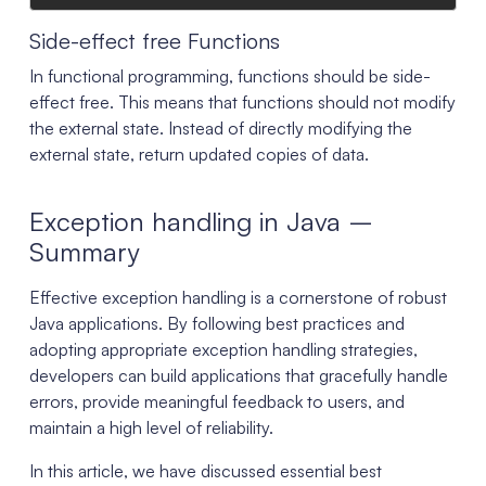
Side-effect free Functions
In functional programming, functions should be side-
effect free. This means that functions should not modify
the external state. Instead of directly modifying the
external state, return updated copies of data.
Exception handling in Java –
Summary
Effective exception handling is a cornerstone of robust
Java applications. By following best practices and
adopting appropriate exception handling strategies,
developers can build applications that gracefully handle
errors, provide meaningful feedback to users, and
maintain a high level of reliability.
In this article, we have discussed essential best