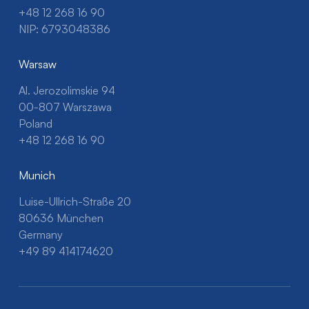
+48 12 268 16 90
NIP: 6793048386
Warsaw
Al. Jerozolimskie 94
00-807 Warszawa
Poland
+48 12 268 16 90
Munich
Luise-Ullrich-Straße 20
80636 München
Germany
+49 89 414174620