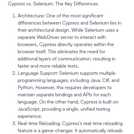
Cypress vs. Selenium: The Key Differences
Architecture: One of the most significant
differences between Cypress and Selenium lies in
their architectural design. While Selenium uses a
separate WebDriver server to interact with
browsers, Cypress directly operates within the
browser itself. This eliminates the need for
additional layers of communication, resulting in
faster and more reliable tests.
Language Support: Selenium supports multiple
programming languages, including Java, C#, and
Python. However, this requires developers to
maintain separate bindings and APIs for each
language. On the other hand, Cypress is built on
JavaScript, providing a single, unified testing
experience.
Real-time Reloading: Cypress’s real-time reloading
feature is a game-changer. It automatically reloads