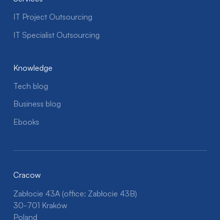
IT Project Outsourcing
IT Specialist Outsourcing
Knowledge
Tech blog
Business blog
Ebooks
Cracow
Zabłocie 43A (office: Zabłocie 43B)
30-701 Kraków
Poland