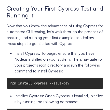
Creating Your First Cypress Test and
Running It
Now that you know the advantages of using Cypress for
automated GUI testing, let’s walk through the process of
creating and running your first example test. Follow
these steps to get started with Cypress:
Install Cypress: To begin, ensure that you have
Node.js installed on your system. Then, navigate to
your project’s root directory and run the following
command to install Cypress:
npm install cypress --save-dev
Initialize Cypress: Once Cypress is installed, initialize
it by running the following command: