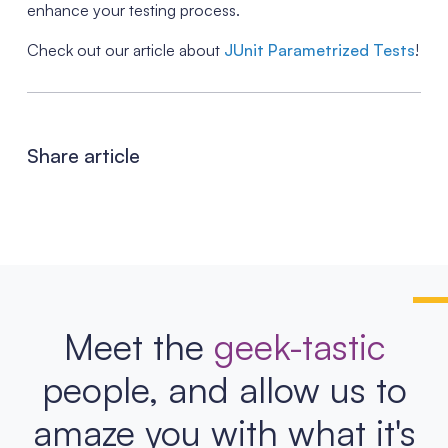
enhance your testing process.
Check out our article about
JUnit Parametrized Tests
!
Share article
Meet the
geek-tastic
people, and allow us to
amaze you with what it's