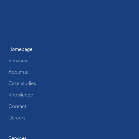
Homepage
Services
About us
Case studies
Knowledge
Contact
Careers
Services