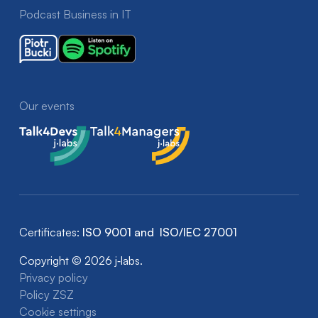
Podcast Business in IT
Our events
Talk4Devs
Talk4Managers
Certificates:
ISO 9001 and ISO/IEC 27001
Copyright © 2026 j‑labs.
Privacy policy
Policy ZSZ
Cookie settings