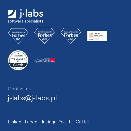
Contact us
j-labs@j-labs.pl
LinkedIn
Facebook
Instagram
YoutTube
GitHub