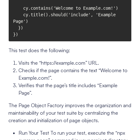
    cy.contains('Welcome to Example.com!')

    cy.title().should('include', 'Example 
Page')

  })

})
This test does the following:
Visits the “https://example.com” URL.
Checks if the page contains the text “Welcome to
Example.com!”.
Verifies that the page’s title includes “Example
Page”.
The Page Object Factory improves the organization and
maintainability of your test suite by centralizing the
creation and initialization of page objects.
Run Your Test To run your test, execute the “npx