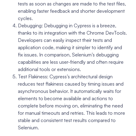
tests as soon as changes are made to the test files,
enabling faster feedback and shorter development
cycles.
Debugging: Debugging in Cypress is a breeze,
thanks to its integration with the Chrome DevTools.
Developers can easily inspect their tests and
application code, making it simpler to identify and
fix issues. In comparison, Selenium’s debugging
capabilities are less user-friendly and often require
additional tools or extensions.
Test Flakiness: Cypress’s architectural design
reduces test flakiness caused by timing issues and
asynchronous behavior. It automatically waits for
elements to become available and actions to
complete before moving on, eliminating the need
for manual timeouts and retries. This leads to more
stable and consistent test results compared to
Selenium.