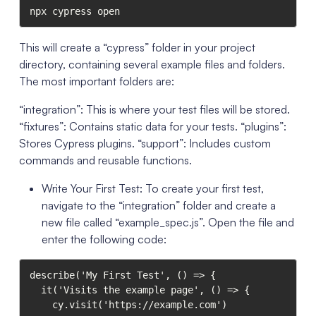
npx cypress open
This will create a “cypress” folder in your project
directory, containing several example files and folders.
The most important folders are:
“integration”: This is where your test files will be stored.
“fixtures”: Contains static data for your tests. “plugins”:
Stores Cypress plugins. “support”: Includes custom
commands and reusable functions.
Write Your First Test: To create your first test,
navigate to the “integration” folder and create a
new file called “example_spec.js”. Open the file and
enter the following code:
describe('My First Test', () => {

  it('Visits the example page', () => {

    cy.visit('https://example.com')
