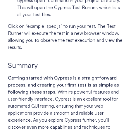
cypress open” command in your project directory.
This will open the Cypress Test Runner, which lists
all your test files.
Click on “example_spec.js” to run your test. The Test
Runner will execute the test in a new browser window,
allowing you to observe the test execution and view the
results.
Summary
Getting started with Cypress is a straightforward
process, and creating your first test is as simple as
following these steps.
With its powerful features and
user-friendly interface, Cypress is an excellent tool for
automated GUI testing, ensuring that your web
applications provide a smooth and reliable user
experience. As you explore Cypress further, you’ll
discover even more capabilities and techniques to