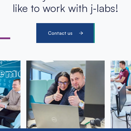
like to work with j‑labs!
Contact us