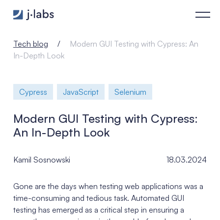
Modern GUI Testing with Cypress: An In-Depth Look - j‑labs 
Tech blog
Modern GUI Testing with Cypress: An
In-Depth Look
Cypress
JavaScript
Selenium
Modern GUI Testing with Cypress:
An In-Depth Look
Kamil Sosnowski
18.03.2024
Gone are the days when testing web applications was a
time-consuming and tedious task. Automated GUI
testing has emerged as a critical step in ensuring a