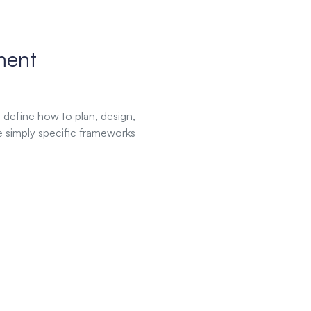
ment
define how to plan, design,
e simply specific frameworks