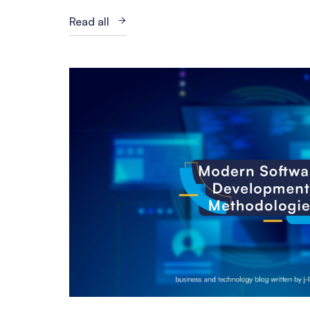
Read all