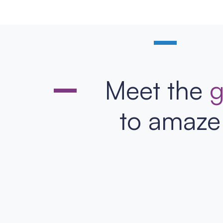
Meet the
g
to amaze 