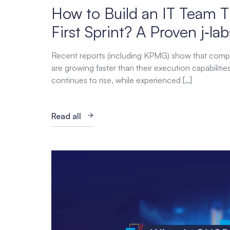
How to Build an IT Team T
First Sprint? A Proven j‑l
Recent reports (including KPMG) show that comp
are growing faster than their execution capabiliti
continues to rise, while experienced […]
Read all