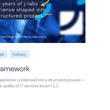
ile
Delivery
 Framework
 experience condensed into a structured process –
 quality of IT services doesn’t […]