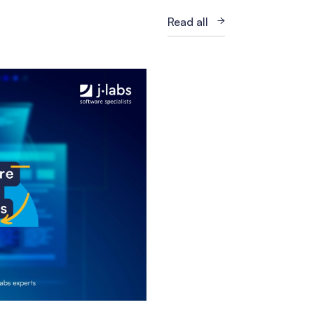
Read all