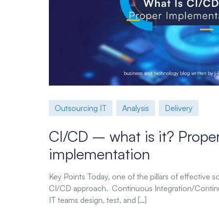
Outsourcing IT
Analysis
Delivery
CI/CD – what is it? Prope
implementation
Key Points Today, one of the pillars of effective 
CI/CD approach. Continuous Integration/Contin
IT teams design, test, and […]