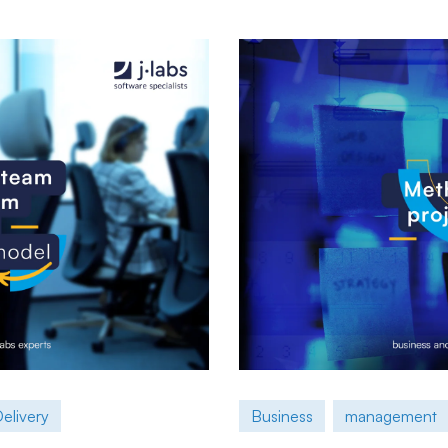
elivery
Business
management