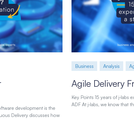
Business
Analysis
Ag
r
Agile Delivery
Key Points 15 years of j‑labs
ADF At j‑labs, we know that the
software development is the
uous Delivery discusses how