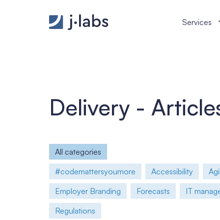
How to Build an IT Team That Deliver from First Sp
Services
Delivery - Article
All categories
#codemattersyoumore
Accessibility
Agi
Employer Branding
Forecasts
IT manager
Regulations