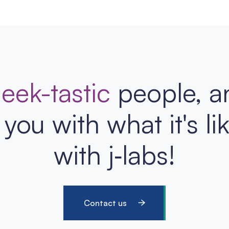
eek-tastic
people, a
you with what it's li
with j‑labs!
Contact us