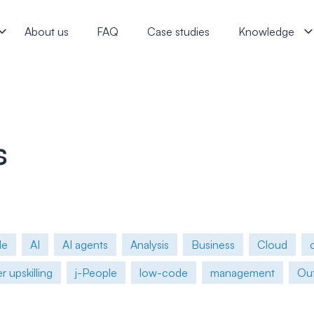
rint? A Proven j‑labs Framework - j‑labs software specialists
About us
FAQ
Case studies
Knowledge
s
le
AI
AI agents
Analysis
Business
Cloud
 upskilling
j-People
low-code
management
Out