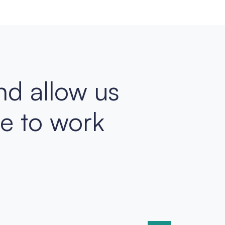
nd allow us
ke to work