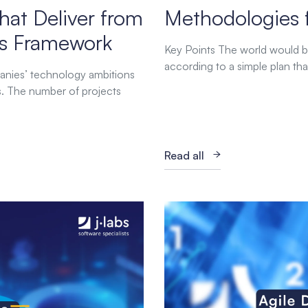
hat Deliver from
Methodologies 
abs Framework
Key Points The world would be
according to a simple plan tha
anies’ technology ambitions
es. The number of projects
Read all