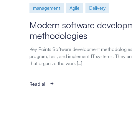
management
Agile
Delivery
Modern software develop
methodologies
Key Points Software development methodologies 
program, test, and implement IT systems. They ar
that organize the work […]
Read all