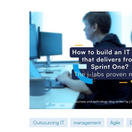
Outsourcing IT
management
Agile
D