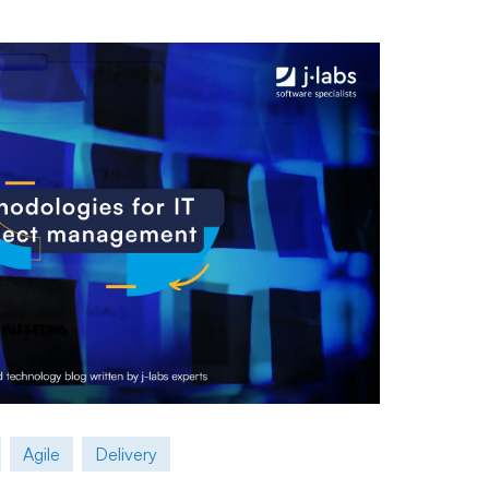
Agile
Delivery