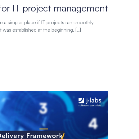
for IT project management
 a simpler place if IT projects ran smoothly
t was established at the beginning. […]