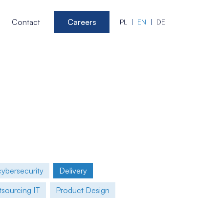
Contact
Careers
PL
EN
DE
cybersecurity
Delivery
sourcing IT
Product Design