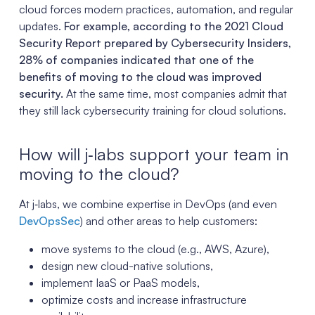
cloud forces modern practices, automation, and regular
updates.
For example, according to the 2021 Cloud
Security Report prepared by Cybersecurity Insiders,
28% of companies indicated that one of the
benefits of moving to the cloud was improved
security.
At the same time, most companies admit that
they still lack cybersecurity training for cloud solutions.
How will j‑labs support your team in
moving to the cloud?
At j‑labs, we combine expertise in DevOps (and even
DevOpsSec
) and other areas to help customers:
move systems to the cloud (e.g., AWS, Azure),
design new cloud-native solutions,
implement IaaS or PaaS models,
optimize costs and increase infrastructure