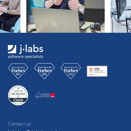
Contact us