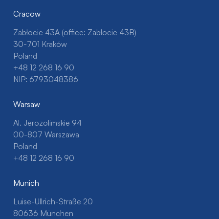
Cracow
Zabłocie 43A (office: Zabłocie 43B)
30-701 Kraków
Poland
+48 12 268 16 90
NIP: 6793048386
Warsaw
Al. Jerozolimskie 94
00-807 Warszawa
Poland
+48 12 268 16 90
Munich
Luise-Ullrich-Straße 20
80636 München