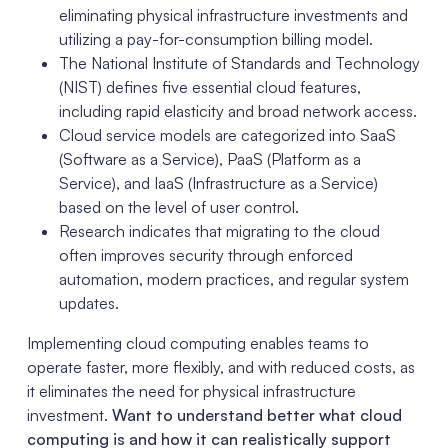
eliminating physical infrastructure investments and
utilizing a pay-for-consumption billing model.
The National Institute of Standards and Technology
(NIST) defines five essential cloud features,
including rapid elasticity and broad network access.
Cloud service models are categorized into SaaS
(Software as a Service), PaaS (Platform as a
Service), and IaaS (Infrastructure as a Service)
based on the level of user control.
Research indicates that migrating to the cloud
often improves security through enforced
automation, modern practices, and regular system
updates.
Implementing cloud computing enables teams to
operate faster, more flexibly, and with reduced costs, as
it eliminates the need for physical infrastructure
investment.
Want to understand better what cloud
computing is and how it can realistically support