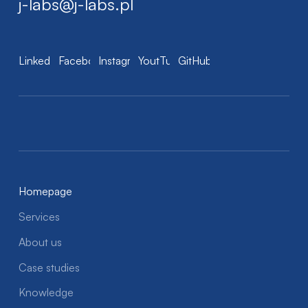
j-labs@j-labs.pl
LinkedIn
Facebook
Instagram
YoutTube
GitHub
Homepage
Services
About us
Case studies
Knowledge