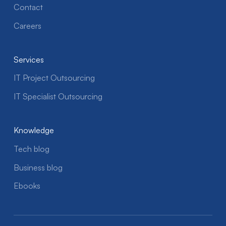
Contact
Careers
Services
IT Project Outsourcing
IT Specialist Outsourcing
Knowledge
Tech blog
Business blog
Ebooks