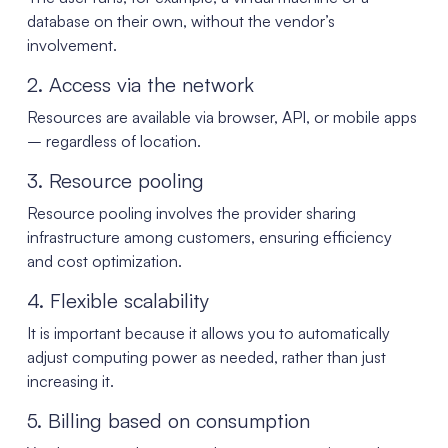
database on their own, without the vendor’s
involvement.
2. Access via the network
Resources are available via browser, API, or mobile apps
– regardless of location.
3. Resource pooling
Resource pooling involves the provider sharing
infrastructure among customers, ensuring efficiency
and cost optimization.
4. Flexible scalability
It is important because it allows you to automatically
adjust computing power as needed, rather than just
increasing it.
5. Billing based on consumption