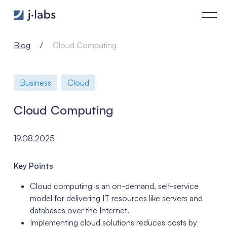
Cloud Computing - j‑labs software specialists
Blog
Cloud Computing
Business
Cloud
Cloud Computing
19.08.2025
Key Points
Cloud computing is an on-demand, self-service
model for delivering IT resources like servers and
databases over the Internet.
Implementing cloud solutions reduces costs by