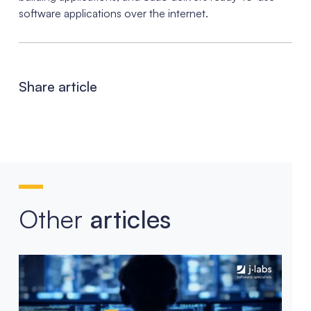
software applications over the internet.
Share article
Other
articles