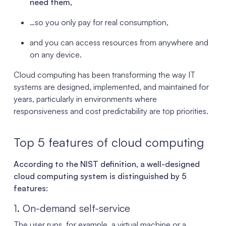
need them,
…so you only pay for real consumption,
and you can access resources from anywhere and
on any device.
Cloud computing has been transforming the way IT
systems are designed, implemented, and maintained for
years, particularly in environments where
responsiveness and cost predictability are top priorities.
Top 5 features of cloud computing
According to the NIST definition, a well-designed
cloud computing system is distinguished by 5
features:
1. On-demand self-service
The user runs, for example, a virtual machine or a