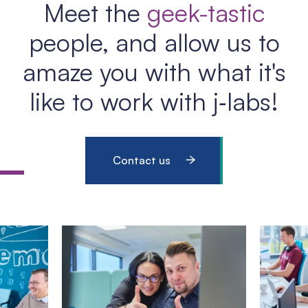
Meet the
geek-tastic
people, and allow us to
amaze you with what it's
like to work with j‑labs!
Contact us