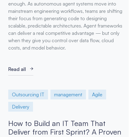
enough. As autonomous agent systems move into
mainstream engineering workflows, teams are shifting
their focus from generating code to designing
scalable, predictable architectures. Agent frameworks
can deliver a real competitive advantage — but only
when they give you control over data flow, cloud
costs, and model behavior.
Read all
Outsourcing IT
management
Agile
Delivery
How to Build an IT Team That
Deliver from First Sprint? A Proven