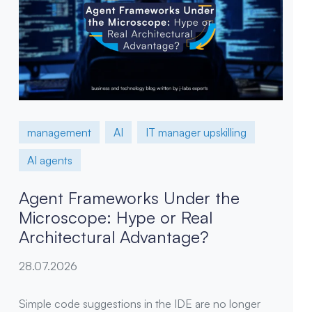
management
AI
IT manager upskilling
AI agents
Agent Frameworks Under the
Microscope: Hype or Real
Architectural Advantage?
28.07.2026
Simple code suggestions in the IDE are no longer