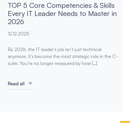
TOP 5 Core Competencies & Skills
Every IT Leader Needs to Master in
2026
12.12.2025
By 2026, the IT leader’s job isn’t just technical
anymore. It’s become the most strategic role in the C-
suite. You’re no longer measured by how […]
Read all