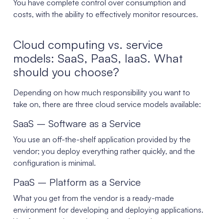
You have complete control over consumption and
costs, with the ability to effectively monitor resources.
Cloud computing vs. service
models: SaaS, PaaS, IaaS. What
should you choose?
Depending on how much responsibility you want to
take on, there are three cloud service models available:
SaaS – Software as a Service
You use an off-the-shelf application provided by the
vendor; you deploy everything rather quickly, and the
configuration is minimal.
PaaS – Platform as a Service
What you get from the vendor is a ready-made
environment for developing and deploying applications.