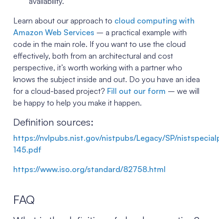
availability.
Learn about our approach to
cloud computing with
Amazon Web Services
– a practical example with
code in the main role. If you want to use the cloud
effectively, both from an architectural and cost
perspective, it’s worth working with a partner who
knows the subject inside and out. Do you have an idea
for a cloud-based project?
Fill out our form
– we will
be happy to help you make it happen.
Definition sources:
https://nvlpubs.nist.gov/nistpubs/Legacy/SP/nistspecia
145.pdf
https://www.iso.org/standard/82758.html
FAQ