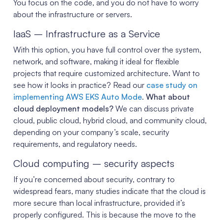
You focus on the code, and you do not have to worry
about the infrastructure or servers.
IaaS – Infrastructure as a Service
With this option, you have full control over the system,
network, and software, making it ideal for flexible
projects that require customized architecture. Want to
see how it looks in practice? Read our
case study on
implementing AWS EKS Auto Mode
.
What about
cloud deployment models?
We can discuss private
cloud, public cloud, hybrid cloud, and community cloud,
depending on your company’s scale, security
requirements, and regulatory needs.
Cloud computing – security aspects
If you’re concerned about security, contrary to
widespread fears, many studies indicate that the cloud is
more secure than local infrastructure, provided it’s
properly configured. This is because the move to the