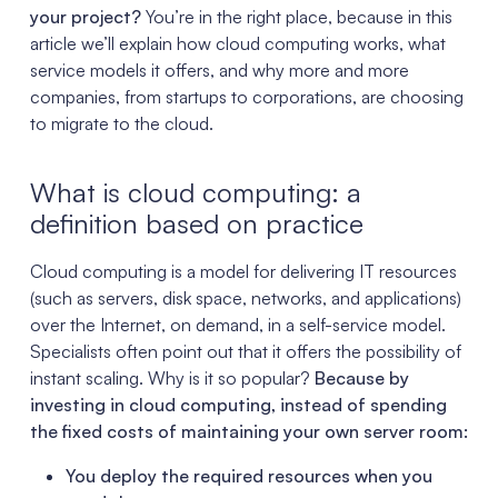
your project?
You’re in the right place, because in this
article we’ll explain how cloud computing works, what
service models it offers, and why more and more
companies, from startups to corporations, are choosing
to migrate to the cloud.
What is cloud computing: a
definition based on practice
Cloud computing is a model for delivering IT resources
(such as servers, disk space, networks, and applications)
over the Internet, on demand, in a self-service model.
Specialists often point out that it offers the possibility of
instant scaling. Why is it so popular?
Because by
investing in cloud computing, instead of spending
the fixed costs of maintaining your own server room:
You deploy the required resources when you