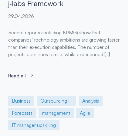
j‑labs Framework
29.04.2026
Recent reports (including KPMG) show that
companies’ technology ambitions are growing faster
than their execution capabilities. The number of
projects continues to rise, while experienced […]
Read all
Business
Outsourcing IT
Analysis
Forecasts
management
Agile
IT manager upskilling