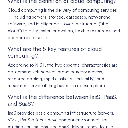
What is the definition of cloud computing?
Cloud computing is the delivery of computing services
—including servers, storage, databases, networking,
software, and intelligence—over the Internet (“the
cloud”) to offer faster innovation, flexible resources, and
economies of scale.
What are the 5 key features of cloud
computing?
According to NIST, the five essential characteristics are
on-demand self-service, broad network access,
resource pooling, rapid elasticity (scalability), and
measured service (billing based on consumption).
What is the difference between IaaS, PaaS,
and SaaS?
IaaS provides basic computing infrastructure (servers,
VMs), PaaS offers a development environment for
building applications, and SaaS delivers ready-to-use