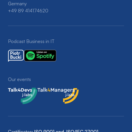
Germany
+49 89 414174620
Podcast Business in IT
Our events
Talk4Devs
Talk4Managers
Certificates:
ISO 9001 and ISO/IEC 27001