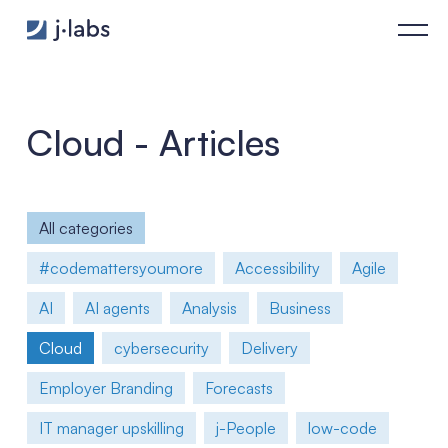
The Future of Cloud Computing: 3 Key Trends and Predictions
Cloud - Articles
All categories
#codemattersyoumore
Accessibility
Agile
AI
AI agents
Analysis
Business
Cloud
cybersecurity
Delivery
Employer Branding
Forecasts
IT manager upskilling
j-People
low-code