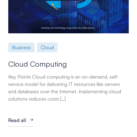
Business
Cloud
Cloud Computing
Key Points Cloud computing is an on-demand, self-
service model for delivering IT resources like servers
and databases over the Internet. Implementing cloud
solutions reduces costs […]
Read all