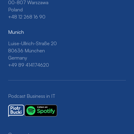
00-807 Warszawa
Poland
+48 12 268 16 90
Munich
Luise-Ullrich-Straße 20
80636 München
Germany
+49 89 414174620
Podcast Business in IT