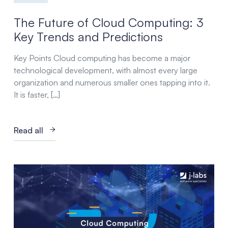
The Future of Cloud Computing: 3
Key Trends and Predictions
Key Points Cloud computing has become a major
technological development, with almost every large
organization and numerous smaller ones tapping into it.
It is faster, […]
Read all