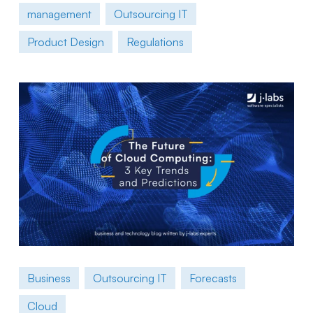
management
Outsourcing IT
Product Design
Regulations
Business
Outsourcing IT
Forecasts
Cloud