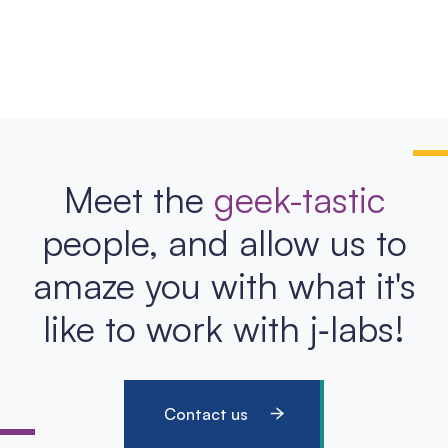
Meet the
geek-tastic
people, and allow us to
amaze you with what it's
like to work with j‑labs!
Contact us