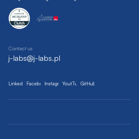
Contact us
j-labs@j-labs.pl
LinkedIn
Facebook
Instagram
YoutTube
GitHub