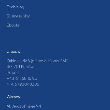
Tech blog
Business blog
Ebooks
Cracow
Zabłocie 43A (office: Zabłocie 43B)
30-701 Kraków
Poland
+48 12 268 16 90
NIP: 6793048386
Warsaw
Al. Jerozolimskie 94