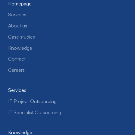
Homepage
Services
About us
Case studies
Knowledge
Contact
Careers
Services
IT Project Outsourcing
IT Specialist Outsourcing
Knowledge