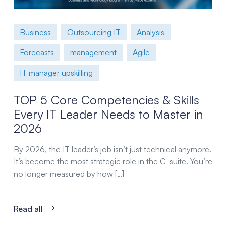
Business
Outsourcing IT
Analysis
Forecasts
management
Agile
IT manager upskilling
TOP 5 Core Competencies & Skills
Every IT Leader Needs to Master in
2026
By 2026, the IT leader’s job isn’t just technical anymore.
It’s become the most strategic role in the C-suite. You’re
no longer measured by how […]
Read all