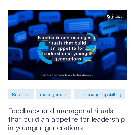
Business
management
IT manager upskilling
Feedback and managerial rituals
that build an appetite for leadership
in younger generations