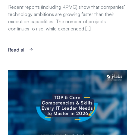
Recent reports (including KPMG) show that companies’
technology ambitions are growing faster than their
execution capabilities. The number of projects
continues to rise, while experienced […]
Read all