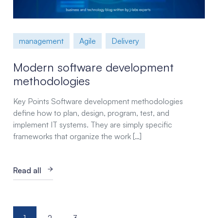
management
Agile
Delivery
Modern software development
methodologies
Key Points Software development methodologies
define how to plan, design, program, test, and
implement IT systems. They are simply specific
frameworks that organize the work […]
Read all
Posts