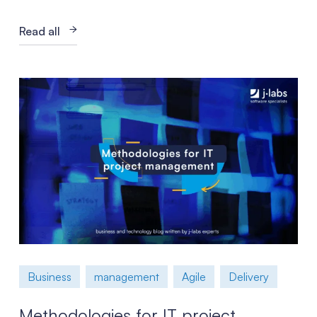
Read all
Business
management
Agile
Delivery
Methodologies for IT project