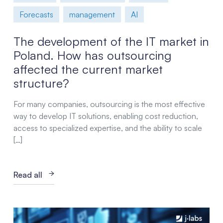
Forecasts
management
AI
The development of the IT market in
Poland. How has outsourcing
affected the current market
structure?
For many companies, outsourcing is the most effective
way to develop IT solutions, enabling cost reduction,
access to specialized expertise, and the ability to scale
[…]
Read all