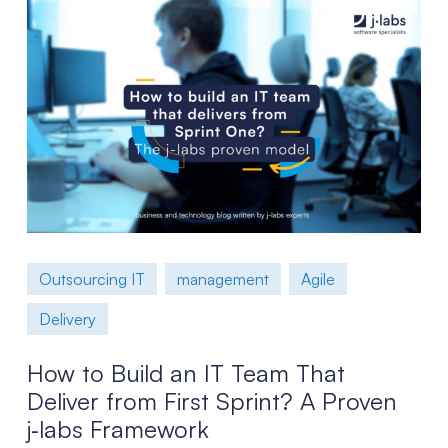
Outsourcing IT
management
Agile
Delivery
How to Build an IT Team That
Deliver from First Sprint? A Proven
j‑labs Framework