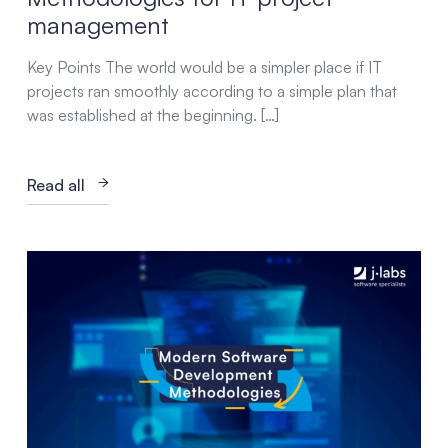
management
Key Points The world would be a simpler place if IT
projects ran smoothly according to a simple plan that
was established at the beginning. […]
Read all