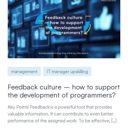
management
IT manager upskilling
Feedback culture – how to support
the development of programmers?
Key Points Feedback is a powerful tool that provides
valuable information. It can contribute to even better
performance of the assigned work. To be effective, […]