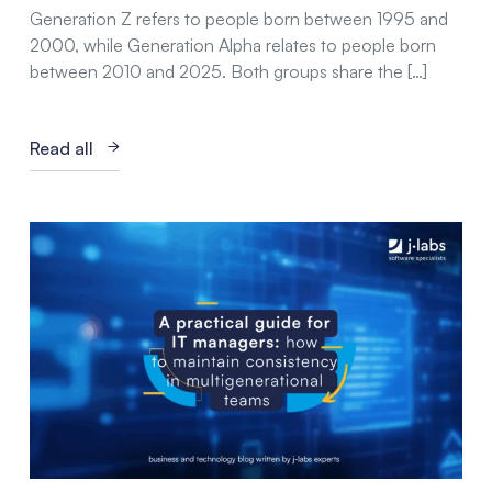
Generation Z refers to people born between 1995 and
2000, while Generation Alpha relates to people born
between 2010 and 2025. Both groups share the […]
Read all