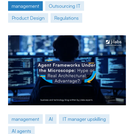
management
Outsourcing IT
Product Design
Regulations
management
AI
IT manager upskilling
AI agents