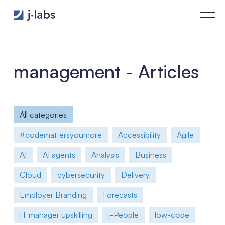
Agent Frameworks Under the Microscope: Hype or Real Archit
management - Articles
All categories
#codemattersyoumore
Accessibility
Agile
AI
AI agents
Analysis
Business
Cloud
cybersecurity
Delivery
Employer Branding
Forecasts
IT manager upskilling
j-People
low-code