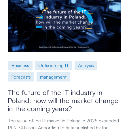
Business
Outsourcing IT
Analysis
Forecasts
management
The future of the IT industry in
Poland: how will the market change
in the coming years?
The value of the IT market in Poland in 2025 exceeded
PLN 74 billion. According to data published by the