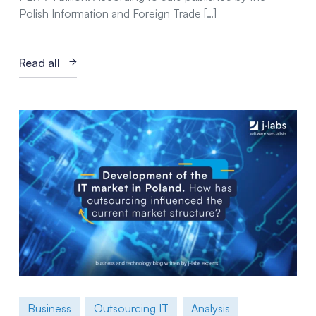
Polish Information and Foreign Trade […]
Read all
Business
Outsourcing IT
Analysis