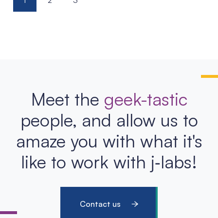
1
2
3
pagination
Meet the
geek-tastic
people, and allow us to
amaze you with what it's
like to work with j‑labs!
Contact us