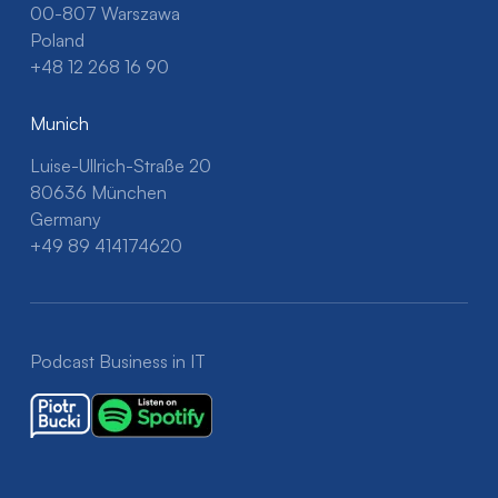
00-807 Warszawa
Poland
+48 12 268 16 90
Munich
Luise-Ullrich-Straße 20
80636 München
Germany
+49 89 414174620
Podcast Business in IT