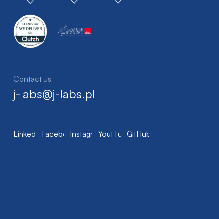
Contact us
j-labs@j-labs.pl
LinkedIn
Facebook
Instagram
YoutTube
GitHub