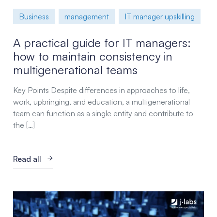
Business
management
IT manager upskilling
A practical guide for IT managers:
how to maintain consistency in
multigenerational teams
Key Points Despite differences in approaches to life,
work, upbringing, and education, a multigenerational
team can function as a single entity and contribute to
the […]
Read all