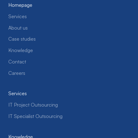
Homepage
Services
About us
Case studies
Knowledge
Contact
Careers
Services
IT Project Outsourcing
IT Specialist Outsourcing
Knowledge