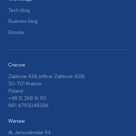
Tech blog
Business blog
Ebooks
Cracow
Zabłocie 43A (office: Zabłocie 43B)
30-701 Kraków
Poland
+48 12 268 16 90
NIP: 6793048386
Warsaw
Al. Jerozolimskie 94