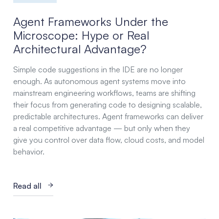
Agent Frameworks Under the
Microscope: Hype or Real
Architectural Advantage?
Simple code suggestions in the IDE are no longer
enough. As autonomous agent systems move into
mainstream engineering workflows, teams are shifting
their focus from generating code to designing scalable,
predictable architectures. Agent frameworks can deliver
a real competitive advantage — but only when they
give you control over data flow, cloud costs, and model
behavior.
Read all