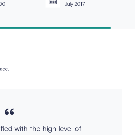
00
July 2017
face.
sfied with the high level of