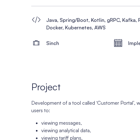
Java, Spring/Boot, Kotlin, gRPC, Kafka, 
Docker, Kubernetes, AWS
Sinch
Impl
Project
Development of a tool called ‘Customer Portal’, 
users to:
viewing messages,
viewing analytical data,
viewing tariff plans,