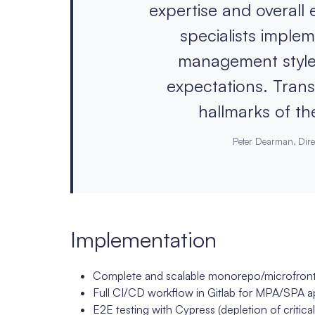
expertise and overall
specialists imple
management style
expectations. Transp
hallmarks of the
Peter Dearman, Dire
Implementation
Complete and scalable monorepo/microfront
Full CI/CD workflow in Gitlab for MPA/SPA a
E2E testing with Cypress (depletion of critical