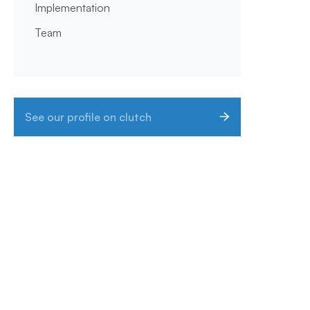
Implementation
Team
See our profile on clutch