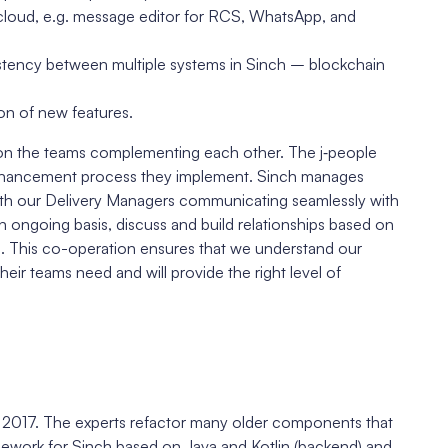
 cloud, e.g. message editor for RCS, WhatsApp, and
istency between multiple systems in Sinch – blockchain
on of new features.
 on the teams complementing each other. The j‑people
 enhancement process they implement. Sinch manages
With our Delivery Managers communicating seamlessly with
n ongoing basis, discuss and build relationships based on
e. This co-operation ensures that we understand our
r teams need and will provide the right level of
e 2017. The experts refactor many older components that
mework for Sinch based on Java and Kotlin (backend) and