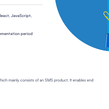
React, JavaScript,
ementation period
which mainly consists of an SMS product. It enables end