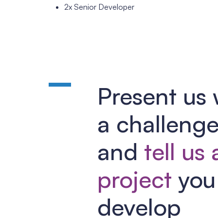
2x Senior Developer
Present us 
a challeng
and
tell us
project
you 
develop