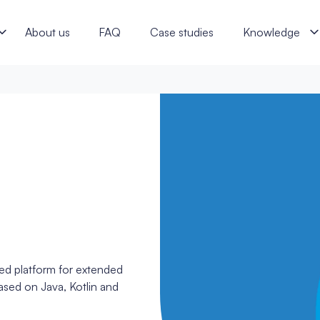
ftware specialists
About us
FAQ
Case studies
Knowledge
sed platform for extended
sed on Java, Kotlin and