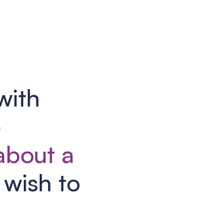
with
e
 about a
wish to