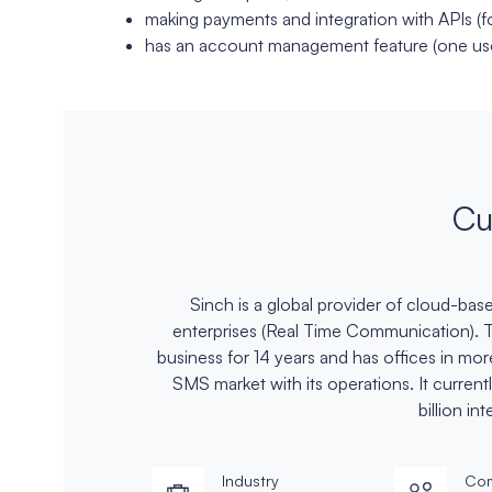
making payments and integration with APIs (
has an account management feature (one use
Cu
Sinch is a global provider of cloud-ba
enterprises (Real Time Communication).
business for 14 years and has offices in mo
SMS market with its operations. It curren
billion in
Industry
Com