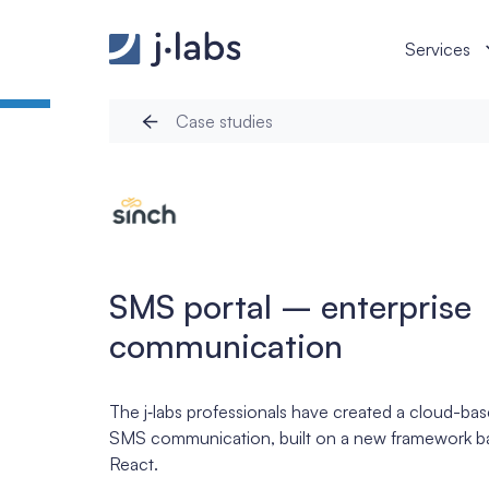
SMS portal – enterprise communication - j‑labs so
Services
Case studies
SMS portal – enterprise
communication
The j‑labs professionals have created a cloud-ba
SMS communication, built on a new framework ba
React.