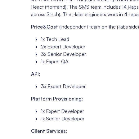
React (frontend). The SMS team includes 14 j‑labs
across Sinch). The j‑labs engineers work in 4 sepa
Price&Cost
(independent team on the j‑labs side)
1x Tech Lead
2x Expert Developer
3x Senior Developer
1x Expert QA
API
:
3x Expert Developer
Platform Provisioning
:
1x Expert Developer
1x Senior Developer
Client Services
: