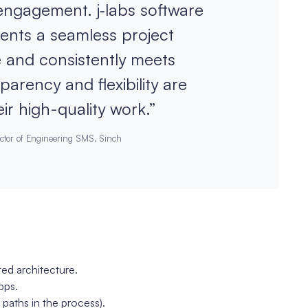
 engagement. j‑labs software
ments a seamless project
 and consistently meets
arency and flexibility are
ir high-quality work.”
ctor of Engineering SMS, Sinch
ed architecture.
pps.
 paths in the process).