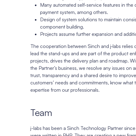
Many automated self-service features in the
payment system, among others.
Design of system solutions to maintain cons
component building.
Projects assume further expansion and additi
The cooperation between Sinch and j‑labs relies
lead the stand-ups and are part of the product
projects, drives the delivery plan and roadmap. 
the Partner’s business, we resolve any issues on a
trust, transparency and a shared desire to improv
customers’ needs and commitments, know what thei
expertise from our professionals.
Team
j-labs has been a Sinch Technology Partner sinc
were written in PHP. They are creating a new fra