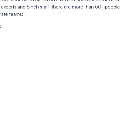
 experts and Sinch staff (there are more than 50 j‑people
rate teams:
: