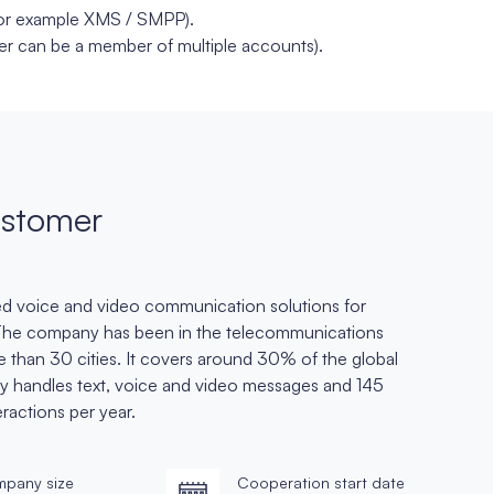
for example XMS / SMPP).
r can be a member of multiple accounts).
stomer
sed voice and video communication solutions for
 The company has been in the telecommunications
re than 30 cities. It covers around 30% of the global
tly handles text, voice and video messages and 145
teractions per year.
pany size
Cooperation start date