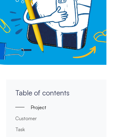
Table of contents
Project
Customer
Task