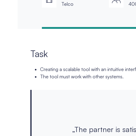
Telco
40
Task
Creating a scalable tool with an intuitive inter
The tool must work with other systems.
„The partner is sati