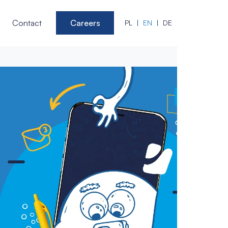
Contact
Careers
PL
EN
DE