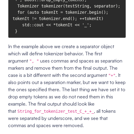
  Tokenizer tokenizer(testString, separator);

  for (auto tokenIt = tokenizer.begin(); 
tokenIt != tokenizer.end(); ++tokenIt)

    std::cout << *tokenIt << '_';

In the example above we create a separator object
which will define tokenizer behavior. The first
argument
uses commas and spaces as separation
", "
markers and remove them from the final output. The
case is a bit different with the second argument
. It
"+"
also points out a separation marker, but we want to keep
the ones specified there. The last thing we have set it to
drop empty tokens as we do not need them in this
example. The final output should look like
that
, all tokens
String_for_tokenizer_test_C_+_+_
were separated by underscore, and we see that
commas and spaces were removed.