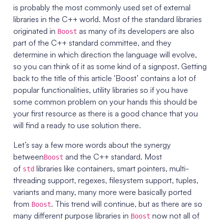
is probably the most commonly used set of external
libraries in the C++ world. Most of the standard libraries
originated in
as many of its developers are also
Boost
part of the C++ standard committee, and they
determine in which direction the language will evolve,
so you can think of it as some kind of a signpost. Getting
back to the title of this article 'Boost’ contains a lot of
popular functionalities, utility libraries so if you have
some common problem on your hands this should be
your first resource as there is a good chance that you
will find a ready to use solution there.
Let’s say a few more words about the synergy
between
and the C++ standard. Most
Boost
of
libraries like containers, smart pointers, multi-
std
threading support, regexes, filesystem support, tuples,
variants and many, many more were basically ported
from
. This trend will continue, but as there are so
Boost
many different purpose libraries in
now not all of
Boost