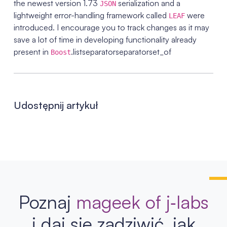
the newest version 1.73
serialization and a
JSON
lightweight error-handling framework called
were
LEAF
introduced. I encourage you to track changes as it may
save a lot of time in developing functionality already
present in
.listseparatorseparatorset_of
Boost
Udostępnij artykuł
Poznaj
mageek of j‑labs
i daj się zadziwić, jak