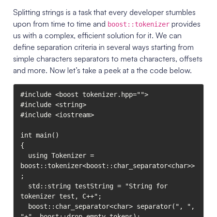
Splitting strings is a task that every developer stumbles
upon from time to time and
provides
boost::tokenizer
us with a complex, efficient solution for it. We can
define separation criteria in several ways starting from
simple characters separators to meta characters, offsets
and more. Now let’s take a peek at a the code below.
#include <boost tokenizer.hpp="">

#include <string>

#include <iostream>

int main()

{

  using Tokenizer = 
boost::tokenizer<boost::char_separator<char>>
;

  std::string testString = "String for 
tokenizer test, C++";

  boost::char_separator<char> separator(", ", 
"+", boost::drop_empty_tokens);
