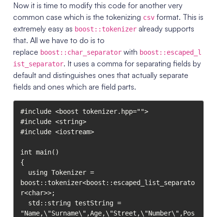
Now it is time to modify this code for another very
common case which is the tokenizing
format. This is
csv
extremely easy as
already supports
boost::tokenizer
that. All we have to do is to
replace
with
boost::char_separator
boost::escaped_l
. It uses a comma for separating fields by
ist_separator
default and distinguishes ones that actually separate
fields and ones which are field parts.
#include <boost tokenizer.hpp="">

#include <string>

#include <iostream>

int main()

{

  using Tokenizer = 
boost::tokenizer<boost::escaped_list_separato
r<char>>;

  std::string testString = 
"Name,\"Surname\",Age,\"Street,\"Number\",Pos