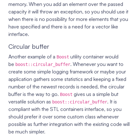
memory. When you add an element over the passed
capacity it will throw an exception, so you should use it
when there is no possibility for more elements that you
have specified and there is a need for a vector like
interface.
Circular buffer
Another example of a
utility container would
Boost
be
. Whenever you want to
boost::circular_buffer
create some simple logging framework or maybe your
application gathers some statistics and keeping a fixed
number of the newest records is needed, the circular
buffer is the way to go.
gives us a simple but
Boost
versatile solution as
. It is
boost::circular_buffer
compliant with the STL containers interface, so you
should prefer it over some custom class whenever
possible as further integration with the existing code will
be much simpler.