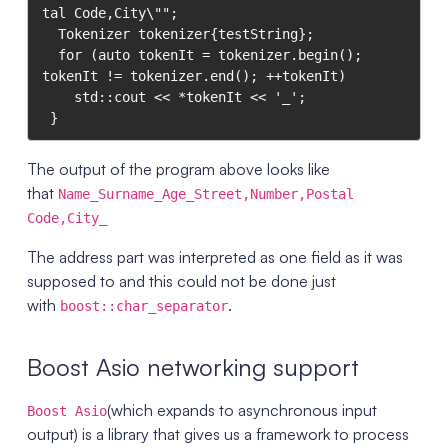
tal Code,City\"";

  Tokenizer tokenizer{testString};

  for (auto tokenIt = tokenizer.begin(); 
tokenIt != tokenizer.end(); ++tokenIt)

    std::cout << *tokenIt << '_';

The output of the program above looks like
that
Name_Surname_Age_Street,Number,Postal
Code,City_
The address part was interpreted as one field as it was
supposed to and this could not be done just
with
.
boost::char_separator
Boost Asio networking support
(which expands to asynchronous input
Boost Asio
output) is a library that gives us a framework to process