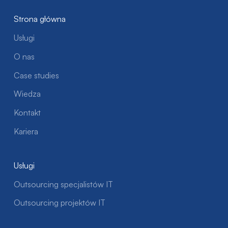
Strona główna
Usługi
O nas
Case studies
Wiedza
Kontakt
Kariera
Usługi
Outsourcing specjalistów IT
Outsourcing projektów IT