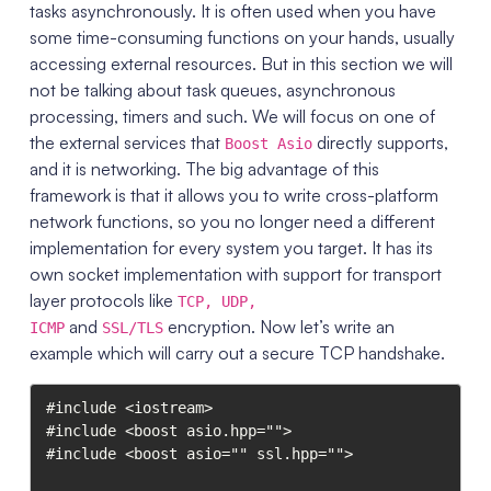
tasks asynchronously. It is often used when you have
some time-consuming functions on your hands, usually
accessing external resources. But in this section we will
not be talking about task queues, asynchronous
processing, timers and such. We will focus on one of
the external services that
directly supports,
Boost Asio
and it is networking. The big advantage of this
framework is that it allows you to write cross-platform
network functions, so you no longer need a different
implementation for every system you target. It has its
own socket implementation with support for transport
layer protocols like
TCP, UDP,
and
encryption. Now let’s write an
ICMP
SSL/TLS
example which will carry out a secure TCP handshake.
#include <iostream>

#include <boost asio.hpp="">

#include <boost asio="" ssl.hpp="">
