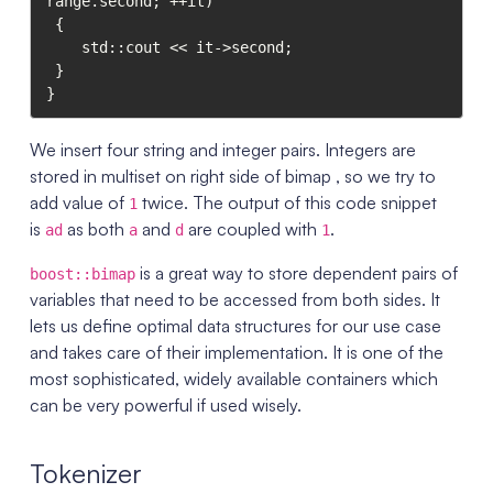
range.second; ++it)

 {

    std::cout << it->second;

 }

We insert four string and integer pairs. Integers are
stored in multiset on right side of bimap , so we try to
add value of
twice. The output of this code snippet
1
is
as both
and
are coupled with
.
ad
a
d
1
is a great way to store dependent pairs of
boost::bimap
variables that need to be accessed from both sides. It
lets us define optimal data structures for our use case
and takes care of their implementation. It is one of the
most sophisticated, widely available containers which
can be very powerful if used wisely.
Tokenizer