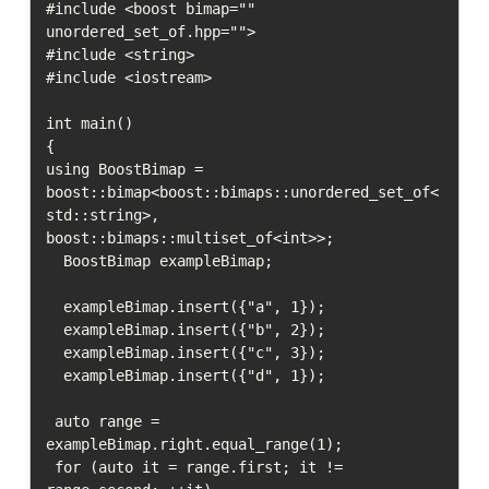
#include <boost bimap="" 
unordered_set_of.hpp="">

#include <string>

#include <iostream>

int main()

{

using BoostBimap = 
boost::bimap<boost::bimaps::unordered_set_of<
std::string>, 
boost::bimaps::multiset_of<int>>;

  BoostBimap exampleBimap;

  exampleBimap.insert({"a", 1});

  exampleBimap.insert({"b", 2});

  exampleBimap.insert({"c", 3});

  exampleBimap.insert({"d", 1});

 auto range = 
exampleBimap.right.equal_range(1);

 for (auto it = range.first; it != 