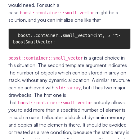
would need. For such a
case
might be a
boost::container::small_vector
solution, and you can initialize one like that
  boost::container::small_vector<int, 5=""> 
boostSmallVector;
is a great choice in
boost::container::small_vector
this situation. The second template argument indicates
the number of objects which can be stored in array on
stack, without any dynamic allocation. A similar structure
can be achieved with
, but it has two major
std::array
drawbacks. The first one is
that
actually allows
boost::container::small_vector
you to add more than a specified number of elements.
In such a case it allocates a block of dynamic memory
and copies all the elements there. It should be avoided
or treated as a rare condition, because the static array is