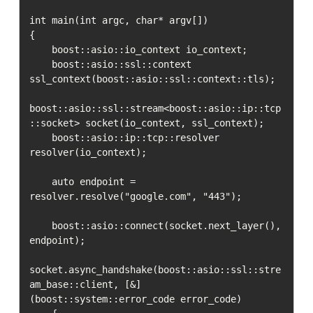
int main(int argc, char* argv[])

{

    boost::asio::io_context io_context;

    boost::asio::ssl::context 
ssl_context(boost::asio::ssl::context::tls);

boost::asio::ssl::stream<boost::asio::ip::tcp
::socket> socket(io_context, ssl_context);

    boost::asio::ip::tcp::resolver 
resolver(io_context);

    auto endpoint = 
resolver.resolve("google.com", "443");

    boost::asio::connect(socket.next_layer(), 
endpoint);

socket.async_handshake(boost::asio::ssl::stre
am_base::client, [&] 
(boost::system::error_code error_code)
