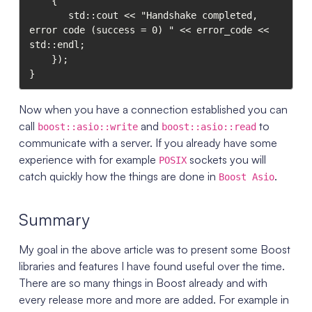
    {

       std::cout << "Handshake completed, 
error code (success = 0) " << error_code <<  
std::endl;

    });

Now when you have a connection established you can
call
and
to
boost::asio::write
boost::asio::read
communicate with a server. If you already have some
experience with for example
sockets you will
POSIX
catch quickly how the things are done in
.
Boost Asio
Summary
My goal in the above article was to present some Boost
libraries and features I have found useful over the time.
There are so many things in Boost already and with
every release more and more are added. For example in