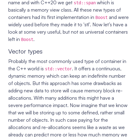
name and with C++20 we get
which is
std::span
basically a memory view class. All these new types of
containers had its first implementation in
and were
Boost
widely used before they made it to 'stl’. Now let’s have a
look at some very useful, but not as universal containers
left in
.
Boost
Vector types
Probably the most commonly used type of container in
the C++ world is
. It offers a continuous,
std::vector
dynamic memory which can keep an indefinite number
of objects. But this approach has some drawbacks as
adding new data to store will cause memory block re-
allocations. With many additions this might have a
severe performance impact. Now imagine that we know
that we will be storing up to some defined, rather small
number of objects. In such case paying for the
allocations and re-allocations seems like a waste as we
already can predict more or less how much memory we