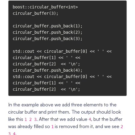
boost::circular_buffer<int> 
circular_buffer(3);

circular_buffer.push_back(1);

circular_buffer.push_back(2);

circular_buffer.push_back(3);

std::cout << circular_buffer[0] << ' ' <<  
circular_buffer[1] << ' ' << 
circular_buffer[2]  << '\n';

circular_buffer.push_back(4);

std::cout << circular_buffer[0] << ' ' <<  
circular_buffer[1] << ' ' << 
In the example above we add three elements to the
circular buffer and print them. The output should look
like this
. After that we add value
, but the buffer
1 2 3
4
was already filled so
is removed from it, and we see
1
2
.
3 4