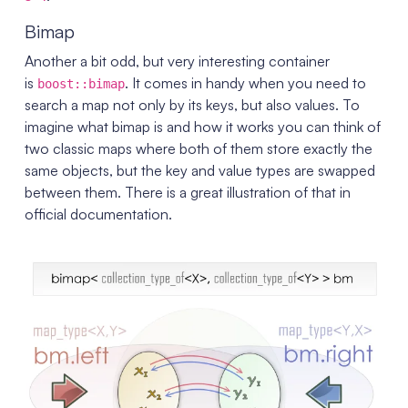
Bimap
Another a bit odd, but very interesting container
is
. It comes in handy when you need to
boost::bimap
search a map not only by its keys, but also values. To
imagine what bimap is and how it works you can think of
two classic maps where both of them store exactly the
same objects, but the key and value types are swapped
between them. There is a great illustration of that in
official documentation.