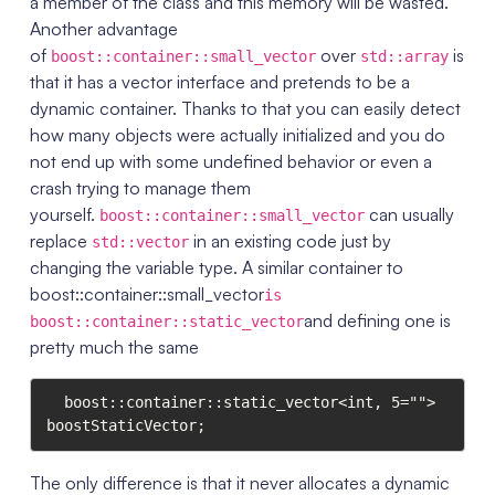
a member of the class and this memory will be wasted.
Another advantage
of
over
is
boost::container::small_vector
std::array
that it has a vector interface and pretends to be a
dynamic container. Thanks to that you can easily detect
how many objects were actually initialized and you do
not end up with some undefined behavior or even a
crash trying to manage them
yourself.
can usually
boost::container::small_vector
replace
in an existing code just by
std::vector
changing the variable type. A similar container to
boost::container::small_vector
is
and defining one is
boost::container::static_vector
pretty much the same
  boost::container::static_vector<int, 5=""> 
boostStaticVector;
The only difference is that it never allocates a dynamic