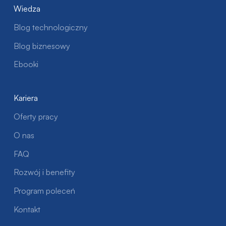
Wiedza
Blog technologiczny
Blog biznesowy
Ebooki
Kariera
Oferty pracy
O nas
FAQ
Rozwój i benefity
Program poleceń
Kontakt