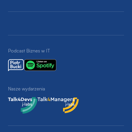
Podcast Biznes w IT
Nasze wydarzenia
Talk4Devs
Talk4Managers