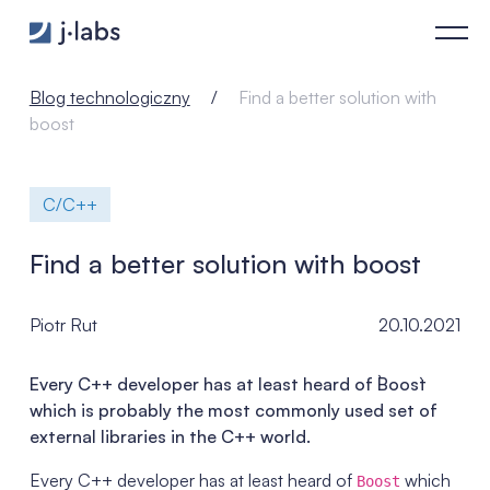
Find a better solution with boost - j‑labs software specialists
Blog technologiczny
Find a better solution with
boost
C/C++
Find a better solution with boost
Piotr Rut
20.10.2021
Every C++ developer has at least heard of `Boost`
which is probably the most commonly used set of
external libraries in the C++ world.
Every C++ developer has at least heard of
which
Boost