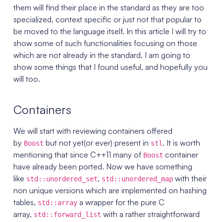
them will find their place in the standard as they are too
specialized, context specific or just not that popular to
be moved to the language itself. In this article I will try to
show some of such functionalities focusing on those
which are not already in the standard. I am going to
show some things that I found useful, and hopefully you
will too.
Containers
We will start with reviewing containers offered
by
but not yet(or ever) present in
. It is worth
Boost
stl
mentioning that since C++11 many of
container
Boost
have already been ported. Now we have something
like
,
with their
std::unordered_set
std::unordered_map
non unique versions which are implemented on hashing
tables,
a wrapper for the pure C
std::array
array,
with a rather straightforward
std::forward_list