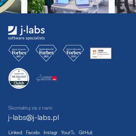
Skontaktuj się z nami
j-labs@j-labs.pl
LinkedIn
Facebook
Instagram
YoutTube
GitHub