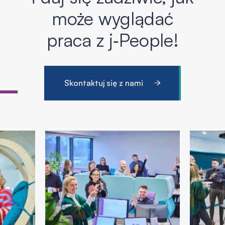
może wyglądać
praca z j‑People!
Skontaktuj się z nami