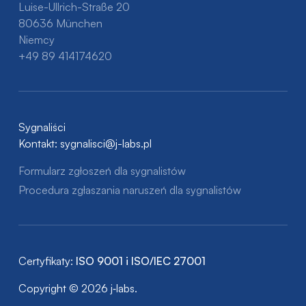
Luise-Ullrich-Straße 20
80636 München
Niemcy
+49 89 414174620
Sygnaliści
Kontakt:
sygnalisci@j-labs.pl
Formularz zgłoszeń dla sygnalistów
Procedura zgłaszania naruszeń dla sygnalistów
Certyfikaty:
ISO 9001 i ISO/IEC 27001
Copyright © 2026 j‑labs.