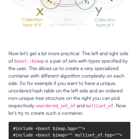
Now let’s get a bit more practical. The left and right side
of
is a pair of sets with types specified by
boost::bimap
the user. This allows us to create a very specialized
container with different algorithm complexity on each
side. So for example if you want to have a unique,
unordered hash table on the left side and an ordered
non-unique tree structure on the right you can pick
respectively
and
. Now
unordered_set_of
multiset_of
let’s try to create such a container.
#include <boost bimap.hpp="">

#include <boost bimap="" multiset_of.hpp="">
