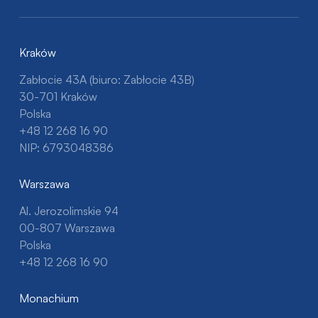
Kraków
Zabłocie 43A (biuro: Zabłocie 43B)
30-701 Kraków
Polska
+48 12 268 16 90
NIP: 6793048386
Warszawa
Al. Jerozolimskie 94
00-807 Warszawa
Polska
+48 12 268 16 90
Monachium