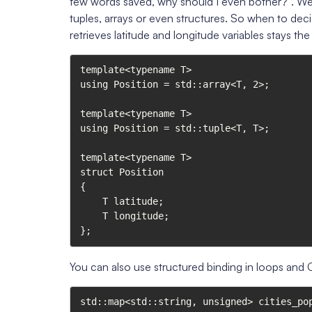
few words saved, why should I even bother?”. Well, 
tuples, arrays or even structures. So when to dec
retrieves latitude and longitude variables stays th
template<typename T>

using Position = std::array<T, 2>;

template<typename T>

using Position = std::tuple<T, T>;

template<typename T>

struct Position

{

    T latitude;

    T longitude;

};
You can also use structured binding in loops and
std::map<std::string, unsigned> cities_pop