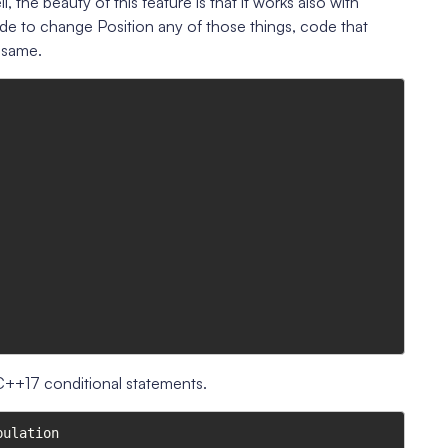
the beauty of this feature is that it works also with
ide to change Position any of those things, code that
e same.
 C++17 conditional statements.
ulation
