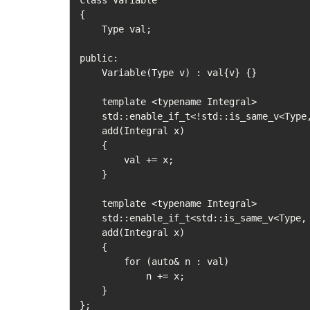
class Variable

{

    Type val;

public:

    Variable(Type v) : val{v} {}

    template <typename Integral>

    std::enable_if_t<!std::is_same_v<Type, std::vector<Integral>>>

    add(Integral x)

    {

        val += x;

    }

    template <typename Integral>

    std::enable_if_t<std::is_same_v<Type, std::vector<Integral>>>

    add(Integral x)

    {

        for (auto& n : val)

            n += x;

    }

};