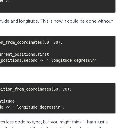
latitude and longitude. This is how it could be done without
n_from_coordinates(60, 70);

rrent_positions.first

urrent_positions.second << " longitude degress\n";
ition_from_coordinates(60, 70);

titude

ngitude << " longitude degress\n";
es less code to type, but you might think “That’s just a