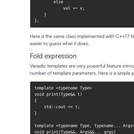
        else

            val += x;

    }

};
Here is the same class implemented with C++17 fe
easier to guess what it does.
Fold expression
Variadic templates are very powerful feature intro
number of template parameters. Here is a simple p
template <typename Type>

void print(Type&& t)

{

    std::cout << t;

}

template <typename Type, typename... Args>
void print(Type&&, Args&&... args)
