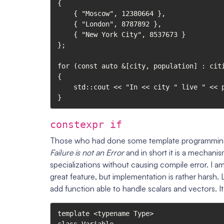
{

    { "Moscow", 12380664 },

    { "London", 8787892 },

    { "New York City", 8537673 }

};

for (const auto &[city, population] : citi
{

    std::cout << "In << city " live " << population << " people.\n";

}
constexpr if
Those who had done some template programming s
Failure is not an Error
and in short it is a mechan
specializations without causing compile error. I am 
great feature, but implementation is rather harsh. 
add function able to handle scalars and vectors. It
template <typename Type>
