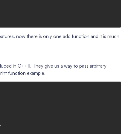
atures, now there is only one add function and it is much
duced in C++11. They give us a way to pass arbitrary
rint function example.

