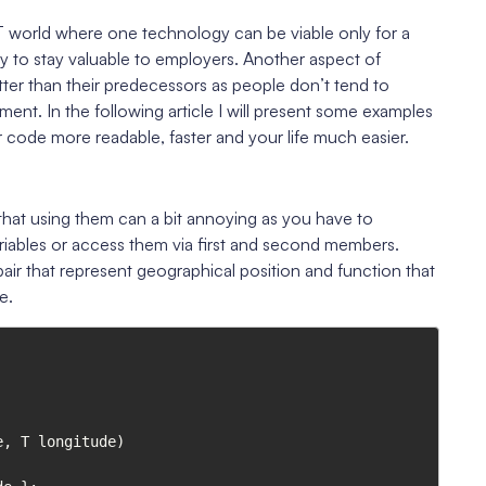
 IT world where one technology can be viable only for a
y to stay valuable to employers. Another aspect of
etter than their predecessors as people don’t tend to
ent. In the following article I will present some examples
 code more readable, faster and your life much easier.
at using them can a bit annoying as you have to
riables or access them via first and second members.
air that represent geographical position and function that
e.
, T longitude)
