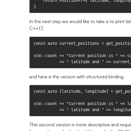
    return Position<T>{ latitude, longitude };

}
In the next step we would like to take is to print 
C++17,
const auto current_positions = get_positio
std::count << "Current position is " << cu
           << " latitude and " << c
and here is the version with structured binding.
const auto [latitude, longitude] = get_pos
std::count << "Current position is " << la
           << " latitude and " << lo
This second version is more descriptive and requir