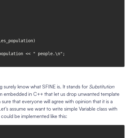
es_population)

urely know what SFINE is. It stands for
Substitution
ism embedded in C++ that let us drop unwanted template
sure that everyone will agree with opinion that it is a
Let’s assume we want to write simple Variable class with
 could be implemented like this: