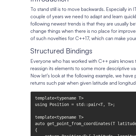
To stand still is to move backwards. Especially in
couple of years we need to adapt and learn quickl
following newest trends is that they are usually b
change things when there is no place for improvem
of such novelties for C++17, which can make your
Structured Bindings
Everyone who has worked with C++ pairs knows th
reassign its elements to some more descriptive va
Now let’s look at the following example, we have p
returns such pair when given latitude and longitud
template<typename T>

using Position = std::pair<T, T>;

template<typename T>

auto get_point_from_coordinates(T latitude
{
