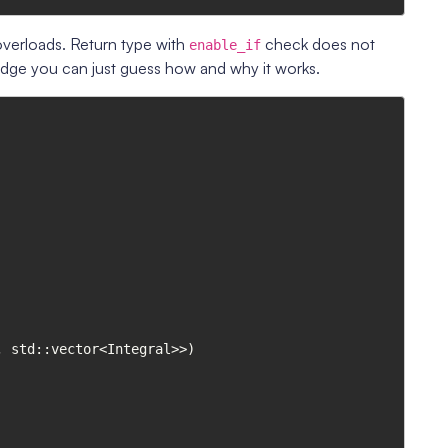
verloads. Return type with
check does not
enable_if
edge you can just guess how and why it works.