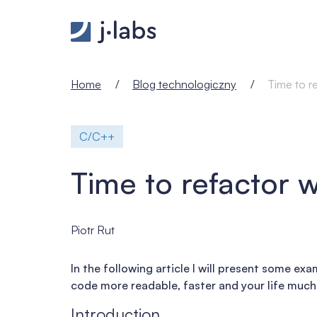
Time to refactor with C++17 - j‑labs software speci
Home
Blog technologiczny
Time to r
C/C++
Time to refactor 
Piotr Rut
In the following article I will present some e
code more readable, faster and your life much 
Introduction