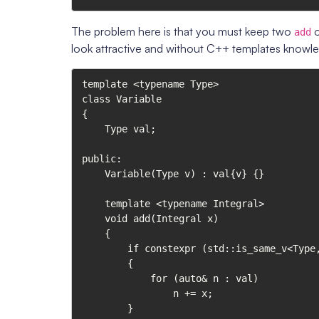
The problem here is that you must keep two
o
add
look attractive and without C++ templates knowl
template <typename Type>

class Variable

{

    Type val;

public:

    Variable(Type v) : val{v} {}

    template <typename Integral>

    void add(Integral x)

    {

        if constexpr (std::is_same_v<Type, std::vector<Integral>>)

        {

            for (auto& n : val)

                n += x;

        }
