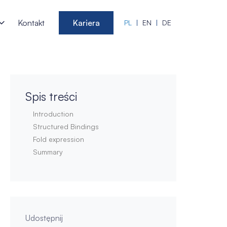
Kontakt
Kariera
PL
EN
DE
Spis treści
Introduction
Structured Bindings
Fold expression
Summary
Udostępnij