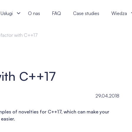
alists
Usługi
O nas
FAQ
Case studies
Wiedza
efactor with C++17
with C++17
29.04.2018
xamples of novelties for C++17, which can make your
easier.