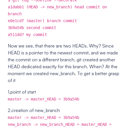
$ git log --oneline --decorate
a1dabb1 (HEAD -> new_branch) head commit on
branch
e0e1cdf (master) branch commit
3b9a54b second commit
a511dd7 my commit
Now we see, that there are two HEADs. Why? Since
HEAD is a pointer to the newest commit, and we made
the commit on a different branch, git created another
HEAD dedicated exactly for this branch. When? At the
moment we created new_branch. To get a better grasp
of it
1.point of start
master -> master_HEAD = 3b9a54b
2.creation of new_branch
master -> master_HEAD = 3b9a54b
new_branch -> new_branch_HEAD = master_HEAD =