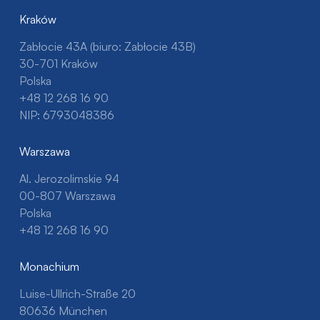
Kraków
Zabłocie 43A (biuro: Zabłocie 43B)
30-701 Kraków
Polska
+48 12 268 16 90
NIP: 6793048386
Warszawa
Al. Jerozolimskie 94
00-807 Warszawa
Polska
+48 12 268 16 90
Monachium
Luise-Ullrich-Straße 20
80636 München