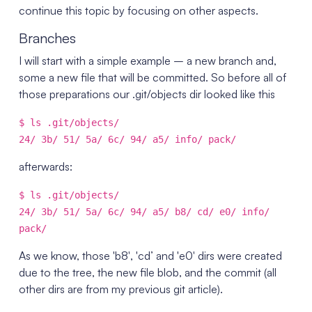
continue this topic by focusing on other aspects.
Branches
I will start with a simple example – a new branch and,
some a new file that will be committed. So before all of
those preparations our .git/objects dir looked like this
$ ls .git/objects/
24/ 3b/ 51/ 5a/ 6c/ 94/ a5/ info/ pack/
afterwards:
$ ls .git/objects/
24/ 3b/ 51/ 5a/ 6c/ 94/ a5/ b8/ cd/ e0/ info/
pack/
As we know, those 'b8′, 'cd’ and 'e0′ dirs were created
due to the tree, the new file blob, and the commit (all
other dirs are from my previous git article).