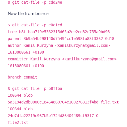
$ git cat-file -p cdd24e
New file from branch
$ git cat-file -p e0e1cd
tree b8ffbaa7f9e5362315d65a2ee2ed82c755a0bd98
parent 3b9a54b298140d75494cc1e598fa83f3362f0d18
author Kamil.Kurzyna <kamilkurzyna@gmail.com>
1613080661 +0100
committer Kamil.Kurzyna <kamilkurzyna@gmail.com>
1613080661 +0100
branch commit
$ git cat-file -p b8ffba
100644 blob
5a3194d2db0000c18464869764e169276313f4bd file.txt
100644 blob
24e7dfa22219c967b5e1724d86404489cf93f7f0
file2.txt