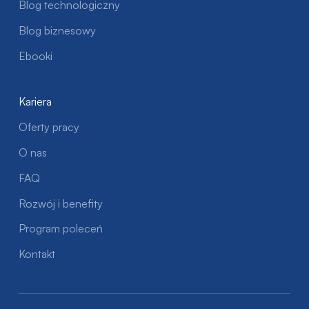
Blog technologiczny
Blog biznesowy
Ebooki
Kariera
Oferty pracy
O nas
FAQ
Rozwój i benefity
Program poleceń
Kontakt