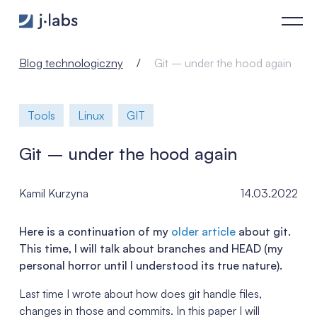
Git – under the hood again - j‑labs software specialists
Blog technologiczny
Git – under the hood again
Tools
Linux
GIT
Git – under the hood again
Kamil Kurzyna
14.03.2022
Here is a continuation of my
older article
about git.
This time, I will talk about branches and HEAD (my
personal horror until I understood its true nature).
Last time I wrote about how does git handle files,
changes in those and commits. In this paper I will