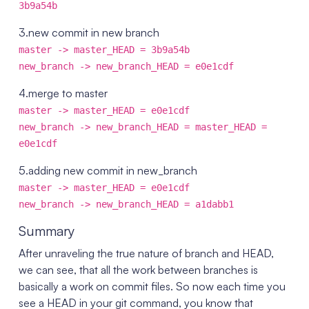
3b9a54b
3.new commit in new branch
master -> master_HEAD = 3b9a54b
new_branch -> new_branch_HEAD = e0e1cdf
4.merge to master
master -> master_HEAD = e0e1cdf
new_branch -> new_branch_HEAD = master_HEAD =
e0e1cdf
5.adding new commit in new_branch
master -> master_HEAD = e0e1cdf
new_branch -> new_branch_HEAD = a1dabb1
Summary
After unraveling the true nature of branch and HEAD,
we can see, that all the work between branches is
basically a work on commit files. So now each time you
see a HEAD in your git command, you know that