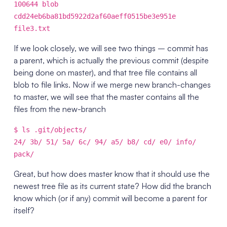
100644 blob
cdd24eb6ba81bd5922d2af60aeff0515be3e951e
file3.txt
If we look closely, we will see two things – commit has
a parent, which is actually the previous commit (despite
being done on master), and that tree file contains all
blob to file links. Now if we merge new branch-changes
to master, we will see that the master contains all the
files from the new-branch
$ ls .git/objects/
24/ 3b/ 51/ 5a/ 6c/ 94/ a5/ b8/ cd/ e0/ info/
pack/
Great, but how does master know that it should use the
newest tree file as its current state? How did the branch
know which (or if any) commit will become a parent for
itself?