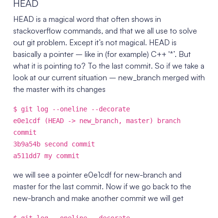
HEAD
HEAD is a magical word that often shows in
stackoverflow commands, and that we all use to solve
out git problem. Except it’s not magical. HEAD is
basically a pointer – like in (for example) C++ '*’. But
what it is pointing to? To the last commit. So if we take a
look at our current situation – new_branch merged with
the master with its changes
$ git log --oneline --decorate
e0e1cdf (HEAD -> new_branch, master) branch
commit
3b9a54b second commit
a511dd7 my commit
we will see a pointer e0e1cdf for new-branch and
master for the last commit. Now if we go back to the
new-branch and make another commit we will get