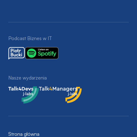
Podcast Biznes w IT
Nasze wydarzenia
Talk4Devs
Talk4Managers
Strona główna