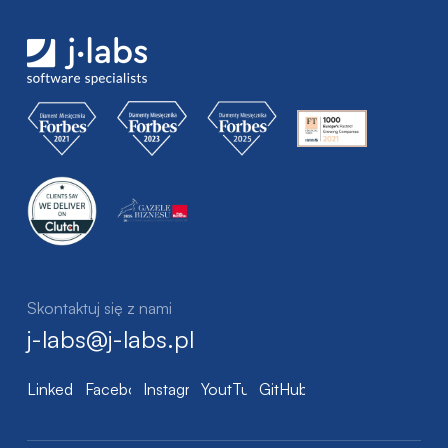
Skontaktuj się z nami
j-labs@j-labs.pl
LinkedIn
Facebook
Instagram
YoutTube
GitHub