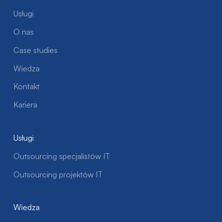
Usługi
O nas
Case studies
Wiedza
Kontakt
Kariera
Usługi
Outsourcing specjalistów IT
Outsourcing projektów IT
Wiedza