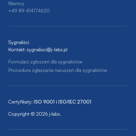
Niemcy
+49 89 414174620
Sygnaliści
Kontakt:
sygnalisci@j-labs.pl
Formularz zgłoszeń dla sygnalistów
Procedura zgłaszania naruszeń dla sygnalistów
Certyfikaty:
ISO 9001 i ISO/IEC 27001
Copyright © 2026 j‑labs.