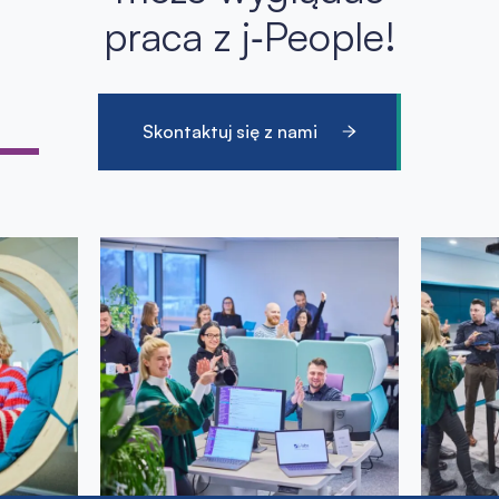
praca z j‑People!
Skontaktuj się z nami