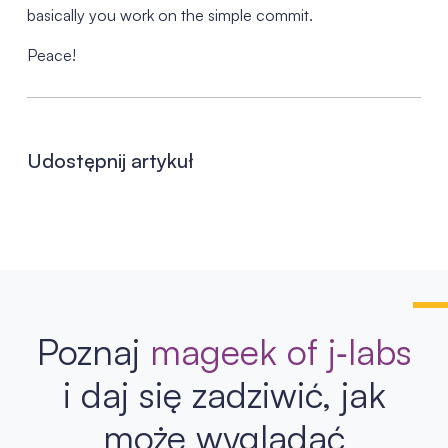
basically you work on the simple commit.
Peace!
Udostępnij artykuł
Poznaj
mageek of j‑labs
i daj się zadziwić, jak
może wyglądać