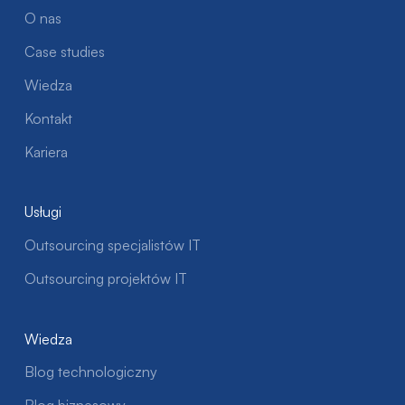
O nas
Case studies
Wiedza
Kontakt
Kariera
Usługi
Outsourcing specjalistów IT
Outsourcing projektów IT
Wiedza
Blog technologiczny