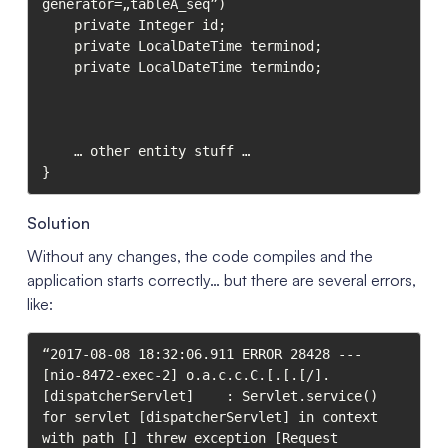
generator=„tableA_seq”)

    private Integer id;

    private LocalDateTime terminod;

    private LocalDateTime termindo;

    … other entity stuff …

}
Solution
Without any changes, the code compiles and the
application starts correctly… but there are several errors,
like:
“2017-08-08 18:32:06.911 ERROR 28428 --- 
[nio-8472-exec-2] o.a.c.c.C.[.[.[/].
[dispatcherServlet]    : Servlet.service() 
for servlet [dispatcherServlet] in context 
with path [] threw exception [Request 