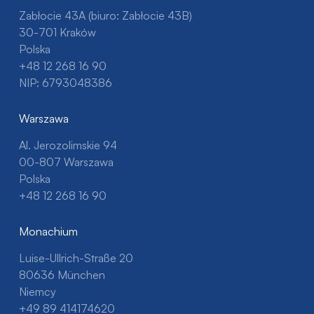
Zabłocie 43A (biuro: Zabłocie 43B)
30-701 Kraków
Polska
+48 12 268 16 90
NIP: 6793048386
Warszawa
Al. Jerozolimskie 94
00-807 Warszawa
Polska
+48 12 268 16 90
Monachium
Luise-Ullrich-Straße 20
80636 München
Niemcy
+49 89 414174620