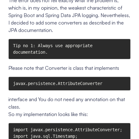
The error does not tell exactly what the problem is,
which is, in my opinion, the weakest characteristic of
Spring Boot and Spring Data JPA logging. Nevertheless,
I decided to add some converters as described in the
JPA documentation.
Tip no 1: Always use appropriate 
documentation.
Please note that Converter is class that implements
javax.persistence.AttributeConverter
interface and You do not need any annotation on that
class.
So my implementation looks like this:
import javax.persistence.AttributeConverter;

import java.sql.Timestamp;
