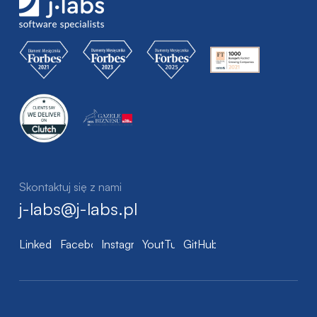
Skontaktuj się z nami
j-labs@j-labs.pl
LinkedIn
Facebook
Instagram
YoutTube
GitHub