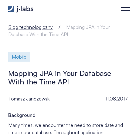
Mapping JPA in Your Database With the Time API - j‑labs soft
Blog technologiczny
Mapping JPA in Your
Database With the Time API
Mobile
Mapping JPA in Your Database
With the Time API
Tomasz Janczewski
11.08.2017
Background
Many times, we encounter the need to store date and
time in our database. Throughout application