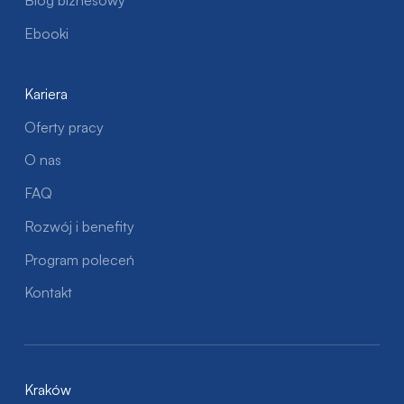
Blog biznesowy
Ebooki
Kariera
Oferty pracy
O nas
FAQ
Rozwój i benefity
Program poleceń
Kontakt
Kraków