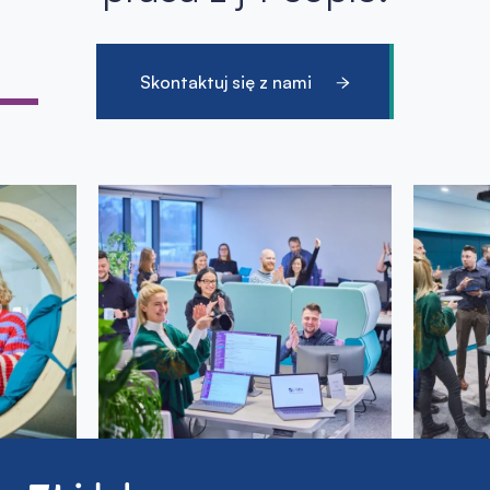
Skontaktuj się z nami