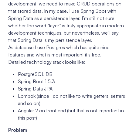
development, we need to make CRUD operations on
that stored data. In my case, I use Spring Boot with
Spring Data as a persistence layer. I’m still not sure
whether the word “layer” is truly appropriate in modern
development techniques, but nevertheless, we’ll say
that Spring Data is my persistence layer.
As database I use Postgres which has quite nice
features and what is most important it’s free.
Detailed technology stack looks like:
PostgreSQL DB
Spring Boot 1.5.3
Spring Data JPA
Lombok (since I do not like to write getters, setters
and so on)
Angular 2 on front end (but that is not important in
this post)
Problem