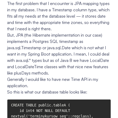
The first problem that I encounter is JPA mapping types
in my database. I have a Timestamp column type, which
fits all my needs at the database level — it stores date
and time with the appropriate time zones, so everything
that I need is right there.
But, JPA (the Hibernate implementation in our case)
implements a Postgres SQL timestamp as
java.sql.Timestamp or java.sql.Date which is not what I
want in my Spring Boot application. I mean, I could deal
with ava.sql.* types but as of Java 8 we have LocalDate
and LocalDateTime classes with that nice new features
like plusDays methods.
Generally I would like to have new Time API in my
application.
So this is what our database table looks like:
CREATE TABLE public.tableA (

	id int4 NOT NULL DEFAULT 
nextval('terminykursow_seq'::regclass),
