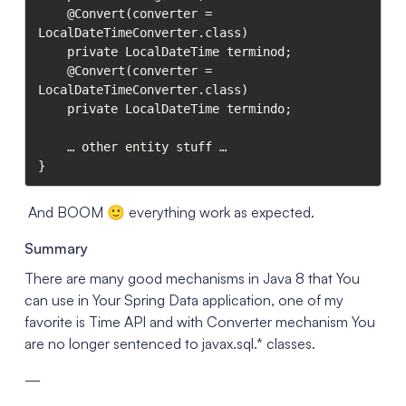
    @Convert(converter = 
LocalDateTimeConverter.class)

    private LocalDateTime terminod;

    @Convert(converter = 
LocalDateTimeConverter.class)    

    private LocalDateTime termindo;

    … other entity stuff …

}
And BOOM 🙂 everything work as expected.
Summary
There are many good mechanisms in Java 8 that You
can use in Your Spring Data application, one of my
favorite is Time API and with Converter mechanism You
are no longer sentenced to javax.sql.* classes.
—