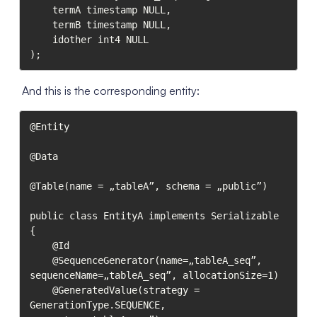
	termA timestamp NULL,

	termB timestamp NULL,

	idother int4 NULL

);
And this is the corresponding entity:
@Entity

@Data

@Table(name = „tableA”, schema = „public”)

public class EntityA implements Serializable 
{

    @Id

    @SequenceGenerator(name=„tableA_seq”, 
sequenceName=„tableA_seq”, allocationSize=1)

    @GeneratedValue(strategy = 
GenerationType.SEQUENCE, 