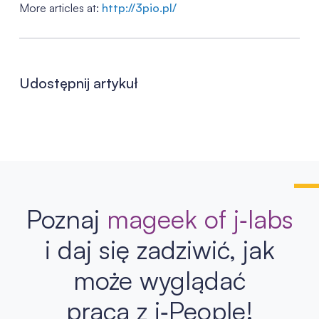
More articles at:
http://3pio.pl/
Udostępnij artykuł
Poznaj
mageek of j‑labs
i daj się zadziwić, jak
może wyglądać
praca z j‑People!