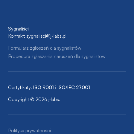
Sygnaliści
Kontakt:
sygnalisci@j-labs.pl
Formularz zgłoszeń dla sygnalistów
Procedura zgłaszania naruszeń dla sygnalistów
Certyfikaty:
ISO 9001 i ISO/IEC 27001
Copyright © 2026 j‑labs.
Polityka prywatności