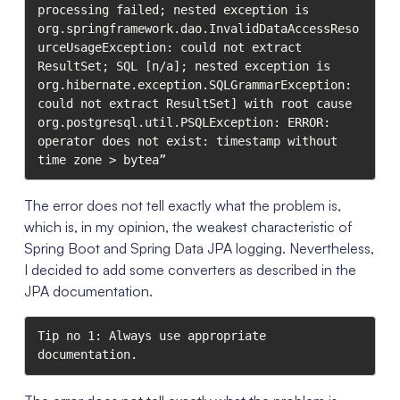
processing failed; nested exception is 
org.springframework.dao.InvalidDataAccessReso
urceUsageException: could not extract 
ResultSet; SQL [n/a]; nested exception is 
org.hibernate.exception.SQLGrammarException: 
could not extract ResultSet] with root cause

org.postgresql.util.PSQLException: ERROR: 
operator does not exist: timestamp without 
time zone > bytea”
The error does not tell exactly what the problem is,
which is, in my opinion, the weakest characteristic of
Spring Boot and Spring Data JPA logging. Nevertheless,
I decided to add some converters as described in the
JPA documentation.
Tip no 1: Always use appropriate 
documentation.