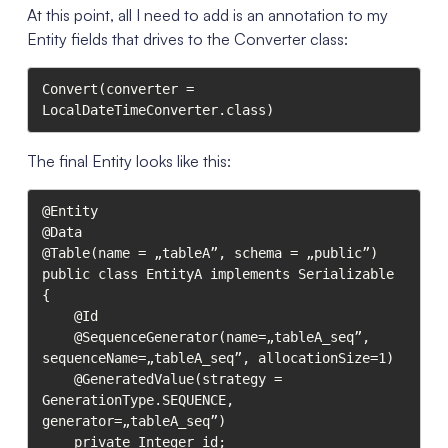
At this point, all I need to add is an annotation to my
Entity fields that drives to the Converter class:
Convert(converter = 
LocalDateTimeConverter.class)
The final Entity looks like this:
@Entity

@Data

@Table(name = „tableA”, schema = „public”)

public class EntityA implements Serializable 
{

    @Id

    @SequenceGenerator(name=„tableA_seq”, 
sequenceName=„tableA_seq”, allocationSize=1)

    @GeneratedValue(strategy = 
GenerationType.SEQUENCE, 
generator=„tableA_seq”)

    private Integer id;
