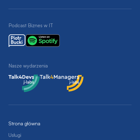
Podcast Biznes w IT
Nasze wydarzenia
Talk4Devs
Talk4Managers
Strona główna
Usługi