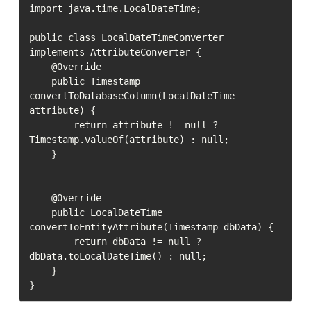
import java.time.LocalDateTime;

public class LocalDateTimeConverter 
implements AttributeConverter {

    @Override

    public Timestamp 
convertToDatabaseColumn(LocalDateTime 
attribute) {

        return attribute != null ? 
Timestamp.valueOf(attribute) : null;

    }

    @Override

    public LocalDateTime 
convertToEntityAttribute(Timestamp dbData) {

        return dbData != null ? 
dbData.toLocalDateTime() : null;

    }
